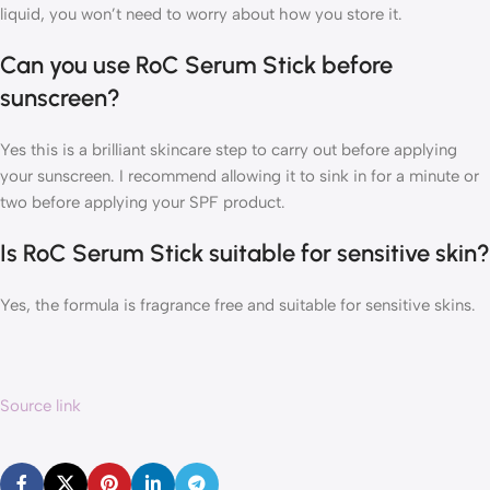
liquid, you won’t need to worry about how you store it.
Can you use RoC Serum Stick before
sunscreen?
Yes this is a brilliant skincare step to carry out before applying
your sunscreen. I recommend allowing it to sink in for a minute or
two before applying your SPF product.
Is RoC Serum Stick suitable for sensitive skin?
Yes, the formula is fragrance free and suitable for sensitive skins.
Source link