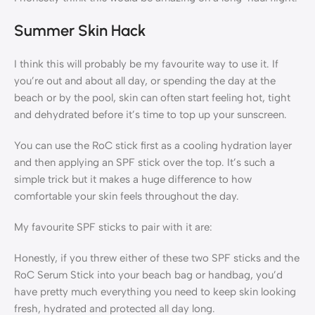
Summer Skin Hack
I think this will probably be my favourite way to use it. If
you’re out and about all day, or spending the day at the
beach or by the pool, skin can often start feeling hot, tight
and dehydrated before it’s time to top up your sunscreen.
You can use the RoC stick first as a cooling hydration layer
and then applying an SPF stick over the top. It’s such a
simple trick but it makes a huge difference to how
comfortable your skin feels throughout the day.
My favourite SPF sticks to pair with it are:
Honestly, if you threw either of these two SPF sticks and the
RoC Serum Stick into your beach bag or handbag, you’d
have pretty much everything you need to keep skin looking
fresh, hydrated and protected all day long.