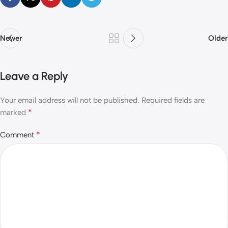
Newer
Older
Leave a Reply
Your email address will not be published.
Required fields are
*
marked
*
Comment