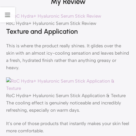
My Review
RoC Hydra+ Hyaluronic Serum Stick Review
Texture and Application
This is where the product really shines. It glides over the
skin with an almost icy-cooling sensation and leaves behind
a fresh, hydrated finish rather than anything greasy or
heavy.
RoC Hydra+ Hyaluronic Serum Stick Application & Texture
The cooling effect is genuinely noticeable and incredibly
refreshing, especially on warm days.
It’s one of those products that instantly makes your skin feel
more comfortable.