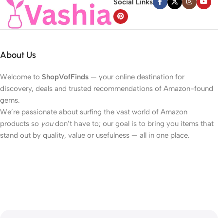
Social Links
About Us
Welcome to
ShopVofFinds
— your online destination for
discovery, deals and trusted recommendations of Amazon-found
gems.
We’re passionate about surfing the vast world of Amazon
products so
you
don’t have to; our goal is to bring you items that
stand out by quality, value or usefulness — all in one place.