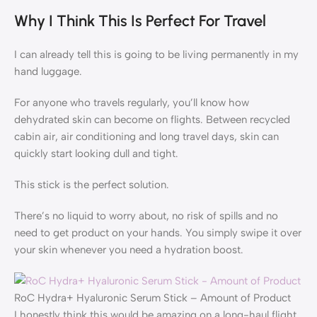
Why I Think This Is Perfect For Travel
I can already tell this is going to be living permanently in my
hand luggage.
For anyone who travels regularly, you’ll know how
dehydrated skin can become on flights. Between recycled
cabin air, air conditioning and long travel days, skin can
quickly start looking dull and tight.
This stick is the perfect solution.
There’s no liquid to worry about, no risk of spills and no
need to get product on your hands. You simply swipe it over
your skin whenever you need a hydration boost.
RoC Hydra+ Hyaluronic Serum Stick – Amount of Product
I honestly think this would be amazing on a long-haul flight.