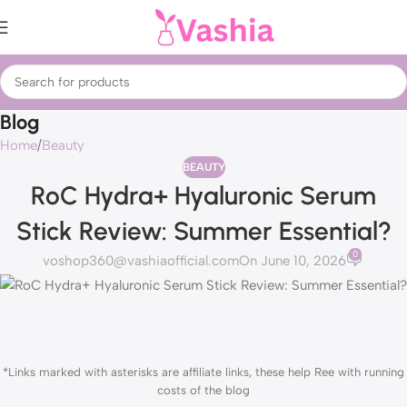
Blog
Home
Beauty
BEAUTY
RoC Hydra+ Hyaluronic Serum
Stick Review: Summer Essential?
0
voshop360@vashiaofficial.com
On June 10, 2026
*Links marked with asterisks are affiliate links, these help Ree with running
costs of the blog