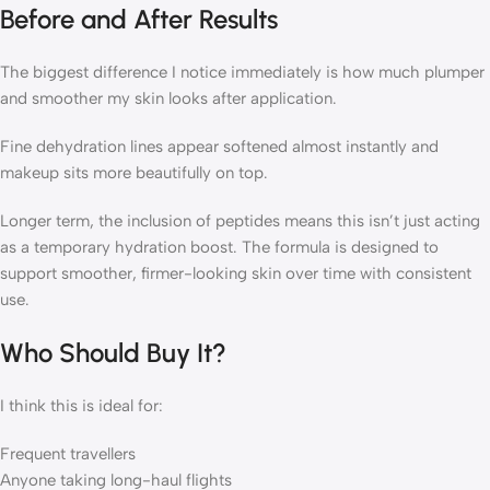
Before and After Results
The biggest difference I notice immediately is how much plumper
and smoother my skin looks after application.
Fine dehydration lines appear softened almost instantly and
makeup sits more beautifully on top.
Longer term, the inclusion of peptides means this isn’t just acting
as a temporary hydration boost. The formula is designed to
support smoother, firmer-looking skin over time with consistent
use.
Who Should Buy It?
I think this is ideal for:
Frequent travellers
Anyone taking long-haul flights