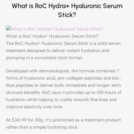
What is RoC Hydra+ Hyaluronic Serum
Stick?
What is RoC Hydra+ Hyaluronic Serum Stick?
The RoC Hydra+ Hyaluronic Serum Stick is a solid serum
treatment designed to deliver instant hydration and
plumping in a convenient stick format.
Developed with dermatologists, the formula combines 7
forms of hyaluronic acid, pro-collagen peptides and bio-
blue peptides to deliver both immediate and longer-term
skincare benefits. RoC says it provides up to 100 hours of
hydration while helping to visibly smooth fine lines and
improve elasticity over time.
At £34.99 for 30g, it’s positioned as a treatment product
rather than a simple hydrating stick.