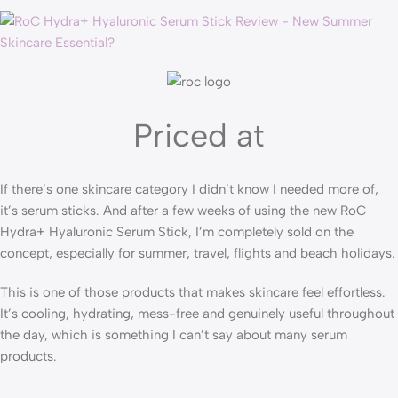
Priced at
If there’s one skincare category I didn’t know I needed more of,
it’s serum sticks. And after a few weeks of using the new RoC
Hydra+ Hyaluronic Serum Stick, I’m completely sold on the
concept, especially for summer, travel, flights and beach holidays.
This is one of those products that makes skincare feel effortless.
It’s cooling, hydrating, mess-free and genuinely useful throughout
the day, which is something I can’t say about many serum
products.