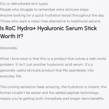
Dry or dehydrated skin types
People who struggle to remember extra skincare steps
Anyone looking for a quick hydration boost throughout the day
Those who want a mess-free alternative to traditional serums
Is RoC Hydra+ Hyaluronic Serum Stick
Worth It?
Absolutely.
What I love most is that this is a product that solves a real-world
problem. It isn’t just another hyaluronic acid serum. It’s a
genuinely useful skincare product that fits seamlessly into
everyday life.
The cooling sensation feels amazing, the hydration is instant, the
format couldn’t be easier and the added peptide technology
means you’re getting both immediate and longer-term benefits.