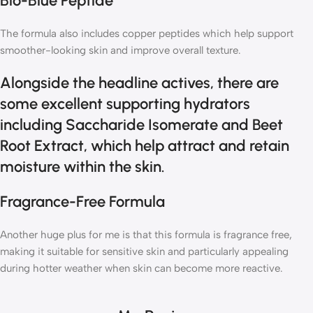
Bio-Blue Peptide
The formula also includes copper peptides which help support
smoother-looking skin and improve overall texture.
Alongside the headline actives, there are
some excellent supporting hydrators
including Saccharide Isomerate and Beet
Root Extract, which help attract and retain
moisture within the skin.
Fragrance-Free Formula
Another huge plus for me is that this formula is fragrance free,
making it suitable for sensitive skin and particularly appealing
during hotter weather when skin can become more reactive.