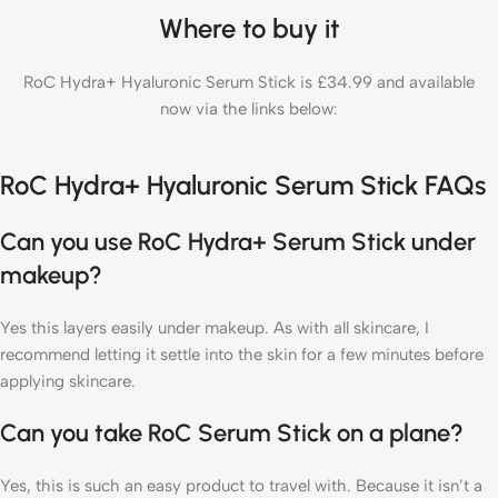
Where to buy it
RoC Hydra+ Hyaluronic Serum Stick is £34.99 and available
now via the links below:
RoC Hydra+ Hyaluronic Serum Stick FAQs
Can you use RoC Hydra+ Serum Stick under
makeup?
Yes this layers easily under makeup. As with all skincare, I
recommend letting it settle into the skin for a few minutes before
applying skincare.
Can you take RoC Serum Stick on a plane?
Yes, this is such an easy product to travel with. Because it isn’t a