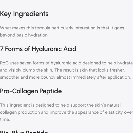
Key Ingredients
What makes this formula particularly interesting is that it goes
beyond basic hydration.
7 Forms of Hyaluronic Acid
RoC uses seven forms of hyaluronic acid designed to help hydrate
and visibly plump the skin. The result is skin that looks fresher,
smoother and more bouncy almost immediately after application.
Pro-Collagen Peptide
This ingredient is designed to help support the skin’s natural
collagen production and improve the appearance of elasticity over
time.