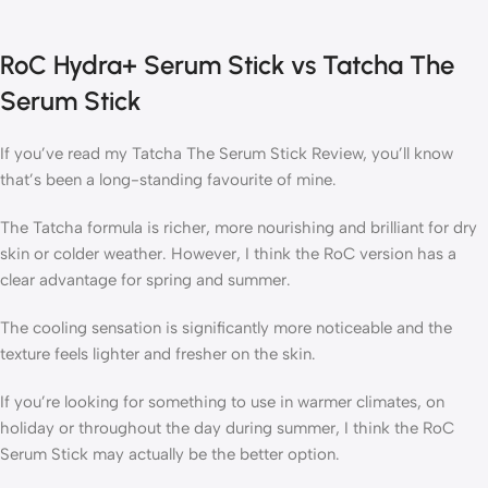
RoC Hydra+ Serum Stick vs Tatcha The
Serum Stick
If you’ve read my Tatcha The Serum Stick Review, you’ll know
that’s been a long-standing favourite of mine.
The Tatcha formula is richer, more nourishing and brilliant for dry
skin or colder weather. However, I think the RoC version has a
clear advantage for spring and summer.
The cooling sensation is significantly more noticeable and the
texture feels lighter and fresher on the skin.
If you’re looking for something to use in warmer climates, on
holiday or throughout the day during summer, I think the RoC
Serum Stick may actually be the better option.