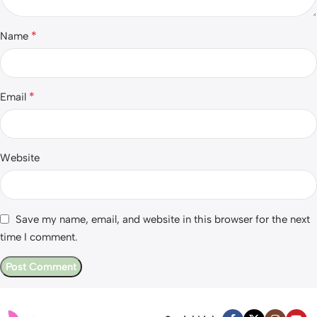
*
Name
*
Email
Website
Save my name, email, and website in this browser for the next
time I comment.