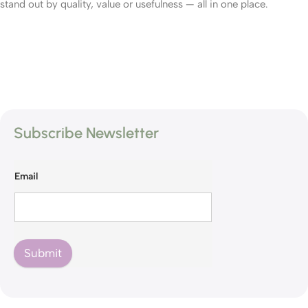
stand out by quality, value or usefulness — all in one place.
Subscribe Newsletter
Email
Submit