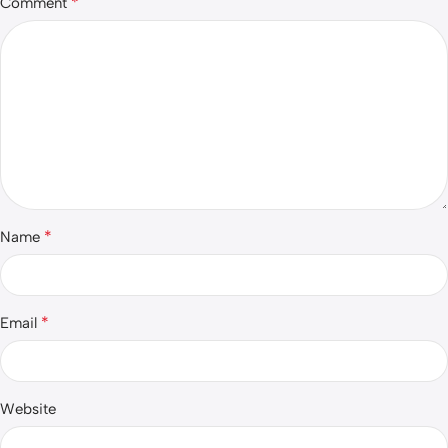
*
Comment
*
Name
*
Email
Website