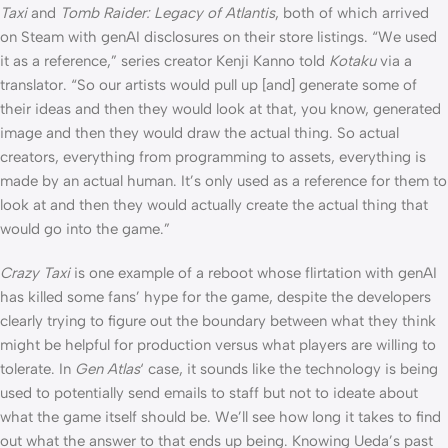
Taxi
and
Tomb Raider: Legacy of Atlantis
, both of which arrived
on Steam with genAI disclosures on their store listings. “We used
it as a reference,” series creator Kenji Kanno told
Kotaku
via a
translator. “So our artists would pull up [and] generate some of
their ideas and then they would look at that, you know, generated
image and then they would draw the actual thing. So actual
creators, everything from programming to assets, everything is
made by an actual human. It’s only used as a reference for them to
look at and then they would actually create the actual thing that
would go into the game.”
Crazy Taxi
is one example of a reboot whose flirtation with genAI
has killed some fans’ hype for the game, despite the developers
clearly trying to figure out the boundary between what they think
might be helpful for production versus what players are willing to
tolerate. In
Gen Atlas
‘ case, it sounds like the technology is being
used to potentially send emails to staff but not to ideate about
what the game itself should be. We’ll see how long it takes to find
out what the answer to that ends up being. Knowing Ueda’s past