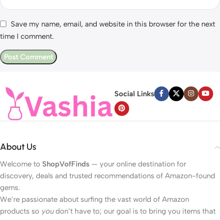
Save my name, email, and website in this browser for the next
time I comment.
Social Links
About Us
Welcome to
ShopVofFinds
— your online destination for
discovery, deals and trusted recommendations of Amazon-found
gems.
We’re passionate about surfing the vast world of Amazon
products so
you
don’t have to; our goal is to bring you items that