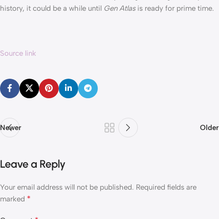
history, it could be a while until
Gen Atlas
is ready for prime time.
Source link
Newer
Older
Leave a Reply
Your email address will not be published.
Required fields are
*
marked