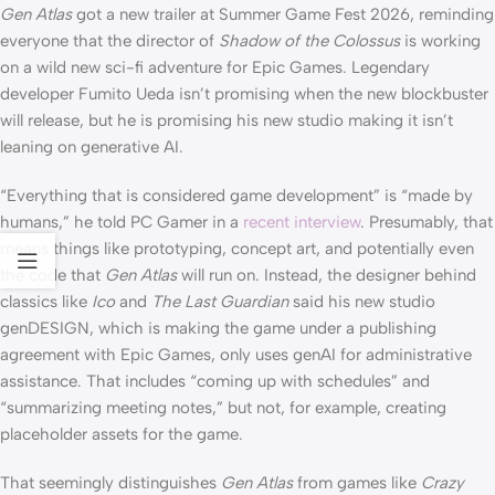
Gen Atlas
got a new trailer at Summer Game Fest 2026, reminding
everyone that the director of
Shadow of the Colossus
is working
on a wild new sci-fi adventure for Epic Games. Legendary
developer Fumito Ueda isn’t promising when the new blockbuster
will release, but he is promising his new studio making it isn’t
leaning on generative AI.
“Everything that is considered game development” is “made by
humans,” he told PC Gamer in a
recent interview
. Presumably, that
means things like prototyping, concept art, and potentially even
the code that
Gen Atlas
will run on. Instead, the designer behind
classics like
Ico
and
The Last Guardian
said his new studio
genDESIGN, which is making the game under a publishing
agreement with Epic Games, only uses genAI for administrative
assistance. That includes “coming up with schedules” and
“summarizing meeting notes,” but not, for example, creating
placeholder assets for the game.
That seemingly distinguishes
Gen Atlas
from games like
Crazy