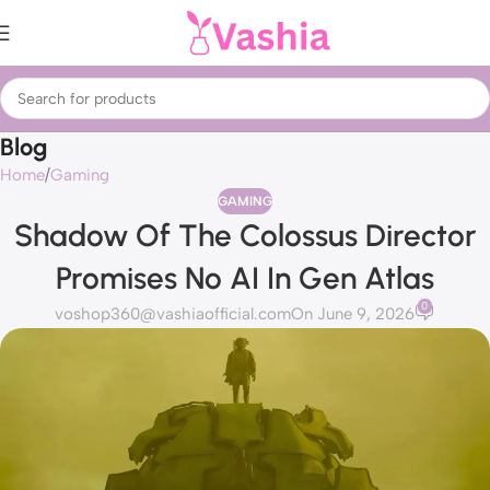
Blog
Home
Gaming
GAMING
Shadow Of The Colossus Director
Promises No AI In Gen Atlas
0
voshop360@vashiaofficial.com
On June 9, 2026