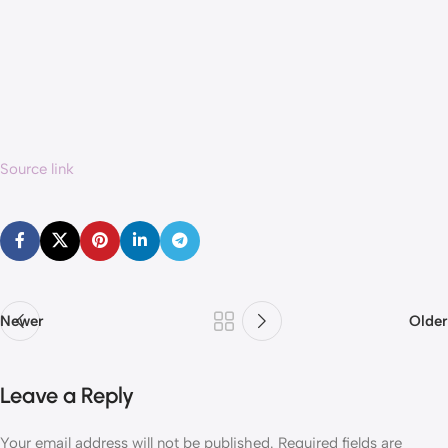
Source link
Newer
Older
Leave a Reply
Your email address will not be published.
Required fields are