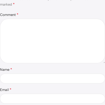
*
marked
*
Comment
*
Name
*
Email