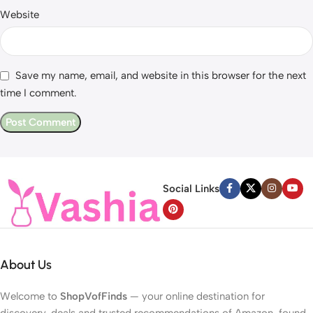
Website
Save my name, email, and website in this browser for the next
time I comment.
Social Links
About Us
Welcome to
ShopVofFinds
— your online destination for
discovery, deals and trusted recommendations of Amazon-found