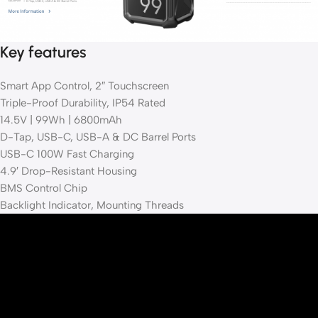
Key features
Smart App Control, 2″ Touchscreen
Triple-Proof Durability, IP54 Rated
14.5V | 99Wh | 6800mAh
D-Tap, USB-C, USB-A & DC Barrel Ports
USB-C 100W Fast Charging
4.9′ Drop-Resistant Housing
BMS Control Chip
Backlight Indicator, Mounting Threads