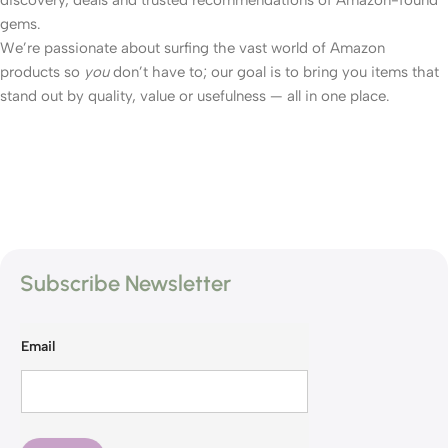
gems.
We’re passionate about surfing the vast world of Amazon
products so
you
don’t have to; our goal is to bring you items that
stand out by quality, value or usefulness — all in one place.
Subscribe Newsletter
Email