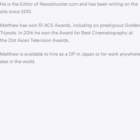
He is the Editor of Newsshooter.com and has been writing on the
site since 2010.
Matthew has won 51 ACS Awards, including six prestigious Golden
Tripods. In 2016 he won the Award for Best Cinematography at
the 21st Asian Television Awards.
Matthew is available to hire as a DP in Japan or for work anywhere
else in the world.