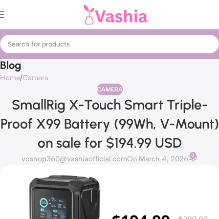
Blog
Home
Camera
CAMERA
SmallRig X-Touch Smart Triple-
Proof X99 Battery (99Wh, V-Mount)
on sale for $194.99 USD
0
voshop360@vashiaofficial.com
On March 4, 2026