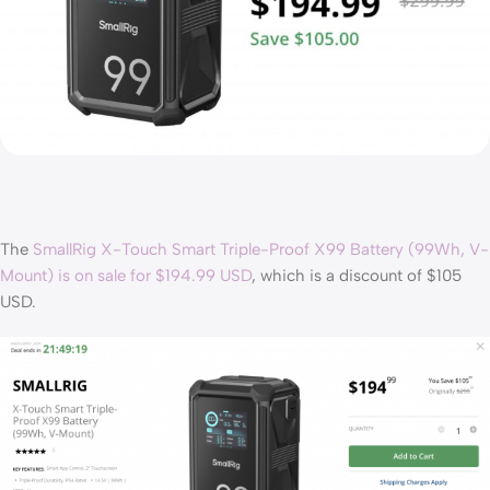
The
SmallRig X-Touch Smart Triple-Proof X99 Battery (99Wh, V-
Mount) is on sale for $194.99 USD
, which is a discount of $105
USD.