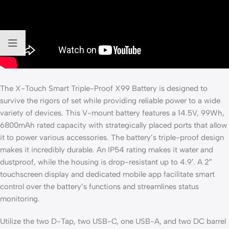
The X-Touch Smart Triple-Proof X99 Battery is designed to
survive the rigors of set while providing reliable power to a wide
variety of devices. This V-mount battery features a 14.5V, 99Wh,
6800mAh rated capacity with strategically placed ports that allow
it to power various accessories. The battery’s triple-proof design
makes it incredibly durable. An IP54 rating makes it water and
dustproof, while the housing is drop-resistant up to 4.9′. A 2″
touchscreen display and dedicated mobile app facilitate smart
control over the battery’s functions and streamlines status
monitoring.
Utilize the two D-Tap, two USB-C, one USB-A, and two DC barrel