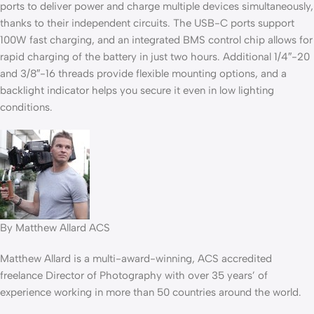
ports to deliver power and charge multiple devices simultaneously,
thanks to their independent circuits. The USB-C ports support
100W fast charging, and an integrated BMS control chip allows for
rapid charging of the battery in just two hours. Additional 1/4″-20
and 3/8″-16 threads provide flexible mounting options, and a
backlight indicator helps you secure it even in low lighting
conditions.
By Matthew Allard ACS
Matthew Allard is a multi-award-winning, ACS accredited
freelance Director of Photography with over 35 years’ of
experience working in more than 50 countries around the world.