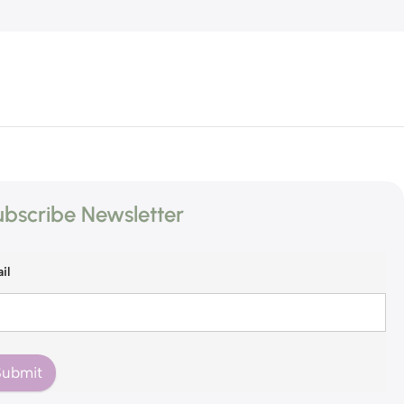
bscribe Newsletter
il
Submit