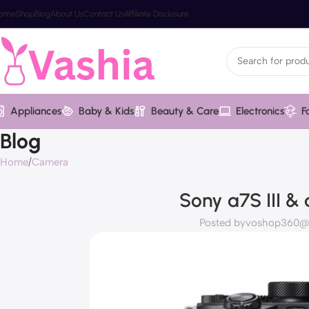
ome
Shop
Blog
About Us
Contact Us
Affiliate Disclosure
Appliances
Baby & Kids
Beauty & Care
Electronics
F
Blog
Home
Camera
Sony a7S III &
Posted by
voshop360@v