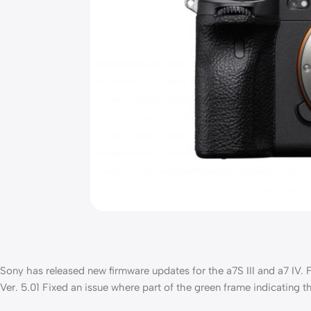
Sony has released new firmware updates for the a7S III and a7 IV. For 
Ver. 5.01 Fixed an issue where part of the green frame indicating