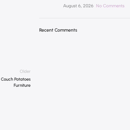
August 6, 2026
No Comments
Recent Comments
Older
– Couch Potatoes
Furniture