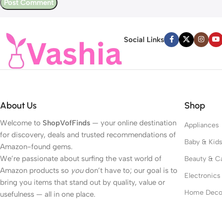
Social Links
About Us
Shop
Welcome to
ShopVofFinds
— your online destination
Appliances
for discovery, deals and trusted recommendations of
Baby & Kid
Amazon-found gems.
We’re passionate about surfing the vast world of
Beauty & C
Amazon products so
you
don’t have to; our goal is to
Electronics
bring you items that stand out by quality, value or
Home Deco
usefulness — all in one place.