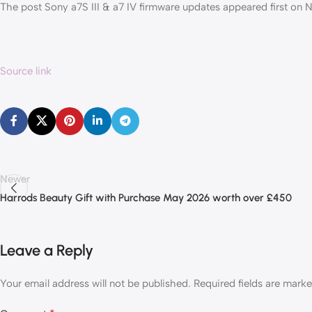
The post Sony a7S III & a7 IV firmware updates appeared first on
Source link
Newer
Harrods Beauty Gift with Purchase May 2026 worth over £450
Leave a Reply
Your email address will not be published.
Required fields are mark