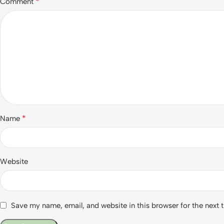
*
Comment
*
Name
Website
Save my name, email, and website in this browser for the next