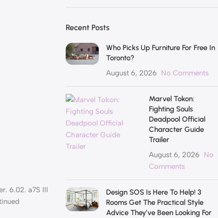
Recent Posts
Who Picks Up Furniture For Free In
Toronto?
August 6, 2026
No Comments
Marvel Tokon:
Fighting Souls
Deadpool Official
Character Guide
Trailer
August 6, 2026
No
Comments
r. 6.02. a7S III
Design SOS Is Here To Help! 3
tinued
Rooms Get The Practical Style
Advice They’ve Been Looking For