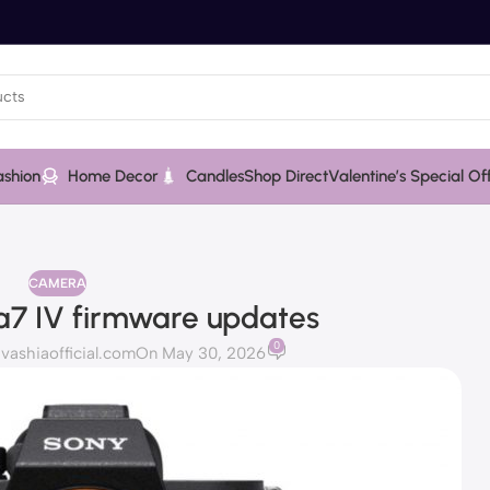
ashion
Home Decor
Candles
Shop Direct
Valentine’s Special Of
CAMERA
 a7 IV firmware updates
0
ashiaofficial.com
On May 30, 2026