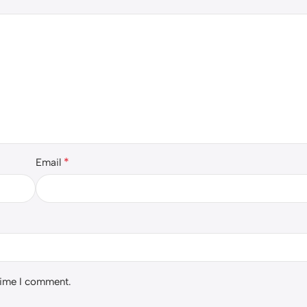
*
Email
 time I comment.