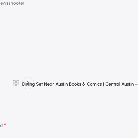
 Newsshooter.
Dining Set Near Austin Books & Comics | Central Austin 
*
ed