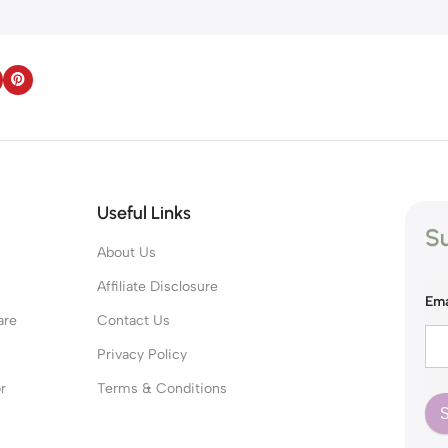
Useful Links
Su
About Us
s
Affiliate Disclosure
Ema
are
Contact Us
Privacy Policy
r
Terms & Conditions