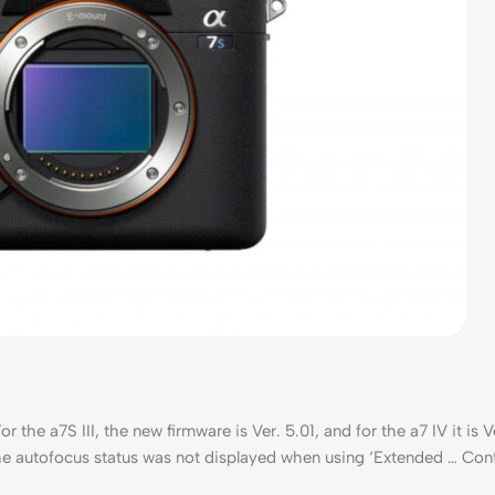
the a7S III, the new firmware is Ver. 5.01, and for the a7 IV it is Ve
 the autofocus status was not displayed when using ‘Extended … Con