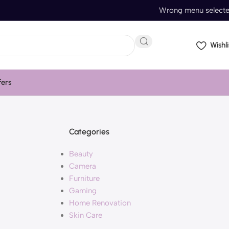
Wrong menu select
Wishli
fers
Categories
Beauty
Camera
Furniture
Gaming
Home Renovation
Skin Care