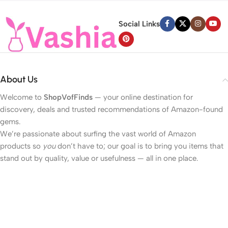
Social Links
About Us
Welcome to
ShopVofFinds
— your online destination for
discovery, deals and trusted recommendations of Amazon-found
gems.
We’re passionate about surfing the vast world of Amazon
products so
you
don’t have to; our goal is to bring you items that
stand out by quality, value or usefulness — all in one place.