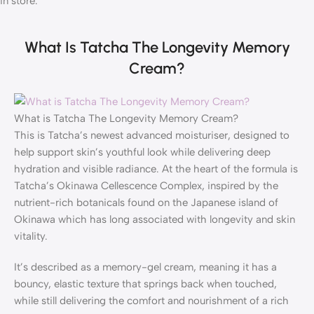
in store.
What Is Tatcha The Longevity Memory
Cream?
What is Tatcha The Longevity Memory Cream?
This is Tatcha’s newest advanced moisturiser, designed to
help support skin’s youthful look while delivering deep
hydration and visible radiance. At the heart of the formula is
Tatcha’s Okinawa Cellescence Complex, inspired by the
nutrient-rich botanicals found on the Japanese island of
Okinawa which has long associated with longevity and skin
vitality.
It’s described as a memory-gel cream, meaning it has a
bouncy, elastic texture that springs back when touched,
while still delivering the comfort and nourishment of a rich