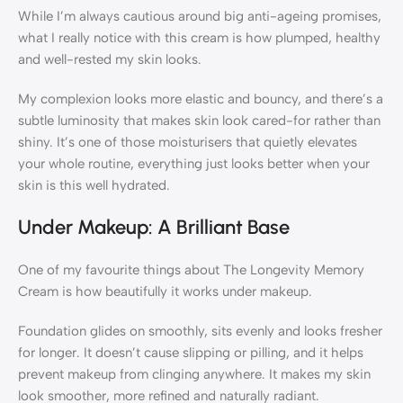
While I’m always cautious around big anti-ageing promises,
what I really notice with this cream is how plumped, healthy
and well-rested my skin looks.
My complexion looks more elastic and bouncy, and there’s a
subtle luminosity that makes skin look cared-for rather than
shiny. It’s one of those moisturisers that quietly elevates
your whole routine, everything just looks better when your
skin is this well hydrated.
Under Makeup: A Brilliant Base
One of my favourite things about The Longevity Memory
Cream is how beautifully it works under makeup.
Foundation glides on smoothly, sits evenly and looks fresher
for longer. It doesn’t cause slipping or pilling, and it helps
prevent makeup from clinging anywhere. It makes my skin
look smoother, more refined and naturally radiant.