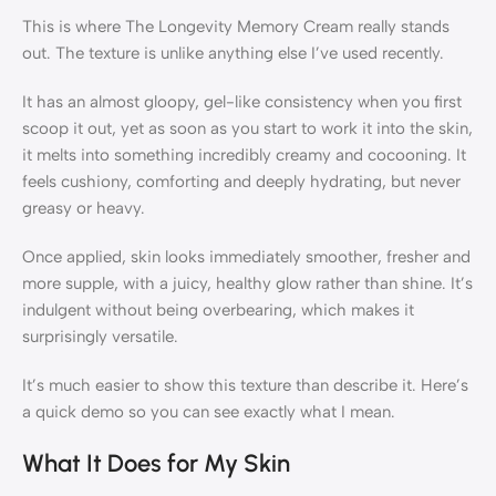
This is where The Longevity Memory Cream really stands
out. The texture is unlike anything else I’ve used recently.
It has an almost gloopy, gel-like consistency when you first
scoop it out, yet as soon as you start to work it into the skin,
it melts into something incredibly creamy and cocooning. It
feels cushiony, comforting and deeply hydrating, but never
greasy or heavy.
Once applied, skin looks immediately smoother, fresher and
more supple, with a juicy, healthy glow rather than shine. It’s
indulgent without being overbearing, which makes it
surprisingly versatile.
It’s much easier to show this texture than describe it. Here’s
a quick demo so you can see exactly what I mean.
What It Does for My Skin