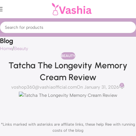
Blog
Home
Beauty
BEAUTY
Tatcha The Longevity Memory
Cream Review
0
voshop360@vashiaofficial.com
On January 31, 2026
*Links marked with asterisks are affiliate links, these help Ree with running
costs of the blog