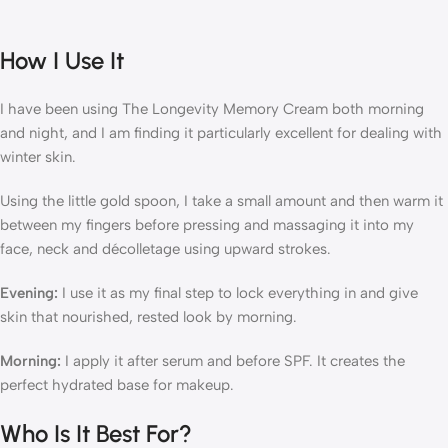
How I Use It
I have been using The Longevity Memory Cream both morning
and night, and I am finding it particularly excellent for dealing with
winter skin.
Using the little gold spoon, I take a small amount and then warm it
between my fingers before pressing and massaging it into my
face, neck and décolletage using upward strokes.
Evening:
I use it as my final step to lock everything in and give
skin that nourished, rested look by morning.
Morning:
I apply it after serum and before SPF. It creates the
perfect hydrated base for makeup.
Who Is It Best For?