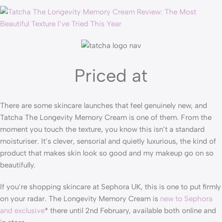
Priced at
There are some skincare launches that feel genuinely new, and
Tatcha The Longevity Memory Cream is one of them. From the
moment you touch the texture, you know this isn’t a standard
moisturiser. It’s clever, sensorial and quietly luxurious, the kind of
product that makes skin look so good and my makeup go on so
beautifully.
If you’re shopping skincare at Sephora UK, this is one to put firmly
on your radar. The Longevity Memory Cream is
new to Sephora
and exclusive
* there until 2nd February, available both online and