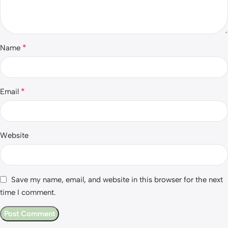
*
Name
*
Email
Website
Save my name, email, and website in this browser for the next
time I comment.