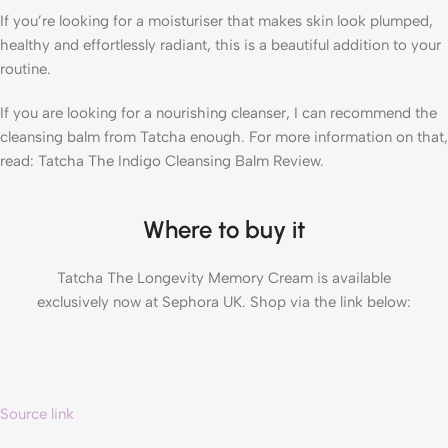
If you’re looking for a moisturiser that makes skin look plumped,
healthy and effortlessly radiant, this is a beautiful addition to your
routine.
If you are looking for a nourishing cleanser, I can recommend the
cleansing balm from Tatcha enough. For more information on that,
read: Tatcha The Indigo Cleansing Balm Review.
Where to buy it
Tatcha The Longevity Memory Cream is available
exclusively now at Sephora UK. Shop via the link below:
Source link