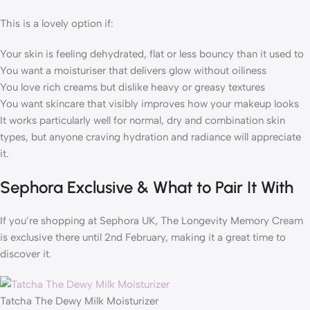
This is a lovely option if:
Your skin is feeling dehydrated, flat or less bouncy than it used to
You want a moisturiser that delivers glow without oiliness
You love rich creams but dislike heavy or greasy textures
You want skincare that visibly improves how your makeup looks
It works particularly well for normal, dry and combination skin
types, but anyone craving hydration and radiance will appreciate
it.
Sephora Exclusive & What to Pair It With
If you’re shopping at Sephora UK, The Longevity Memory Cream
is exclusive there until 2nd February, making it a great time to
discover it.
Tatcha The Dewy Milk Moisturizer