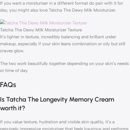
If you want a moisturiser in a different format do pair with it for
day, you might also love Tatcha The Dewy Milk Moisturizer.
Tatcha The Dewy Milk Moisturizer Texture
It’s lighter in texture, incredibly balancing and brilliant under
makeup, especially if your skin leans combination or oily but still
craves glow.
The two work beautifully together depending on your skin’s needs
or time of day.
FAQs
Is Tatcha The Longevity Memory Cream
worth it?
If you value texture, hydration and visible skin quality, it’s a
genuinely impressive moisturiser that feels luxurious and performs