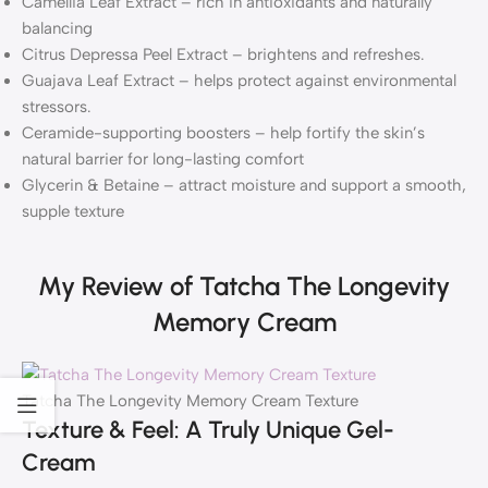
Camellia Leaf Extract – rich in antioxidants and naturally
balancing
Citrus Depressa Peel Extract – brightens and refreshes.
Guajava Leaf Extract – helps protect against environmental
stressors.
Ceramide-supporting boosters – help fortify the skin’s
natural barrier for long-lasting comfort
Glycerin & Betaine – attract moisture and support a smooth,
supple texture
My Review of Tatcha The Longevity
Memory Cream
Tatcha The Longevity Memory Cream Texture
Texture & Feel: A Truly Unique Gel-
Cream