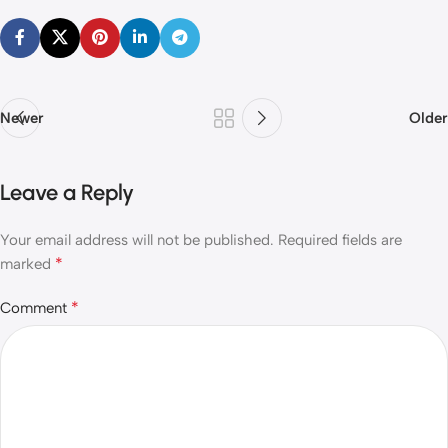
Newer
Older
Leave a Reply
Your email address will not be published.
Required fields are
*
marked
*
Comment