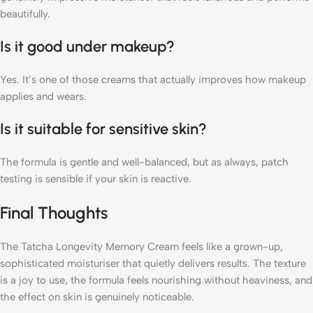
beautifully.
Is it good under makeup?
Yes. It’s one of those creams that actually improves how makeup
applies and wears.
Is it suitable for sensitive skin?
The formula is gentle and well-balanced, but as always, patch
testing is sensible if your skin is reactive.
Final Thoughts
The Tatcha Longevity Memory Cream feels like a grown-up,
sophisticated moisturiser that quietly delivers results. The texture
is a joy to use, the formula feels nourishing without heaviness, and
the effect on skin is genuinely noticeable.