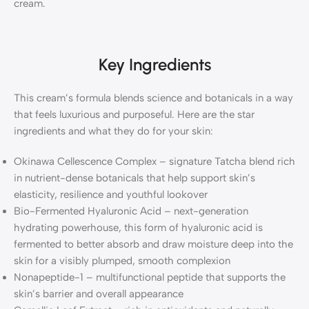
cream.
Key Ingredients
This cream’s formula blends science and botanicals in a way
that feels luxurious and purposeful. Here are the star
ingredients and what they do for your skin:
Okinawa Cellescence Complex – signature Tatcha blend rich
in nutrient-dense botanicals that help support skin’s
elasticity, resilience and youthful lookover
Bio-Fermented Hyaluronic Acid – next-generation
hydrating powerhouse, this form of hyaluronic acid is
fermented to better absorb and draw moisture deep into the
skin for a visibly plumped, smooth complexion
Nonapeptide-1 – multifunctional peptide that supports the
skin’s barrier and overall appearance