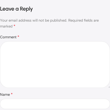
Leave a Reply
Your email address will not be published.
Required fields are
*
marked
*
Comment
*
Name