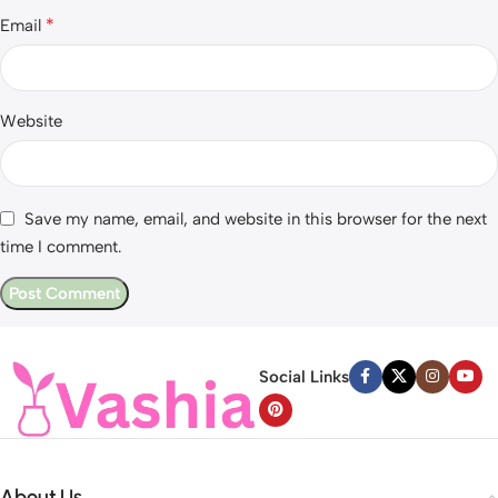
*
Email
Website
Save my name, email, and website in this browser for the next
time I comment.
Social Links
About Us