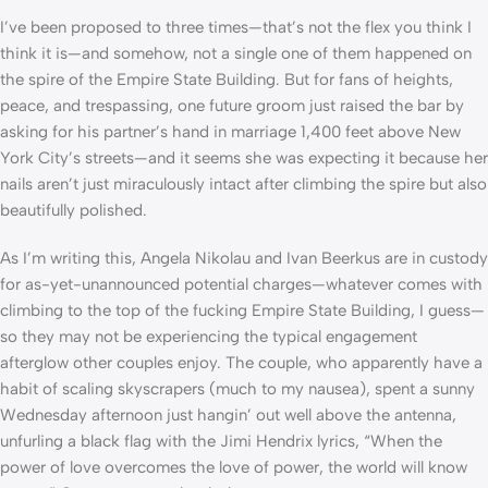
I’ve been proposed to three times—that’s not the flex you think I
think it is—and somehow, not a single one of them happened on
the spire of the Empire State Building. But for fans of heights,
peace, and trespassing, one future groom just raised the bar by
asking for his partner’s hand in marriage 1,400 feet above New
York City’s streets—and it seems she was expecting it because her
nails aren’t just miraculously intact after climbing the spire but also
beautifully polished.
As I’m writing this, Angela Nikolau and Ivan Beerkus are in custody
for as-yet-unannounced potential charges—whatever comes with
climbing to the top of the fucking Empire State Building, I guess—
so they may not be experiencing the typical engagement
afterglow other couples enjoy. The couple, who apparently have a
habit of scaling skyscrapers (much to my nausea), spent a sunny
Wednesday afternoon just hangin’ out well above the antenna,
unfurling a black flag with the Jimi Hendrix lyrics, “When the
power of love overcomes the love of power, the world will know