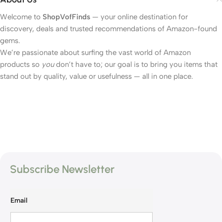
Welcome to
ShopVofFinds
— your online destination for
discovery, deals and trusted recommendations of Amazon-found
gems.
We’re passionate about surfing the vast world of Amazon
products so
you
don’t have to; our goal is to bring you items that
stand out by quality, value or usefulness — all in one place.
Subscribe Newsletter
Email