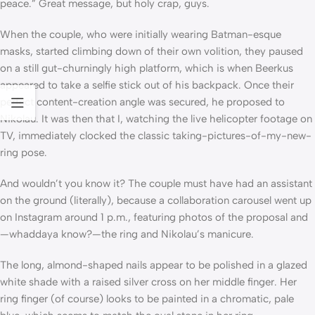
peace.” Great message, but holy crap, guys.
When the couple, who were initially wearing Batman-esque
masks, started climbing down of their own volition, they paused
on a still gut-churningly high platform, which is when Beerkus
appeared to take a selfie stick out of his backpack. Once their
perfect content-creation angle was secured, he proposed to
Nikolau. It was then that I, watching the live helicopter footage on
TV, immediately clocked the classic taking-pictures-of-my-new-
ring pose.
And wouldn’t you know it? The couple must have had an assistant
on the ground (literally), because a collaboration carousel went up
on Instagram around 1 p.m., featuring photos of the proposal and
—whaddaya know?—the ring and Nikolau’s manicure.
The long, almond-shaped nails appear to be polished in a glazed
white shade with a raised silver cross on her middle finger. Her
ring finger (of course) looks to be painted in a chromatic, pale