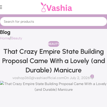
Blog
Home
Beauty
BEAUTY
That Crazy Empire State Building
Proposal Came With a Lovely (and
Durable) Manicure
0
voshop360@vashiaofficial.com
On July 2, 2026