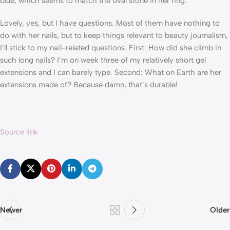
blue, which seems to match the oval stone in her ring.
Lovely, yes, but I have questions. Most of them have nothing to
do with her nails, but to keep things relevant to beauty journalism,
I’ll stick to my nail-related questions. First: How did she climb in
such long nails? I’m on week three of my relatively short gel
extensions and I can barely type. Second: What on Earth are her
extensions made of? Because damn, that’s durable!
Source link
Newer
Older