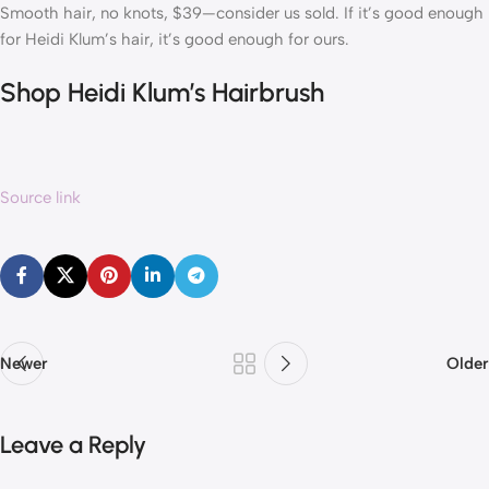
Smooth hair, no knots, $39—consider us sold. If it’s good enough
for Heidi Klum’s hair, it’s good enough for ours.
Shop Heidi Klum’s Hairbrush
Source link
Newer
Older
Leave a Reply