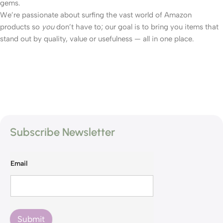
gems.
We’re passionate about surfing the vast world of Amazon
products so
you
don’t have to; our goal is to bring you items that
stand out by quality, value or usefulness — all in one place.
Subscribe Newsletter
Email
Submit