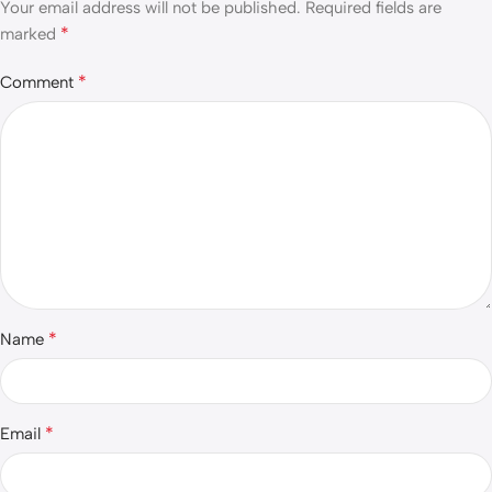
Your email address will not be published.
Required fields are
*
marked
*
Comment
*
Name
*
Email