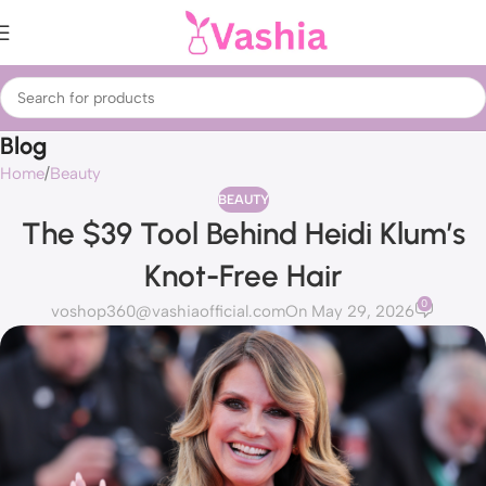
Blog
Home
Beauty
BEAUTY
The $39 Tool Behind Heidi Klum’s
Knot-Free Hair
0
voshop360@vashiaofficial.com
On May 29, 2026