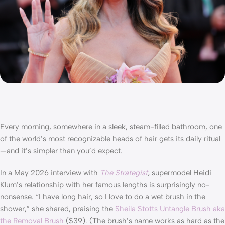
Every morning, somewhere in a sleek, steam-filled bathroom, one
of the world’s most recognizable heads of hair gets its daily ritual
—and it’s simpler than you’d expect.
In a May 2026 interview with
The Strategist
,
supermodel Heidi
Klum’s relationship with her famous lengths is surprisingly no-
nonsense. “I have long hair, so I love to do a wet brush in the
shower,” she shared, praising the
Sheila Stotts Untangle Brush aka
the Removal Brush
($39). (The brush’s name works as hard as the