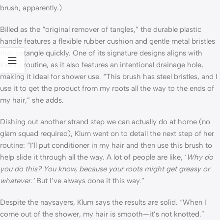
brush, apparently.)
Billed as the “original remover of tangles,” the durable plastic
handle features a flexible rubber cushion and gentle metal bristles
that detangle quickly. One of its signature designs aligns with
Klum’s routine, as it also features an intentional drainage hole,
making it ideal for shower use. “This brush has steel bristles, and I
use it to get the product from my roots all the way to the ends of
my hair,” she adds.
Dishing out another strand step we can actually do at home (no
glam squad required), Klum went on to detail the next step of her
routine: “I’ll put conditioner in my hair and then use this brush to
help slide it through all the way. A lot of people are like, ‘
Why do
you do this? You know, because your roots might get greasy or
whatever.’
But I’ve always done it this way.”
Despite the naysayers, Klum says the results are solid. “When I
come out of the shower, my hair is smooth—it’s not knotted.”