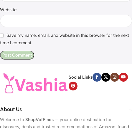
Website
Save my name, email, and website in this browser for the next
time I comment.
Social Links
About Us
Welcome to
ShopVofFinds
— your online destination for
discovery, deals and trusted recommendations of Amazon-found