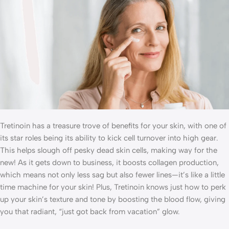
Tretinoin has a treasure trove of benefits for your skin, with one of
its star roles being its ability to kick cell turnover into high gear.
This helps slough off pesky dead skin cells, making way for the
new! As it gets down to business, it boosts collagen production,
which means not only less sag but also fewer lines—it’s like a little
time machine for your skin! Plus, Tretinoin knows just how to perk
up your skin’s texture and tone by boosting the blood flow, giving
you that radiant, “just got back from vacation” glow.