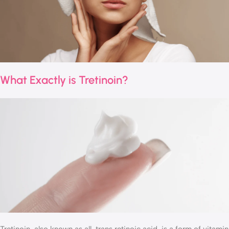
What Exactly is Tretinoin?