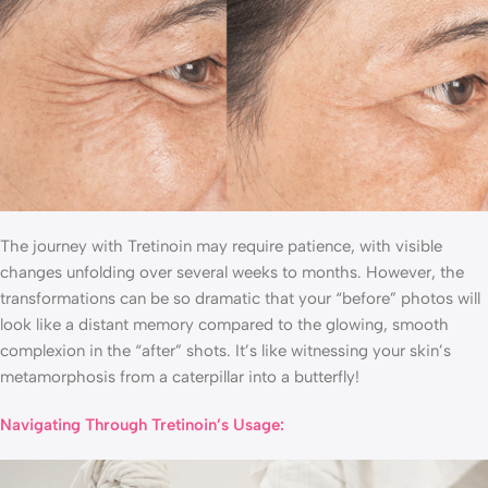
The journey with Tretinoin may require patience, with visible
changes unfolding over several weeks to months. However, the
transformations can be so dramatic that your “before” photos will
look like a distant memory compared to the glowing, smooth
complexion in the “after” shots. It’s like witnessing your skin’s
metamorphosis from a caterpillar into a butterfly!
Navigating Through Tretinoin’s Usage: