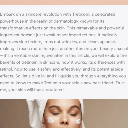
Embark on a skincare revolution with Tretinoin, a celebrated
powerhouse in the realm of dermatology known for its
transformative effects on the skin. This remarkable and powerful
ingredient doesn’t just tweak minor imperfections; it radically
improves skin texture, irons out wrinkles, and clears up acne,
making it much more than just another item in your beauty arsenal
—it’s a veritable skin rejuvenator! In this article, we will explore the
benefits of tretinoin in skincare, how it works, its differences with
retinol, how to use it safely and effectively, and its potential side
effects. So, let’s dive in, and I’ll guide you through everything you
need to know to make Tretinoin your skin’s new best friend. Trust
me, your skin will thank you later!