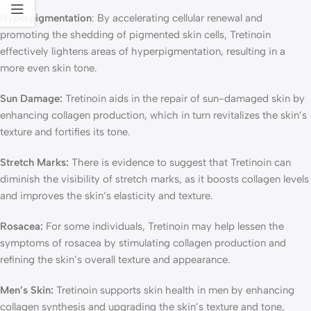
Hyperpigmentation
: By accelerating cellular renewal and
promoting the shedding of pigmented skin cells, Tretinoin
effectively lightens areas of hyperpigmentation, resulting in a
more even skin tone.
Sun Damage:
Tretinoin aids in the repair of sun-damaged skin by
enhancing collagen production, which in turn revitalizes the skin’s
texture and fortifies its tone.
Stretch Marks:
There is evidence to suggest that Tretinoin can
diminish the visibility of stretch marks, as it boosts collagen levels
and improves the skin’s elasticity and texture.
Rosacea:
For some individuals, Tretinoin may help lessen the
symptoms of rosacea by stimulating collagen production and
refining the skin’s overall texture and appearance.
Men’s Skin:
Tretinoin supports skin health in men by enhancing
collagen synthesis and upgrading the skin’s texture and tone,