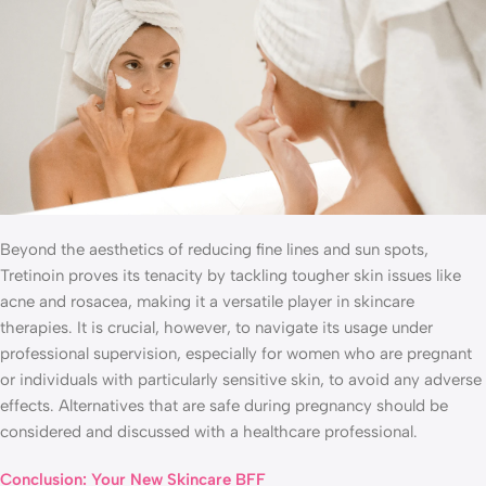
Beyond the aesthetics of reducing fine lines and sun spots,
Tretinoin proves its tenacity by tackling tougher skin issues like
acne and rosacea, making it a versatile player in skincare
therapies. It is crucial, however, to navigate its usage under
professional supervision, especially for women who are pregnant
or individuals with particularly sensitive skin, to avoid any adverse
effects. Alternatives that are safe during pregnancy should be
considered and discussed with a healthcare professional.
Conclusion: Your New Skincare BFF