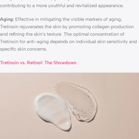
contributing to a more youthful and revitalized appearance.
Aging:
Effective in mitigating the visible markers of aging,
Tretinoin rejuvenates the skin by promoting collagen production
and refining the skin’s texture. The optimal concentration of
Tretinoin for anti-aging depends on individual skin sensitivity and
specific skin concerns.
Tretinoin vs. Retinol: The Showdown