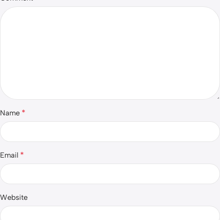
*
Name
*
Email
Website