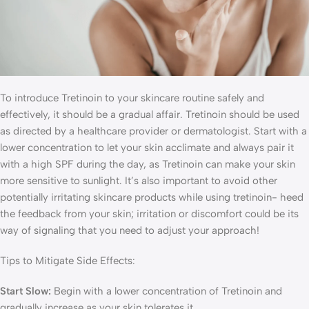
To introduce Tretinoin to your skincare routine safely and
effectively, it should be a gradual affair. Tretinoin should be used
as directed by a healthcare provider or dermatologist. Start with a
lower concentration to let your skin acclimate and always pair it
with a high SPF during the day, as Tretinoin can make your skin
more sensitive to sunlight. It’s also important to avoid other
potentially irritating skincare products while using tretinoin- heed
the feedback from your skin; irritation or discomfort could be its
way of signaling that you need to adjust your approach!
Tips to Mitigate Side Effects:
Start Slow:
Begin with a lower concentration of Tretinoin and
gradually increase as your skin tolerates it.