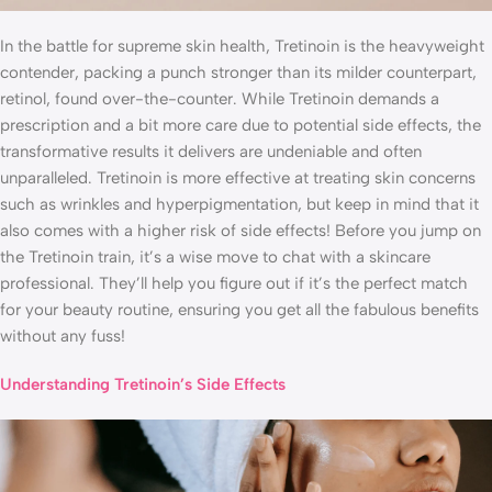
In the battle for supreme skin health, Tretinoin is the heavyweight
contender, packing a punch stronger than its milder counterpart,
retinol, found over-the-counter. While Tretinoin demands a
prescription and a bit more care due to potential side effects, the
transformative results it delivers are undeniable and often
unparalleled. Tretinoin is more effective at treating skin concerns
such as wrinkles and hyperpigmentation, but keep in mind that it
also comes with a higher risk of side effects! Before you jump on
the Tretinoin train, it’s a wise move to chat with a skincare
professional. They’ll help you figure out if it’s the perfect match
for your beauty routine, ensuring you get all the fabulous benefits
without any fuss!
Understanding Tretinoin’s Side Effects