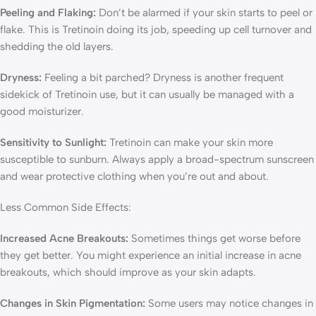
Peeling and Flaking:
Don’t be alarmed if your skin starts to peel or
flake. This is Tretinoin doing its job, speeding up cell turnover and
shedding the old layers.
Dryness:
Feeling a bit parched? Dryness is another frequent
sidekick of Tretinoin use, but it can usually be managed with a
good moisturizer.
Sensitivity to Sunlight:
Tretinoin can make your skin more
susceptible to sunburn. Always apply a broad-spectrum sunscreen
and wear protective clothing when you’re out and about.
Less Common Side Effects:
Increased Acne Breakouts:
Sometimes things get worse before
they get better. You might experience an initial increase in acne
breakouts, which should improve as your skin adapts.
Changes in Skin Pigmentation:
Some users may notice changes in