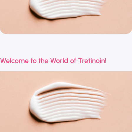
Welcome to the World of Tretinoin!