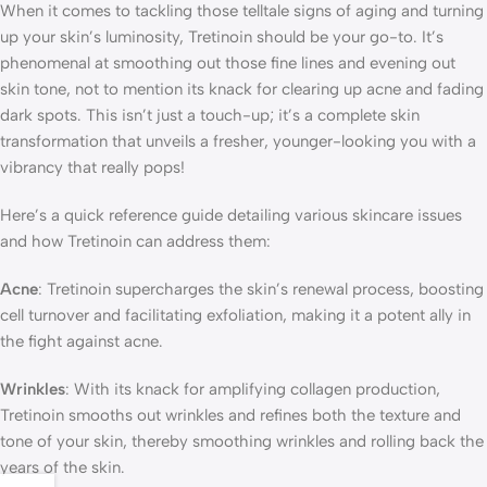
When it comes to tackling those telltale signs of aging and turning
up your skin’s luminosity, Tretinoin should be your go-to. It’s
phenomenal at smoothing out those fine lines and evening out
skin tone, not to mention its knack for clearing up acne and fading
dark spots. This isn’t just a touch-up; it’s a complete skin
transformation that unveils a fresher, younger-looking you with a
vibrancy that really pops!
Here’s a quick reference guide detailing various skincare issues
and how Tretinoin can address them:
Acne
: Tretinoin supercharges the skin’s renewal process, boosting
cell turnover and facilitating exfoliation, making it a potent ally in
the fight against acne.
Wrinkles
: With its knack for amplifying collagen production,
Tretinoin smooths out wrinkles and refines both the texture and
tone of your skin, thereby smoothing wrinkles and rolling back the
years of the skin.