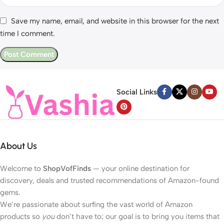
Save my name, email, and website in this browser for the next
time I comment.
Social Links
About Us
Welcome to
ShopVofFinds
— your online destination for
discovery, deals and trusted recommendations of Amazon-found
gems.
We’re passionate about surfing the vast world of Amazon
products so
you
don’t have to; our goal is to bring you items that