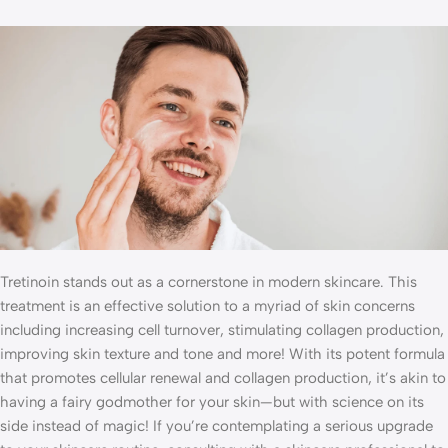
Tretinoin stands out as a cornerstone in modern skincare. This
treatment is an effective solution to a myriad of skin concerns
including increasing cell turnover, stimulating collagen production,
improving skin texture and tone and more! With its potent formula
that promotes cellular renewal and collagen production, it’s akin to
having a fairy godmother for your skin—but with science on its
side instead of magic! If you’re contemplating a serious upgrade