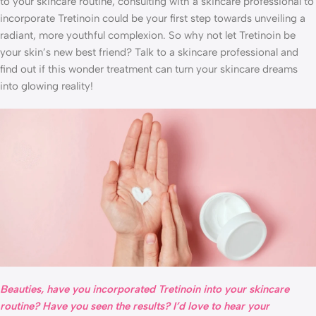
to your skincare routine, consulting with a skincare professional to
incorporate Tretinoin could be your first step towards unveiling a
radiant, more youthful complexion. So why not let Tretinoin be
your skin’s new best friend? Talk to a skincare professional and
find out if this wonder treatment can turn your skincare dreams
into glowing reality!
Beauties, have you incorporated Tretinoin into your skincare
routine? Have you seen the results? I’d love to hear your