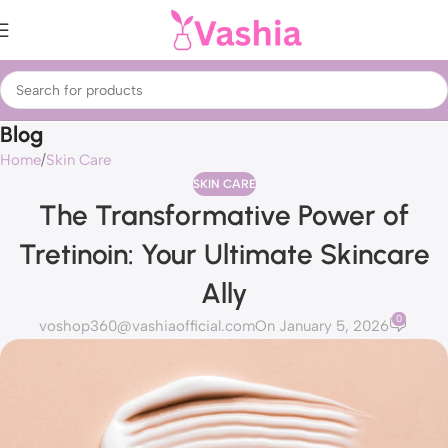
Blog
Home
Skin Care
SKIN CARE
The Transformative Power of
Tretinoin: Your Ultimate Skincare
Ally
0
voshop360@vashiaofficial.com
On January 5, 2026