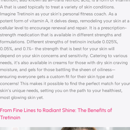
Tretinoin, also known as all-trans retinoic acid, is a form of vitamin
A that is used topically to treat a variety of skin conditions.
Imagine Tretinoin as your skin’s personal fitness coach. As a
potent form of vitamin A, it delves deep, remodeling your skin at a
cellular level to encourage renewal and repair. It is a prescription-
strength medication that is available in different strengths and
formulations. Different strengths of tretinoin include 0.025%,
0.05%, and 0.1%- the strength that is best for your skin will
depend on your skin concerns and sensitivity. Catering to various
needs, it’s also available in creams for those with dry skin craving
moisture, and gels for those battling the sheen of oiliness—
ensuring everyone gets a custom fit for their skin type and
concerns! This makes it possible to find the perfect match for your
skin’s unique needs, setting you on the path to your healthiest,
most glowing skin yet.
From Fine Lines to Radiant Shine: The Benefits of
Tretinoin