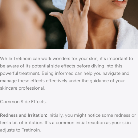
While Tretinoin can work wonders for your skin, it’s important to
be aware of its potential side effects before diving into this
powerful treatment. Being informed can help you navigate and
manage these effects effectively under the guidance of your
skincare professional.
Common Side Effects:
Redness and Irritation:
Initially, you might notice some redness or
feel a bit of irritation. It’s a common initial reaction as your skin
adjusts to Tretinoin.