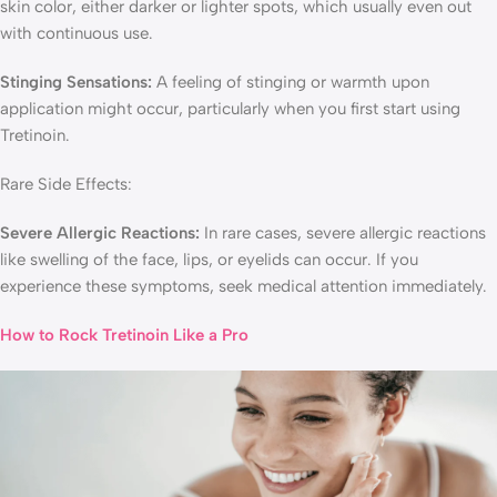
skin color, either darker or lighter spots, which usually even out
with continuous use.
Stinging Sensations:
A feeling of stinging or warmth upon
application might occur, particularly when you first start using
Tretinoin.
Rare Side Effects:
Severe Allergic Reactions:
In rare cases, severe allergic reactions
like swelling of the face, lips, or eyelids can occur. If you
experience these symptoms, seek medical attention immediately.
How to Rock Tretinoin Like a Pro