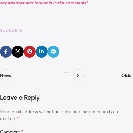
experiences and thoughts in the comments!
Source link
Newer
Older
Leave a Reply
Your email address will not be published.
Required fields are
*
marked
*
Comment