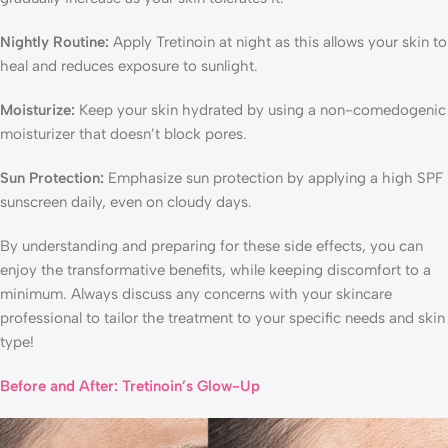
Nightly Routine:
Apply Tretinoin at night as this allows your skin to
heal and reduces exposure to sunlight.
Moisturize:
Keep your skin hydrated by using a non-comedogenic
moisturizer that doesn’t block pores.
Sun Protection:
Emphasize sun protection by applying a high SPF
sunscreen daily, even on cloudy days.
By understanding and preparing for these side effects, you can
enjoy the transformative benefits, while keeping discomfort to a
minimum. Always discuss any concerns with your skincare
professional to tailor the treatment to your specific needs and skin
type!
Before and After: Tretinoin’s Glow-Up