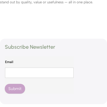
stand out by quality, value or usefulness — all in one place.
Subscribe Newsletter
Email
Submit