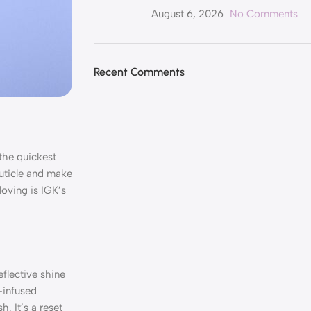
August 6, 2026
No Comments
Recent Comments
 the quickest
cuticle and make
loving is IGK’s
eflective shine
-infused
. It’s a reset