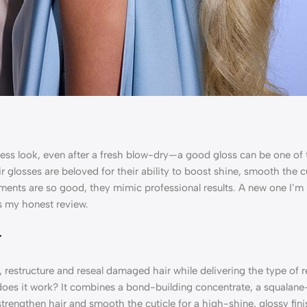
feless look, even after a fresh blow-dry—a good gloss can be one of
ir glosses are beloved for their ability to boost shine, smooth the 
ments are so good, they mimic professional results. A new one I’m 
s my honest review.
t
, restructure and reseal damaged hair while delivering the type of r
w does it work? It combines a bond-building concentrate, a squalane
engthen hair and smooth the cuticle for a high-shine, glossy finish