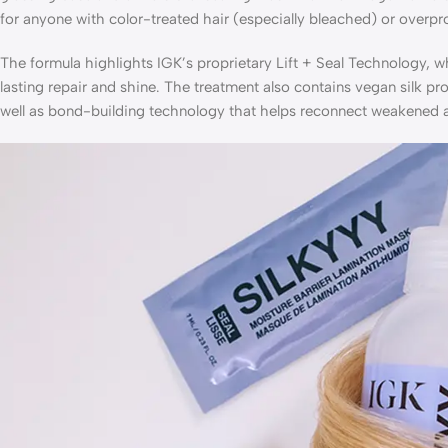
for anyone with color-treated hair (especially bleached) or overp
The formula highlights IGK’s proprietary Lift + Seal Technology, w
lasting repair and shine. The treatment also contains vegan silk p
well as bond-building technology that helps reconnect weakened ar