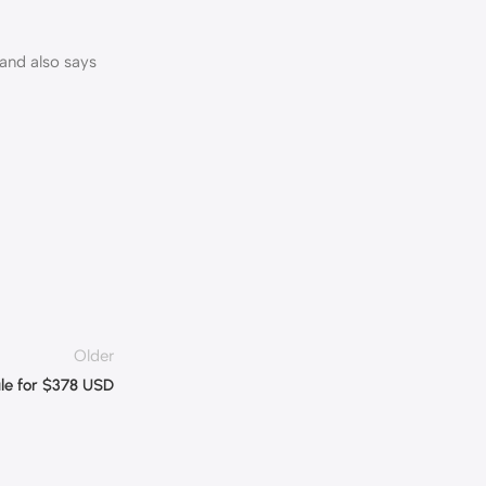
rand also says
Older
ale for $378 USD