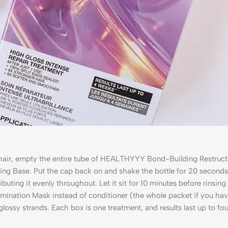
 hair, empty
the entire tube of HEALTHYYY Bond-Building Restruct
ing Base.
Put
the cap back on and shake the bottle for 20 seconds
ributing it evenly throughout. Let it sit for 10 minutes before rinsing
mination Mask instead of conditioner (the whole packet if you hav
, glossy strands. Each box is one treatment, and results last up to fo