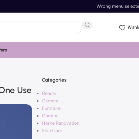
Wrong menu select
Wishli
fers
Categories
 One Use
Beauty
Camera
Furniture
Gaming
Home Renovation
Skin Care