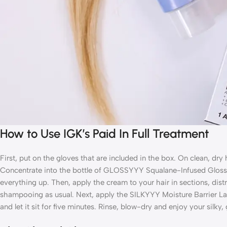
How to Use IGK’s Paid In Full Treatment
First, put on the gloves that are included in the box. On clean, dry
Concentrate into the bottle of GLOSSYYY Squalane-Infused Gloss
everything up. Then, apply the cream to your
hair in sections, dist
shampooing as usual. Next, apply the SILKYYY Moisture Barrier La
and let it sit for five minutes. Rinse, blow-dry and enjoy your silky