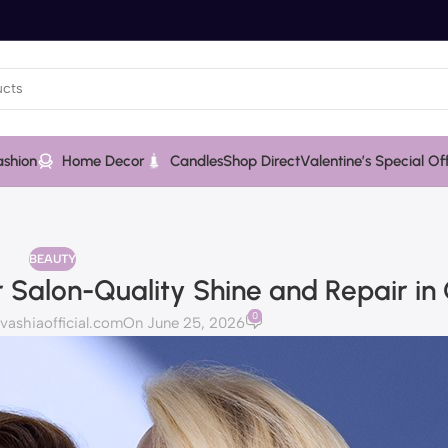
ashion
Home Decor
Candles
Shop Direct
Valentine’s Special Of
BEAUTY
 Salon-Quality Shine and Repair in
0
shiaofficial.com
On June 25, 2026