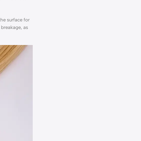
the surface for
e breakage, as