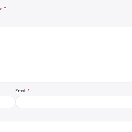
*
ed
*
Email