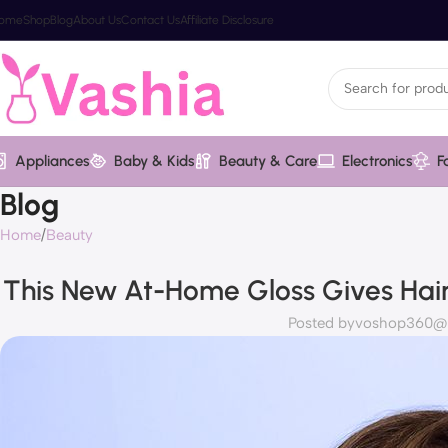
ome
Shop
Blog
About Us
Contact Us
Affiliate Disclosure
Appliances
Baby & Kids
Beauty & Care
Electronics
F
Blog
Home
Beauty
This New At-Home Gloss Gives Hair
Posted by
voshop360@va