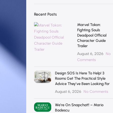
Recent Posts
Marvel Tokon:
Fighting Souls
Deadpool Official
Character Guide
Trailer
August 6, 2026
No
Comments
Design SOS Is Here To Help! 3
Rooms Get The Practical Style
Advice They’ve Been Looking For
August 6, 2026
No Comments
We’re On Snapchat!! – Mario
Badescu