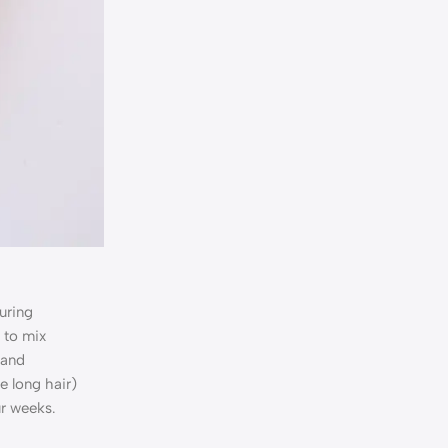
uring
 to mix
 and
e long hair)
ur weeks.