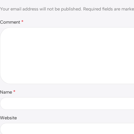
Your email address will not be published.
Required fields are mark
*
Comment
*
Name
Website