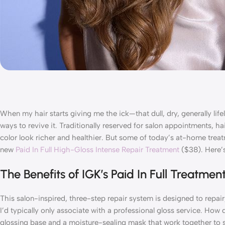
When my hair starts giving me the ick—that dull, dry, generally li
ways to revive it. Traditionally reserved for salon appointments, ha
color look richer and healthier. But some of today’s at-home treat
new
Paid In Full High-Gloss Intense Repair Treatment
($38). Here’
The Benefits of IGK’s Paid In Full Treatmen
This salon-inspired, three-step repair system is designed to repair
I’d typically only associate with a professional gloss service. Ho
glossing base and a moisture-sealing mask that work together to str