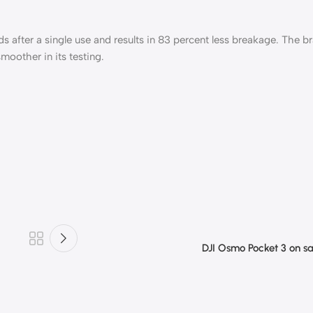
ds after a single use and results in 83 percent less breakage. The b
moother in its testing.
DJI Osmo Pocket 3 on s