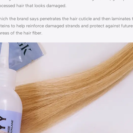
rocessed hair that looks damaged.
hich the brand says penetrates the hair cuticle and then laminates 
roteins to help reinforce damaged strands and protect against futur
eas of the hair fiber.