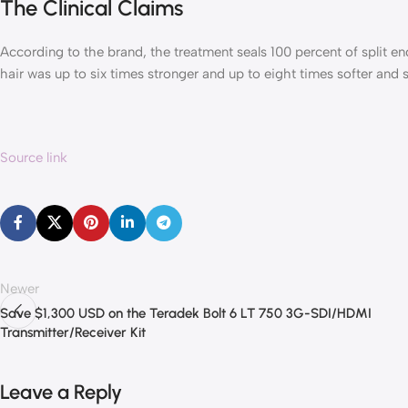
The Clinical Claims
According to the brand, the treatment seals 100 percent of split en
hair was up to six times stronger and up to eight times softer and s
Source link
Newer
Save $1,300 USD on the Teradek Bolt 6 LT 750 3G-SDI/HDMI
Transmitter/Receiver Kit
Leave a Reply