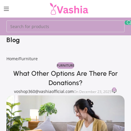
Blog
Home
Furniture
FURNITURE
What Other Options Are There For
Donations?
0
voshop360@vashiaofficial.com
On December 23, 2025