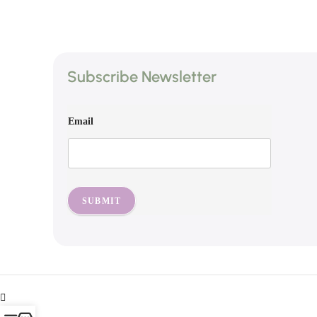
Subscribe Newsletter
Email
SUBMIT