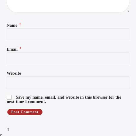
*
Name
*
Email
Website
Save my name, email, and website in this browser for the
next time I comment.