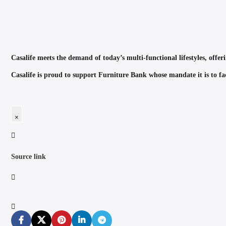
Casalife meets the demand of today’s multi-functional lifestyles, offeri
Casalife is proud to support Furniture Bank whose mandate it is to faci
×
Source link