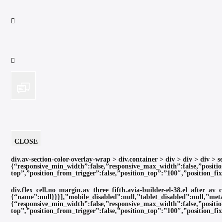
CLOSE
div.av-section-color-overlay-wrap > div.container > div > div > div >
{“responsive_min_width”:false,”responsive_max_width”:false,”positio
top”,”position_from_trigger”:false,”position_top”:”100″,”position_f
div.flex_cell.no_margin.av_three_fifth.avia-builder-el-38.el_after_av
{“name”:null}}}],”mobile_disabled”:null,”tablet_disabled”:null,”met
{“responsive_min_width”:false,”responsive_max_width”:false,”positio
top”,”position_from_trigger”:false,”position_top”:”100″,”position_f