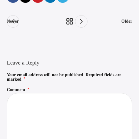
Newer
Older
Leave a Reply
Your email address will not be published.
Required fields are
*
marked
*
Comment