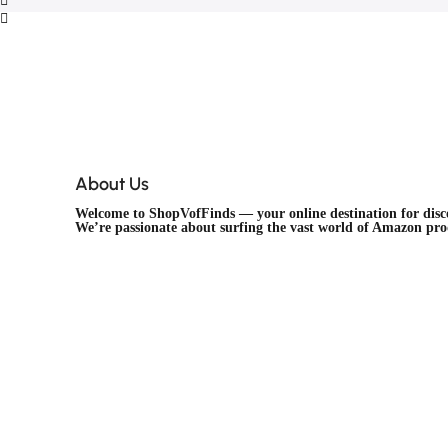
About Us
Welcome to
ShopVofFinds
— your online destination for dis
We’re passionate about surfing the vast world of Amazon pr