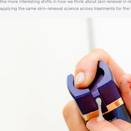
the more interesting shifts in how we think about skin renewal in r
applying the same skin-renewal science across treatments for the 