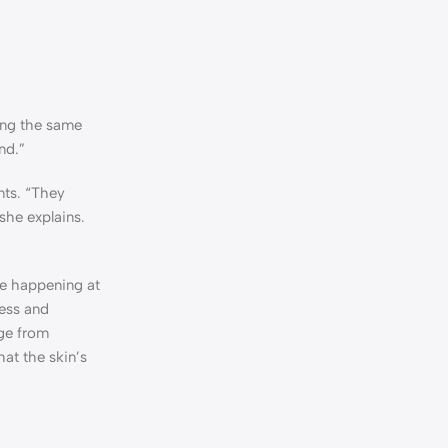
sing the same
nd.”
nts. “They
she explains.
are happening at
ess and
age from
hat the skin’s