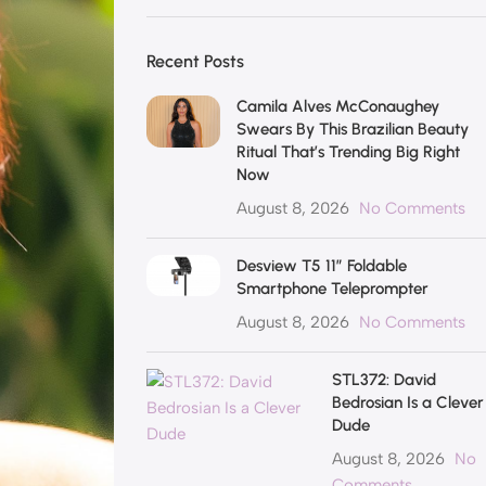
Recent Posts
Camila Alves McConaughey
Swears By This Brazilian Beauty
Ritual That’s Trending Big Right
Now
August 8, 2026
No Comments
Desview T5 11″ Foldable
Smartphone Teleprompter
August 8, 2026
No Comments
STL372: David
Bedrosian Is a Clever
Dude
August 8, 2026
No
Comments