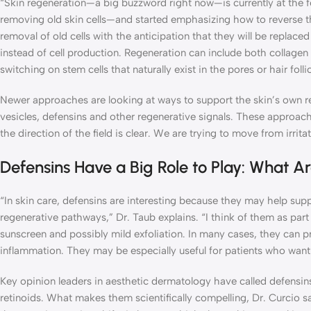
“Skin regeneration—a big buzzword right now—is currently at the
removing old skin cells—and started emphasizing how to reverse the
removal of old cells with the anticipation that they will be replace
instead of cell production. Regeneration can include both collagen 
switching on stem cells that naturally exist in the pores or hair folli
Newer approaches are looking at ways to support the skin’s own rep
vesicles, defensins and other regenerative signals. These approach
the direction of the field is clear. We are trying to move from irrita
Defensins Have a Big Role to Play: What A
“In skin care, defensins are interesting because they may help supp
regenerative pathways,” Dr. Taub explains. “I think of them as part
sunscreen and possibly mild exfoliation. In many cases, they can p
inflammation. They may be especially useful for patients who want r
Key opinion leaders in aesthetic dermatology have called defensin
retinoids. What makes them scientifically compelling, Dr. Curcio sa