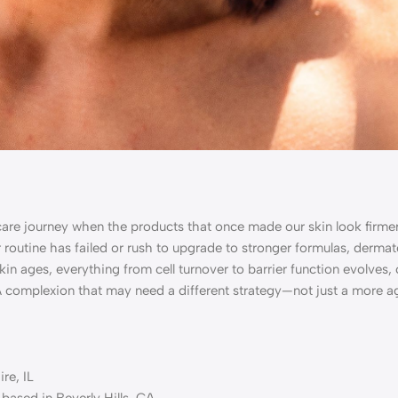
are journey when the products that once made our skin look firmer
routine has failed or rush to upgrade to stronger formulas, dermat
 skin ages, everything from cell turnover to barrier function evolves
 A complexion that may need a different strategy—not just a more a
re, IL