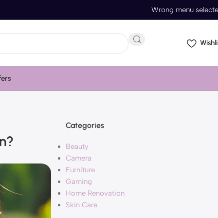
Wrong menu select
Wishli
fers
Categories
in?
Beauty
Camera
Furniture
Gaming
Home Renovation
Skin Care