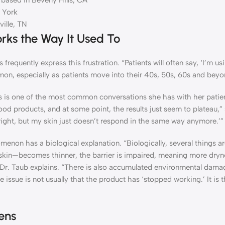
 based in Beverly Hills, CA
 York
ille, TN
rks the Way It Used To
frequently express this frustration. “Patients will often say, ‘I’m u
mmon, especially as patients move into their 40s, 50s, 60s and beyo
is is one of the most common conversations she has with her patie
od products, and at some point, the results just seem to plateau,” 
ng right, but my skin just doesn’t respond in the same way anymore.’”
nomenon has a biological explanation. “Biologically, several things 
skin—becomes thinner, the barrier is impaired, meaning more dryn
,” Dr. Taub explains. “There is also accumulated environmental dam
he issue is not usually that the product has ‘stopped working.’ It is t
ens