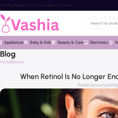
ome
Shop
Blog
About Us
Contact Us
Affiliate Disclosure
Appliances
Baby & Kids
Beauty & Care
Electronics
F
Blog
Home
Beauty
When Retinol Is No Longer En
Posted by
voshop360@v