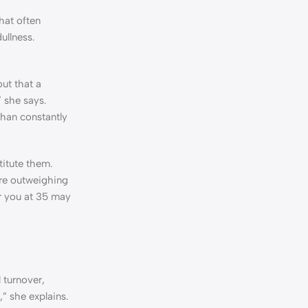
hat often
ullness.
out that a
” she says.
than constantly
titute them.
 are outweighing
or you at 35 may
 turnover,
,” she explains.