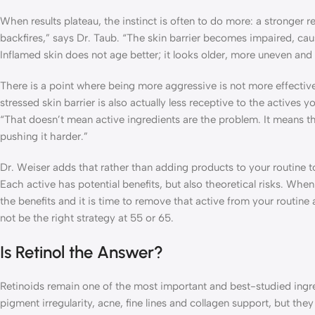
When results plateau, the instinct is often to do more: a stronger r
backfires,” says Dr. Taub. “The skin barrier becomes impaired, caus
Inflamed skin does not age better; it looks older, more uneven and 
There is a point where being more aggressive is not more effective,
stressed skin barrier is also actually less receptive to the actives
“That doesn’t mean active ingredients are the problem. It means 
pushing it harder.”
Dr. Weiser adds that rather than adding products to your routine to 
Each active has potential benefits, but also theoretical risks. When
the benefits and it is time to remove that active from your routine 
not be the right strategy at 55 or 65.
Is Retinol the Answer?
Retinoids remain one of the most important and best-studied ingre
pigment irregularity, acne, fine lines and collagen support, but th