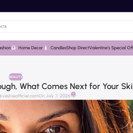
ashion
Home Decor
Candles
Shop Direct
Valentine’s Special Of
BEAUTY
ough, What Comes Next for Your Sk
0
ashiaofficial.com
On July 7, 2026