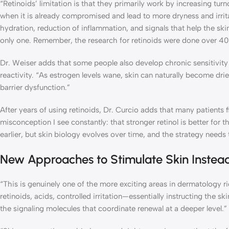
“Retinoids’ limitation is that they primarily work by increasing tur
when it is already compromised and lead to more dryness and irrita
hydration, reduction of inflammation, and signals that help the ski
only one. Remember, the research for retinoids were done over 40
Dr. Weiser adds that some people also develop chronic sensitivity t
reactivity. “As estrogen levels wane, skin can naturally become dri
barrier dysfunction.”
After years of using retinoids, Dr. Curcio adds that many patients 
misconception I see constantly: that stronger retinol is better for 
earlier, but skin biology evolves over time, and the strategy needs t
New Approaches to Stimulate Skin Instead 
“This is genuinely one of the more exciting areas in dermatology 
retinoids, acids, controlled irritation—essentially instructing the
the signaling molecules that coordinate renewal at a deeper level.”