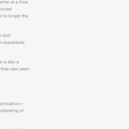
rrier at a time
proved
e no longer the
on and
an exacerbate
 is also a
s they saw years
 stimulation—
erstanding of