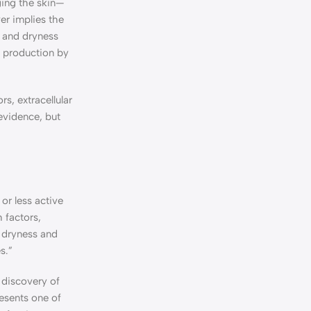
ging the skin—
er implies the
n and dryness
ll production by
s, extracellular
 evidence, but
or less active
 factors,
e dryness and
s.”
 discovery of
resents one of