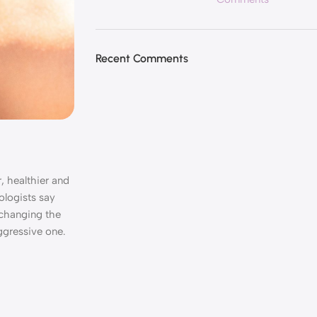
Recent Comments
, healthier and
ologists say
, changing the
ggressive one.