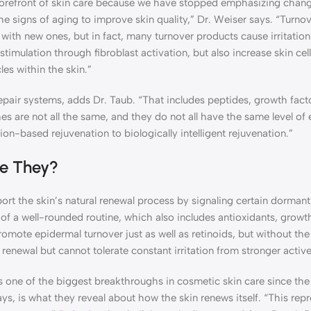
 forefront of skin care because we have stopped emphasizing chan
 signs of aging to improve skin quality,” Dr. Weiser says. “Turnov
d with new ones, but in fact, many turnover products cause irritatio
stimulation through fibroblast activation, but also increase skin ce
cles within the skin.”
air systems, adds Dr. Taub. “That includes peptides, growth factor
es are not all the same, and they do not all have the same level of
tion-based rejuvenation to biologically intelligent rejuvenation.”
re They?
ort the skin’s natural renewal process by signaling certain dormant 
 of a well-rounded routine, which also includes antioxidants, growth
romote epidermal turnover just as well as retinoids, but without th
enewal but cannot tolerate constant irritation from stronger active
s one of the biggest breakthroughs in cosmetic skin care since the
ys, is what they reveal about how the skin renews itself. “This rep