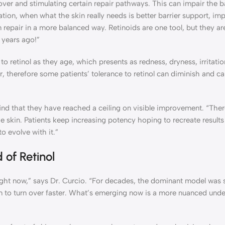
nover and stimulating certain repair pathways. This can impair the ba
tion, when what the skin really needs is better barrier support, im
n repair in a more balanced way. Retinoids are one tool, but they ar
 years ago!”
o retinol as they age, which presents as redness, dryness, irritati
er, therefore some patients’ tolerance to retinol can diminish and c
find that they have reached a ceiling on visible improvement. “There
the skin. Patients keep increasing potency hoping to recreate result
o evolve with it.”
of Retinol
right now,” says Dr. Curcio. “For decades, the dominant model was
 skin to turn over faster. What’s emerging now is a more nuanced und