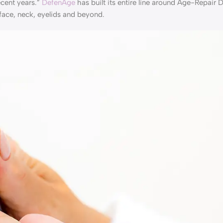
ecent years.”
DefenAge
has built its entire line around Age-Repair 
face, neck, eyelids and beyond.