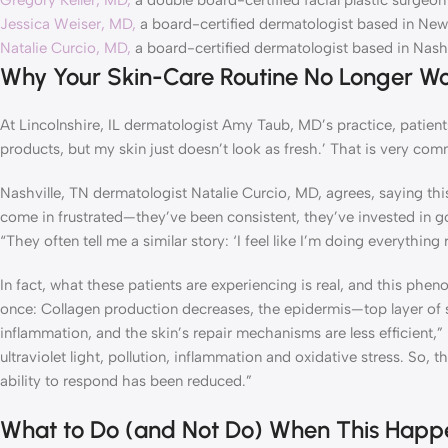
Gregory Keller, MD,
a double board-certified facial plastic surgeon
Jessica Weiser, MD,
a board-certified dermatologist based in New
Natalie Curcio, MD,
a board-certified dermatologist based in Nashv
Why Your Skin-Care Routine No Longer Wo
At Lincolnshire, IL dermatologist Amy Taub, MD’s practice, patients 
products, but my skin just doesn’t look as fresh.’ That is very co
Nashville, TN dermatologist Natalie Curcio, MD, agrees, saying th
come in frustrated—they’ve been consistent, they’ve invested in go
“They often tell me a similar story: ‘I feel like I’m doing everythi
In fact, what these patients are experiencing is real, and this phe
once: Collagen production decreases, the epidermis—top layer of 
inflammation, and the skin’s repair mechanisms are less efficient
ultraviolet light, pollution, inflammation and oxidative stress. So, t
ability to respond has been reduced.”
What to Do (and Not Do) When This Happ