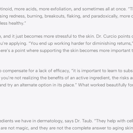
etinoid, more acids, more exfoliation, and sometimes all at once. “T
ing redness, burning, breakouts, flaking, and paradoxically, more d
less healthy.”
 and it just becomes more stressful to the skin. Dr. Curcio points 
 you’re applying. “You end up working harder for diminishing returns,
there’s a point where supporting the skin becomes more important 
compensate for a lack of efficacy, “it is important to learn to subs
 you’re not realizing the benefits of an active ingredient, the risks
and try an alternate option in its place.” What worked beautifully f
dients we have in dermatology, says Dr. Taub. “They help with cell
ey are not magic, and they are not the complete answer to aging skin