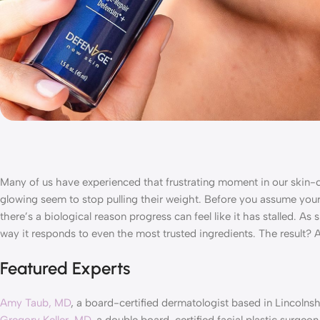
Many of us have experienced that frustrating moment in our skin-c
glowing seem to stop pulling their weight. Before you assume your 
there’s a biological reason progress can feel like it has stalled. As
way it responds to even the most trusted ingredients. The result?
Featured Experts
Amy Taub, MD
, a board-certified dermatologist based in Lincolnshi