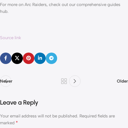
For more on Arc Raiders, check out our comprehensive guides
hub.
Source link
Newer
Older
Leave a Reply
Your email address will not be published.
Required fields are
*
marked