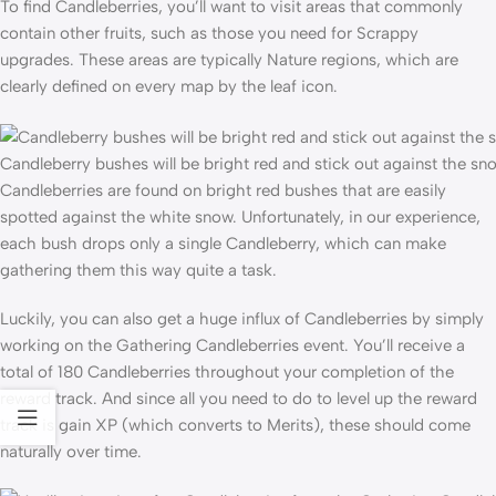
To find Candleberries, you’ll want to visit areas that commonly
contain other fruits, such as those you need for Scrappy
upgrades. These areas are typically Nature regions, which are
clearly defined on every map by the leaf icon.
Candleberry bushes will be bright red and stick out against the sn
Candleberries are found on bright red bushes that are easily
spotted against the white snow. Unfortunately, in our experience,
each bush drops only a single Candleberry, which can make
gathering them this way quite a task.
Luckily, you can also get a huge influx of Candleberries by simply
working on the Gathering Candleberries event. You’ll receive a
total of 180 Candleberries throughout your completion of the
reward track. And since all you need to do to level up the reward
track is gain XP (which converts to Merits), these should come
naturally over time.