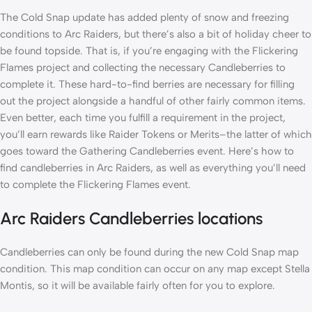
The Cold Snap update has added plenty of snow and freezing
conditions to Arc Raiders, but there’s also a bit of holiday cheer to
be found topside. That is, if you’re engaging with the Flickering
Flames project and collecting the necessary Candleberries to
complete it. These hard-to-find berries are necessary for filling
out the project alongside a handful of other fairly common items.
Even better, each time you fulfill a requirement in the project,
you’ll earn rewards like Raider Tokens or Merits–the latter of which
goes toward the Gathering Candleberries event. Here’s how to
find candleberries in Arc Raiders, as well as everything you’ll need
to complete the Flickering Flames event.
Arc Raiders Candleberries locations
Candleberries can only be found during the new Cold Snap map
condition. This map condition can occur on any map except Stella
Montis, so it will be available fairly often for you to explore.