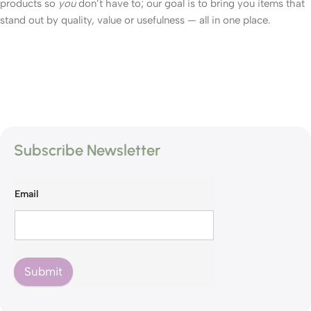
products so
you
don’t have to; our goal is to bring you items that
stand out by quality, value or usefulness — all in one place.
Subscribe Newsletter
Email
Submit