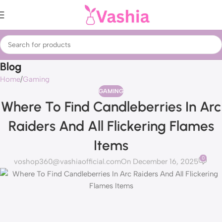
Blog
Home
Gaming
GAMING
Where To Find Candleberries In Arc
Raiders And All Flickering Flames
Items
0
voshop360@vashiaofficial.com
On December 16, 2025