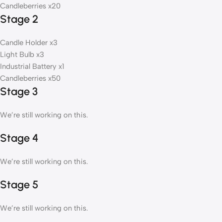
Candleberries x20
Stage 2
Candle Holder x3
Light Bulb x3
Industrial Battery x1
Candleberries x50
Stage 3
We’re still working on this.
Stage 4
We’re still working on this.
Stage 5
We’re still working on this.