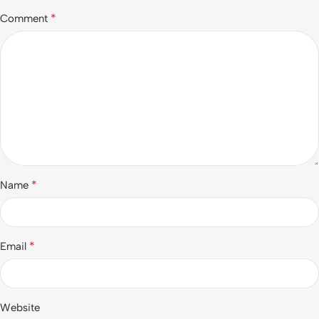
*
Comment
*
Name
*
Email
Website