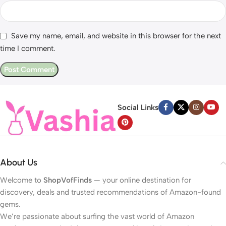
Save my name, email, and website in this browser for the next
time I comment.
Social Links
About Us
Welcome to
ShopVofFinds
— your online destination for
discovery, deals and trusted recommendations of Amazon-found
gems.
We’re passionate about surfing the vast world of Amazon