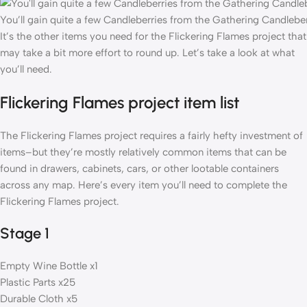
You’ll gain quite a few Candleberries from the Gathering Candleber
It’s the other items you need for the Flickering Flames project that
may take a bit more effort to round up. Let’s take a look at what
you’ll need.
Flickering Flames project item list
The Flickering Flames project requires a fairly hefty investment of
items–but they’re mostly relatively common items that can be
found in drawers, cabinets, cars, or other lootable containers
across any map. Here’s every item you’ll need to complete the
Flickering Flames project.
Stage 1
Empty Wine Bottle x1
Plastic Parts x25
Durable Cloth x5