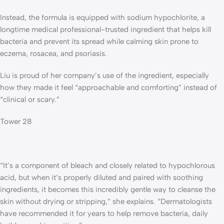
Instead, the formula is equipped with sodium hypochlorite, a
longtime medical professional-trusted ingredient that helps kill
bacteria and prevent its spread while calming skin prone to
eczema, rosacea, and psoriasis.
Liu is proud of her company’s use of the ingredient, especially
how they made it feel “approachable and comforting” instead of
“clinical or scary.”
Tower 28
“It’s a component of bleach and closely related to hypochlorous
acid, but when it’s properly diluted and paired with soothing
ingredients, it becomes this incredibly gentle way to cleanse the
skin without drying or stripping,” she explains. “Dermatologists
have recommended it for years to help remove bacteria, daily