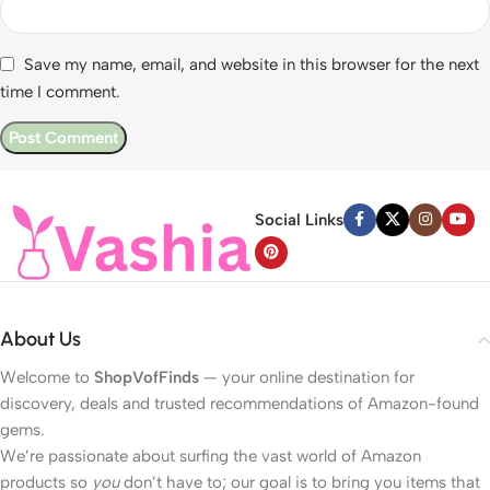
Save my name, email, and website in this browser for the next
time I comment.
Social Links
About Us
Welcome to
ShopVofFinds
— your online destination for
discovery, deals and trusted recommendations of Amazon-found
gems.
We’re passionate about surfing the vast world of Amazon
products so
you
don’t have to; our goal is to bring you items that