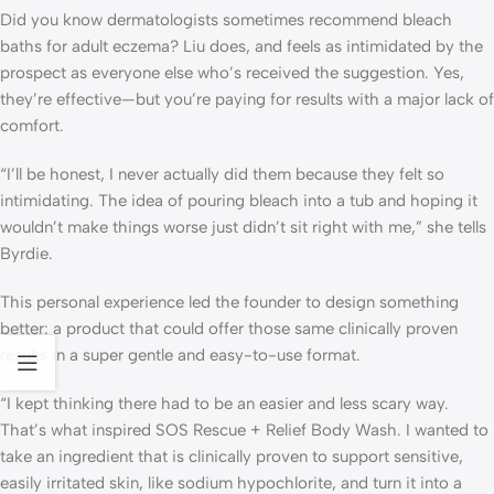
Did you know dermatologists sometimes recommend bleach
baths for adult eczema? Liu does, and feels as intimidated by the
prospect as everyone else who’s received the suggestion. Yes,
they’re effective—but you’re paying for results with a major lack of
comfort.
“I’ll be honest, I never actually did them because they felt so
intimidating. The idea of pouring bleach into a tub and hoping it
wouldn’t make things worse just didn’t sit right with me,” she tells
Byrdie.
This personal experience led the founder to design something
better: a product that could offer those same clinically proven
results in a super gentle and easy-to-use format.
“I kept thinking there had to be an easier and less scary way.
That’s what inspired SOS Rescue + Relief Body Wash. I wanted to
take an ingredient that is clinically proven to support sensitive,
easily irritated skin, like sodium hypochlorite, and turn it into a