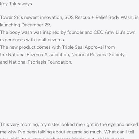
Key Takeaways
Tower 28’s newest innovation, SOS Rescue + Relief Body Wash, is
launching December 29.
The body wash was inspired by founder and CEO Amy Liu’s own
experiences with adult eczema.
The new product comes with Triple Seal Approval from
the National Eczema Association, National Rosacea Society,
and National Psoriasis Foundation.
This very morning, my sister looked me right in the eye and asked
me why I’ve been talking about eczema so much. What can I tell