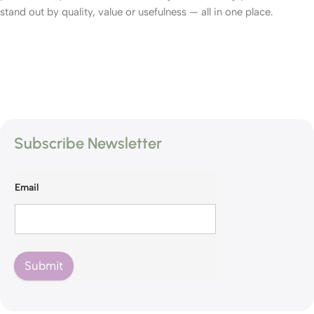
stand out by quality, value or usefulness — all in one place.
Subscribe Newsletter
Email
Submit