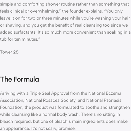
simple and comforting shower routine rather than something that
feels clinical or overwhelming,” the founder explains. “You only
leave it on for two or three minutes while you’re washing your hair
or shaving, and you get the benefit of real cleansing too since we
added surfactants. It’s so much more convenient than soaking in a
tub for ten minutes.”
Tower 28
The Formula
Arriving with a Triple Seal Approval from the National Eczema
Association, National Rosacea Society, and National Psoriasis
Foundation, the product was formulated to soothe and strengthen
while cleansing like a normal body wash. There’s no sitting in
bleach required, but one of bleach’s main ingredients does make
an appearance. It’s not scary, promise.