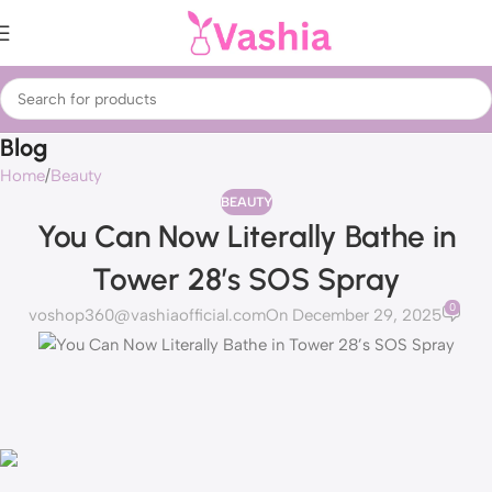
Blog
Home
Beauty
BEAUTY
You Can Now Literally Bathe in
Tower 28’s SOS Spray
0
voshop360@vashiaofficial.com
On December 29, 2025