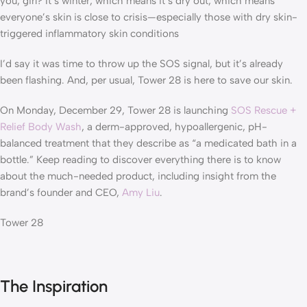
you, girl? It’s winter, which means it’s dry out, which means
everyone’s skin is close to crisis—especially those with dry skin-
triggered inflammatory skin conditions
I’d say it was time to throw up the SOS signal, but it’s already
been flashing. And, per usual, Tower 28 is here to save our skin.
On Monday, December 29, Tower 28 is launching
SOS Rescue +
Relief Body Wash
, a derm-approved, hypoallergenic, pH-
balanced treatment that they describe as “a medicated bath in a
bottle.” Keep reading to discover everything there is to know
about the much-needed product, including insight from the
brand’s founder and CEO,
Amy Liu
.
Tower 28
The Inspiration