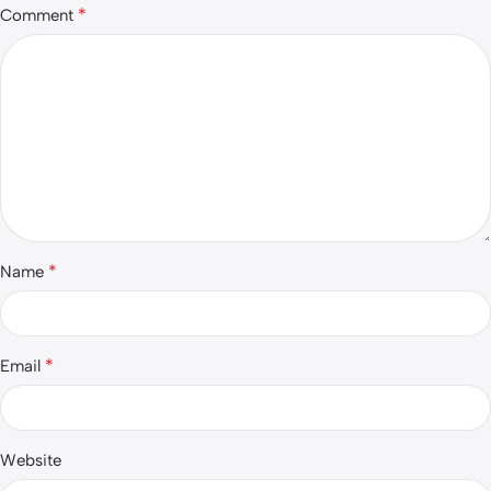
*
Comment
*
Name
*
Email
Website