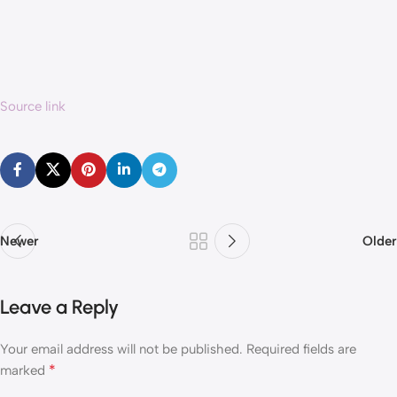
Source link
Newer
Older
Leave a Reply
Your email address will not be published.
Required fields are
*
marked