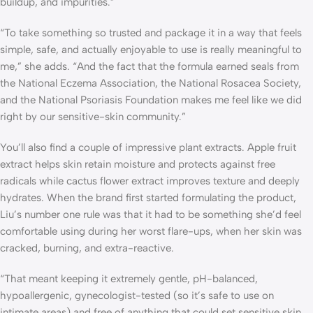
buildup, and impurities.”
“To take something so trusted and package it in a way that feels
simple, safe, and actually enjoyable to use is really meaningful to
me,” she adds. “And the fact that the formula earned seals from
the National Eczema Association, the National Rosacea Society,
and the National Psoriasis Foundation makes me feel like we did
right by our sensitive-skin community.”
You’ll also find a couple of impressive plant extracts. Apple fruit
extract helps skin retain moisture and protects against free
radicals while cactus flower extract improves texture and deeply
hydrates. When the brand first started formulating the product,
Liu’s number one rule was that it had to be something she’d feel
comfortable using during her worst flare-ups, when her skin was
cracked, burning, and extra-reactive.
“That meant keeping it extremely gentle, pH-balanced,
hypoallergenic, gynecologist-tested (so it’s safe to use on
intimate areas) and free of anything that could set sensitive skin