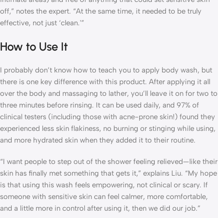
off,” notes the expert. “At the same time, it needed to be truly
effective, not just ‘clean.'”
How to Use It
I probably don’t know how to teach you to apply body wash, but
there is one key difference with this product. After applying it all
over the body and massaging to lather, you’ll leave it on for two to
three minutes before rinsing. It can be used daily, and 97% of
clinical testers (including those with acne-prone skin!) found they
experienced less skin flakiness, no burning or stinging while using,
and more hydrated skin when they added it to their routine.
“I want people to step out of the shower feeling relieved—like their
skin has finally met something that gets it,” explains Liu. “My hope
is that using this wash feels empowering, not clinical or scary. If
someone with sensitive skin can feel calmer, more comfortable,
and a little more in control after using it, then we did our job.”