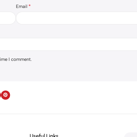
*
Email
 time I comment.
Useful Links