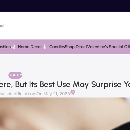
ashion
Home Decor
Candles
Shop Direct
Valentine’s Special Of
BEAUTY
e, But Its Best Use May Surprise Y
0
ashiaofficial.com
On May 21, 2026