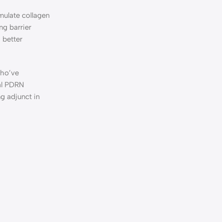
imulate collagen
ng barrier
 better
who’ve
al PDRN
g adjunct in