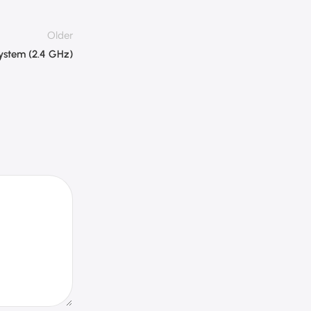
Older
System (2.4 GHz)