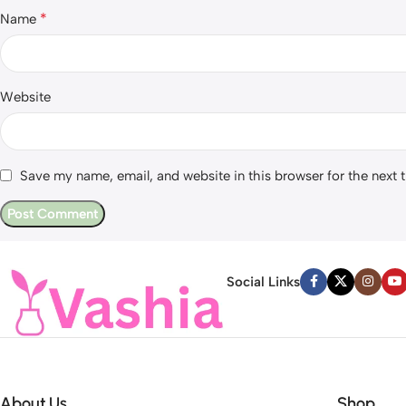
*
Name
Website
Save my name, email, and website in this browser for the next
Social Links
About Us
Shop