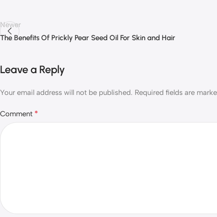
Newer
The Benefits Of Prickly Pear Seed Oil For Skin and Hair
Leave a Reply
Your email address will not be published.
Required fields are mark
*
Comment