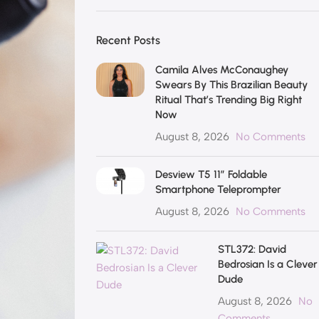
Recent Posts
Camila Alves McConaughey
Swears By This Brazilian Beauty
Ritual That’s Trending Big Right
Now
August 8, 2026
No Comments
Desview T5 11″ Foldable
Smartphone Teleprompter
August 8, 2026
No Comments
STL372: David
Bedrosian Is a Clever
Dude
August 8, 2026
No
Comments