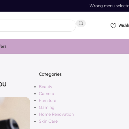
Wrong menu select
Wishli
fers
Categories
ou
Beauty
Camera
Furniture
Gaming
Home Renovation
Skin Care