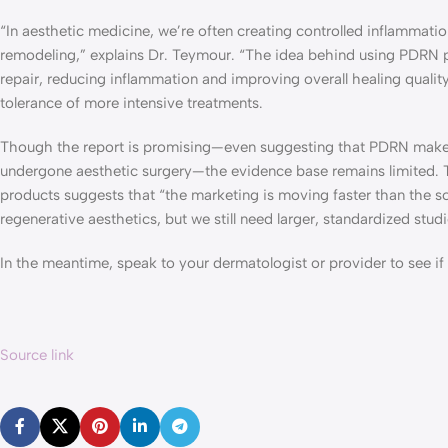
“In aesthetic medicine, we’re often creating controlled inflammatio
remodeling,” explains Dr. Teymour. “The idea behind using PDRN p
repair, reducing inflammation and improving overall healing quality
tolerance of more intensive treatments.
Though the report is promising—even suggesting that PDRN makes 
undergone aesthetic surgery—the evidence base remains limited. 
products suggests that “the marketing is moving faster than the sc
regenerative aesthetics, but we still need larger, standardized stu
In the meantime, speak to your dermatologist or provider to see if 
Source link