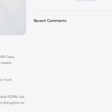
Recent Comments
DRN (aka
 lasers,
ew York
, and PDRN has
d disruption to