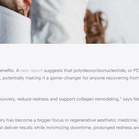
enefits. A
new report
suggests that polydeoxyribonucleotide, or P
y, potentially making it a game-changer for anyone recovering from
 recovery, reduce redness and support collagen remodeling,” says N
ery has become a bigger focus in regenerative aesthetic medicine
at deliver results while minimizing downtime, prolonged redness an