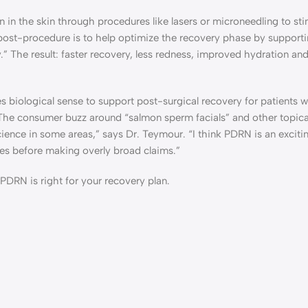
n in the skin through procedures like lasers or microneedling to st
ost-procedure is to help optimize the recovery phase by supporti
.” The result: faster recovery, less redness, improved hydration and
biological sense to support post-surgical recovery for patients 
The consumer buzz around “salmon sperm facials” and other topic
ience in some areas,” says Dr. Teymour. “I think PDRN is an excitin
dies before making overly broad claims.”
PDRN is right for your recovery plan.