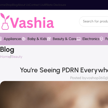
ome
Shop
Blog
About Us
Contact Us
Affiliate Disclosure
Appliances
Baby & Kids
Beauty & Care
Electronics
F
Blog
Home
Beauty
You’re Seeing PDRN Everywher
Posted by
voshop360@v