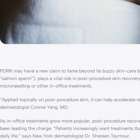
PDRN may have a new claim to fame beyond its buzzy skin-care b
“salmon sperm”), plays a vital role in post-procedure skin recover
microneedling or other in-office treatments.
“Applied topically on post-procedure skin, it can help accelerate
dermatologist Connie Yang, MD.
As in-office treatments grow more popular, post-procedure recov
been leading the charge. “Patients increasingly want treatments th
daily life,” says New York dermatologist Dr. Shereen Teymour.