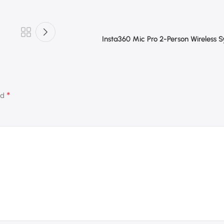
Insta360 Mic Pro 2-Person Wireless 
*
ed