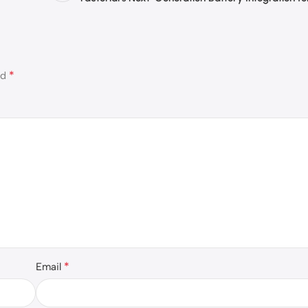
*
ed
*
Email