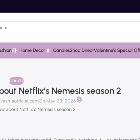
ashion
Home Decor
Candles
Shop Direct
Valentine’s Special Of
BEAUTY
out Netflix’s Nemesis season 2
0
ashiaofficial.com
On May 23, 2026
it’s taken over the world. Everyone’s watching it – or, at least the 7