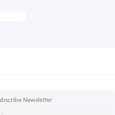
bscribe Newsletter