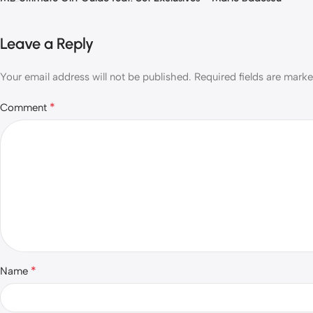
Leave a Reply
Your email address will not be published.
Required fields are mark
*
Comment
*
Name