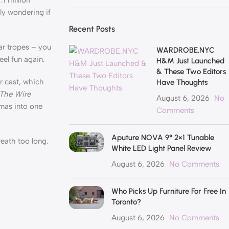
ly wondering if
Recent Posts
ar tropes – you
WARDROBE.NYC
el fun again.
H&M Just Launched
& These Two Editors
ler cast, which
Have Thoughts
The Wire
August 6, 2026
No
amas into one
Comments
Aputure NOVA 9° 2×1 Tunable
eath too long.
White LED Light Panel Review
August 6, 2026
No Comments
Who Picks Up Furniture For Free In
Toronto?
August 6, 2026
No Comments