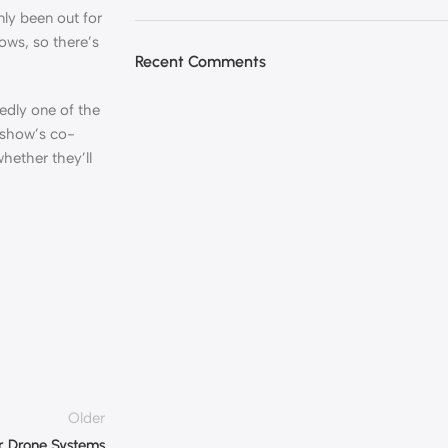
ly been out for
ows, so there’s
Recent Comments
edly one of the
 show’s co-
hether they’ll
Older
or Drone Systems