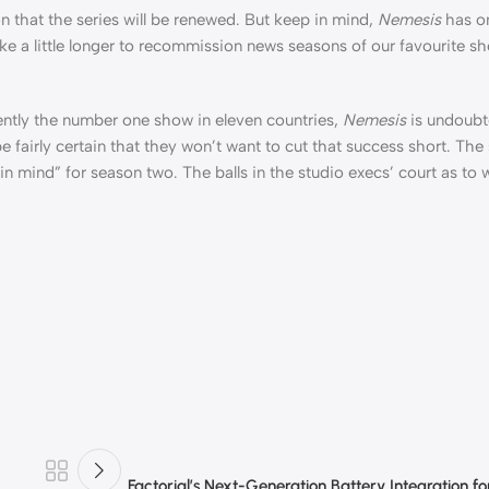
on that the series will be renewed. But keep in mind,
Nemesis
has on
ake a little longer to recommission news seasons of our favourite sh
rently the number one show in eleven countries,
Nemesis
is undoubt
fairly certain that they won’t want to cut that success short. The
in mind” for season two. The balls in the studio execs’ court as to w
Factorial’s Next-Generation Battery Integration f