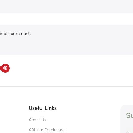
 time I comment.
Useful Links
Su
About Us
s
Affiliate Disclosure