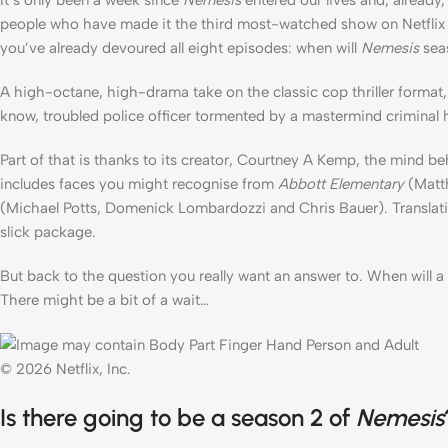
people who have made it the third most-watched show on Netflix a
you’ve already devoured all eight episodes: when will
Nemesis
sea
A high-octane, high-drama take on the classic cop thriller format, 
know, troubled police officer tormented by a mastermind criminal 
Part of that is thanks to its creator, Courtney A Kemp, the mind be
includes faces you might recognise from
Abbott Elementary
(Matt
(Michael Potts, Domenick Lombardozzi and Chris Bauer). Translati
slick package.
But back to the question you really want an answer to. When will a
There might be a bit of a wait…
© 2026 Netflix, Inc.
Is there going to be a season 2 of
Nemesis