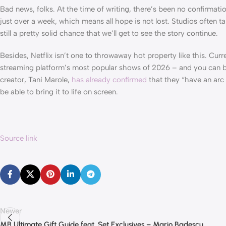
Bad news, folks. At the time of writing, there’s been no confirmati
just over a week, which means all hope is not lost. Studios often t
still a pretty solid chance that we’ll get to see the story continue.
Besides, Netflix isn’t one to throwaway hot property like this. Cur
streaming platform’s most popular shows of 2026 – and you can be 
creator, Tani Marole,
has already confirmed
that they “have an arc 
be able to bring it to life on screen.
Source link
Newer
MB Ultimate Gift Guide feat. Set Exclusives – Mario Badescu