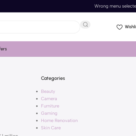
Wrong menu select
Wishli
fers
Categories
Beauty
Camera
Furniture
Gaming
Home Renovation
Skin Care
.1 million