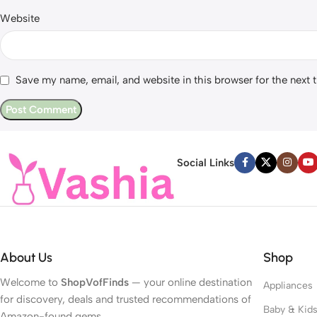
Website
Save my name, email, and website in this browser for the next
Social Links
About Us
Shop
Welcome to
ShopVofFinds
— your online destination
Appliances
for discovery, deals and trusted recommendations of
Baby & Kid
Amazon-found gems.