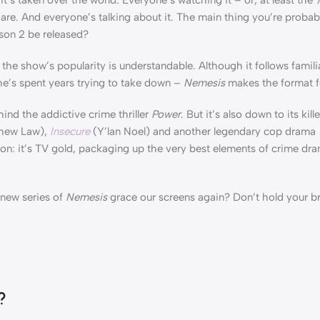
re. And everyone’s talking about it. The main thing you’re probab
son 2 be released?
the show’s popularity is understandable. Although it follows famili
he’s spent years trying to take down –
Nemesis
makes the format fe
hind the addictive crime thriller
Power
. But it’s also down to its kil
hew Law),
Insecure
(Y’lan Noel) and another legendary cop drama
on: it’s TV gold, packaging up the very best elements of crime dr
 new series of
Nemesis
grace our screens again? Don’t hold your br
?