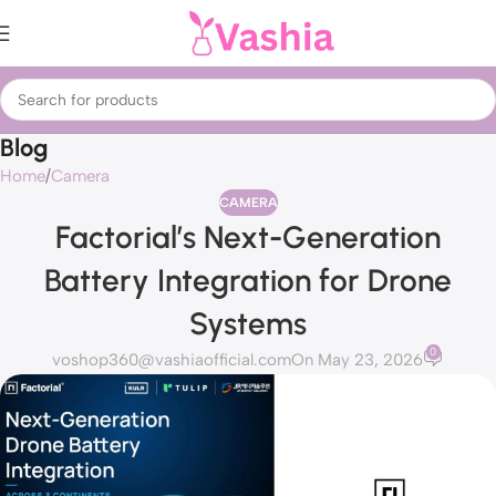
Blog
Home
Camera
CAMERA
Factorial’s Next-Generation
Battery Integration for Drone
Systems
0
voshop360@vashiaofficial.com
On May 23, 2026