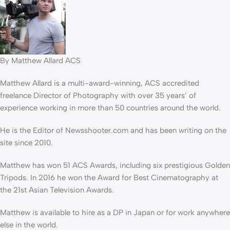
By Matthew Allard ACS
Matthew Allard is a multi-award-winning, ACS accredited
freelance Director of Photography with over 35 years’ of
experience working in more than 50 countries around the world.
He is the Editor of Newsshooter.com and has been writing on the
site since 2010.
Matthew has won 51 ACS Awards, including six prestigious Golden
Tripods. In 2016 he won the Award for Best Cinematography at
the 21st Asian Television Awards.
Matthew is available to hire as a DP in Japan or for work anywhere
else in the world.