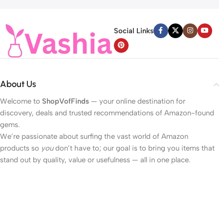
Social Links
About Us
Welcome to
ShopVofFinds
— your online destination for
discovery, deals and trusted recommendations of Amazon-found
gems.
We’re passionate about surfing the vast world of Amazon
products so
you
don’t have to; our goal is to bring you items that
stand out by quality, value or usefulness — all in one place.