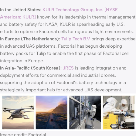
In the United States:
KULR Technology Group, Inc. [NYSE
American: KULR]
known for its leadership in thermal management
and battery safety for NASA, KULR is spearheading early U.S.
efforts to optimize Factorial cells for rigorous flight environments.
In Europe (The Netherlands):
Tulip Tech B.V
brings deep expertise
in advanced UAS platforms. Factorial has begun developing
battery packs for Tulip to enable the first phase of Factorial cell
integration in Europe.
In Asia-Pacific (South Korea):
JRES
is leading integration and
deployment efforts for commercial and industrial drones,
supporting the adoption of Factorial’s battery technology in a
strategically important hub for advanced UAS development.
Image credit: Factorial