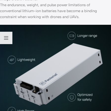
The endurance, weight, and pulse power limitations of
conventional lithium-ion batteries have become a binding
constraint when working with drones and UAVs.