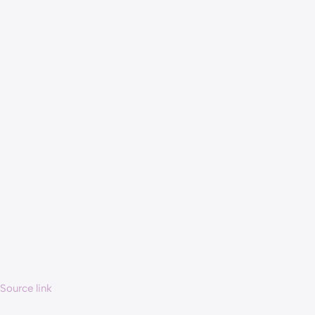
Source link