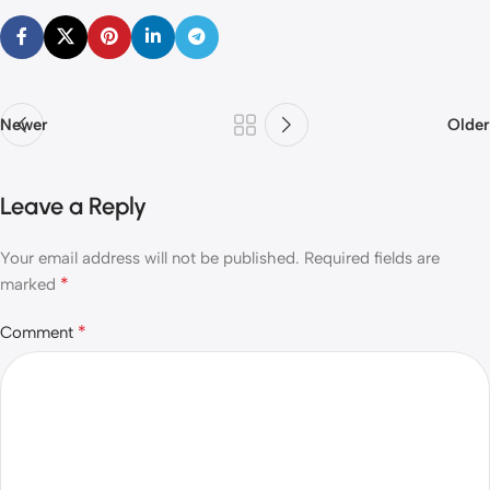
Newer
Older
Leave a Reply
Your email address will not be published.
Required fields are
*
marked
*
Comment