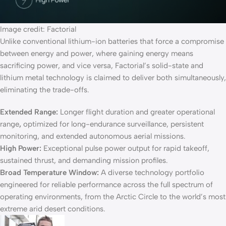
Image credit: Factorial
Unlike conventional lithium-ion batteries that force a compromise
between energy and power, where gaining energy means
sacrificing power, and vice versa, Factorial’s solid-state and
lithium metal technology is claimed to deliver both simultaneously,
eliminating the trade-offs.
Extended Range:
Longer flight duration and greater operational
range
,
optimized for long-endurance surveillance, persistent
monitoring, and extended autonomous aerial missions.
High Power:
Exceptional pulse power output for rapid takeoff,
sustained thrust, and demanding mission profiles.
Broad Temperature Window:
A diverse technology portfolio
engineered for reliable performance across the full spectrum of
operating environments, from the Arctic Circle to the world’s most
extreme arid desert conditions.