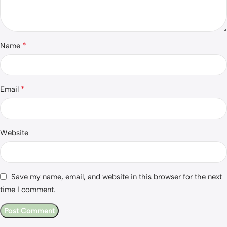
*
Name
*
Email
Website
Save my name, email, and website in this browser for the next
time I comment.