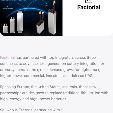
Factorial
has partnered with top integrators across three
continents to advance next-generation battery integration for
drone systems as the global demand grows for higher‑range,
higher‑power commercial, industrial, and defense UAS.
Spanning Europe, the United States, and Asia, these new
partnerships are designed to replace traditional lithium-ion with
high-energy and high-power batteries.
So, who is Factorial partnering with?