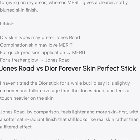
forgiving on dry areas, whereas MERIT gives a cleaner, softly
blurred skin finish.
I think:
Dry skin types may prefer Jones Road
Combination skin may love MERIT
For quick precision application → MERIT
For a fresher glow → Jones Road
Jones Road vs Dior Forever Skin Perfect Stick
I haven’t tried the Dior stick for a while but I’d say it is slightly
creamier and fuller coverage than the Jones Road, and feels a
touch heavier on the skin.
Jones Road, by comparison, feels lighter and more skin-first, with
a softer satin-radiant finish that still looks like real skin rather than
a filtered effect.