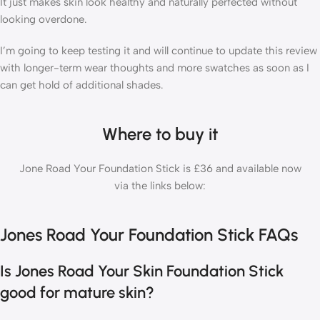
It just makes skin look healthy and naturally perfected without
looking overdone.
I’m going to keep testing it and will continue to update this review
with longer-term wear thoughts and more swatches as soon as I
can get hold of additional shades.
Where to buy it
Jone Road Your Foundation Stick is £36 and available now
via the links below:
Jones Road Your Foundation Stick FAQs
Is Jones Road Your Skin Foundation Stick
good for mature skin?