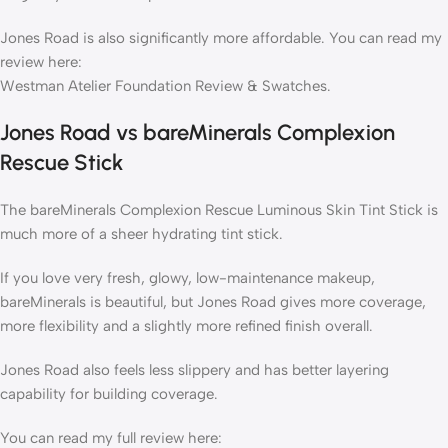
Jones Road is also significantly more affordable. You can read my
review here:
Westman Atelier Foundation Review & Swatches.
Jones Road vs bareMinerals Complexion
Rescue Stick
The bareMinerals Complexion Rescue Luminous Skin Tint Stick is
much more of a sheer hydrating tint stick.
If you love very fresh, glowy, low-maintenance makeup,
bareMinerals is beautiful, but Jones Road gives more coverage,
more flexibility and a slightly more refined finish overall.
Jones Road also feels less slippery and has better layering
capability for building coverage.
You can read my full review here: