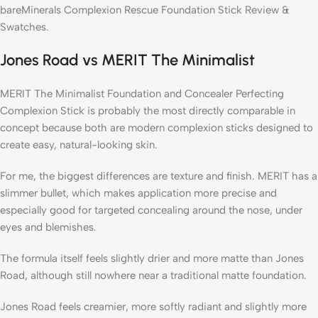
bareMinerals Complexion Rescue Foundation Stick Review &
Swatches.
Jones Road vs MERIT The Minimalist
MERIT The Minimalist Foundation and Concealer Perfecting
Complexion Stick is probably the most directly comparable in
concept because both are modern complexion sticks designed to
create easy, natural-looking skin.
For me, the biggest differences are texture and finish. MERIT has a
slimmer bullet, which makes application more precise and
especially good for targeted concealing around the nose, under
eyes and blemishes.
The formula itself feels slightly drier and more matte than Jones
Road, although still nowhere near a traditional matte foundation.
Jones Road feels creamier, more softly radiant and slightly more