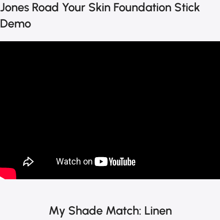
Jones Road Your Skin Foundation Stick
Demo
My Shade Match: Linen