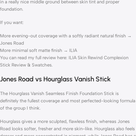
in a really nice middle ground between skin tint and proper
foundation.
If you want:
More evening-out coverage with a softly radiant natural finish →
Jones Road
More minimal soft matte finish → ILIA
You can read my full review here: ILIA Skin Rewind Complexion
Stick Review & Swatches.
Jones Road vs Hourglass Vanish Stick
The Hourglass Vanish Seamless Finish Foundation Stick is
definitely the fullest coverage and most perfected-looking formula
of the group I think.
Hourglass gives a more sculpted, flawless finish, whereas Jones
Road looks softer, fresher and more skin-like. Hourglass also feels