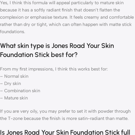
Yes, I think this formula will appeal particularly to mature skin
because it has a softly radiant finish that doesn’t flatten the
complexion or emphasise texture. It feels creamy and comfortable
rather than dry or tight, which can often happen with matte stick
foundations.
What skin type is Jones Road Your Skin
Foundation Stick best for?
From my first impressions, I think this works best for:
– Normal skin
– Dry skin
– Combination skin
– Mature skin
If you are very oily, you may prefer to set it with powder through
the T-zone because the finish is more satin-radiant than matte.
Is Jones Road Your Skin Foundation Stick full