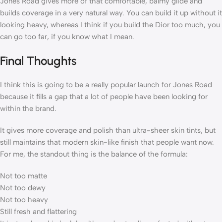
Jones Road gives more of that comfortable, balmy glide and
builds coverage in a very natural way. You can build it up without it
looking heavy, whereas I think if you build the Dior too much, you
can go too far, if you know what I mean.
Final Thoughts
I think this is going to be a really popular launch for Jones Road
because it fills a gap that a lot of people have been looking for
within the brand.
It gives more coverage and polish than ultra-sheer skin tints, but
still maintains that modern skin-like finish that people want now.
For me, the standout thing is the balance of the formula:
Not too matte
Not too dewy
Not too heavy
Still fresh and flattering