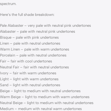
spectrum.
Here’s the full shade breakdown:
Pale Alabaster – very pale with neutral pink undertones
Alabaster – pale with neutral pink undertones
Bisque – pale with pink undertones
Linen – pale with neutral undertones
Warm Linen – pale with warm undertones
Porcelain – pale with neutral undertones
Fair – fair with cool undertones
Neutral Fair – fair with neutral undertones
Ivory – fair with warm undertones
Light – light with warm undertones
Sand – light with neutral undertones
Beige – light to medium with neutral undertones
Warm Beige – light to medium with warm undertones
Neutral Beige – light to medium with neutral undertones
Medium – medium with neutral warm undertones