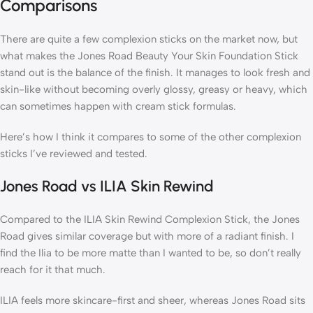
Comparisons
There are quite a few complexion sticks on the market now, but
what makes the Jones Road Beauty Your Skin Foundation Stick
stand out is the balance of the finish. It manages to look fresh and
skin-like without becoming overly glossy, greasy or heavy, which
can sometimes happen with cream stick formulas.
Here’s how I think it compares to some of the other complexion
sticks I’ve reviewed and tested.
Jones Road vs ILIA Skin Rewind
Compared to the ILIA Skin Rewind Complexion Stick, the Jones
Road gives similar coverage but with more of a radiant finish. I
find the Ilia to be more matte than I wanted to be, so don’t really
reach for it that much.
ILIA feels more skincare-first and sheer, whereas Jones Road sits