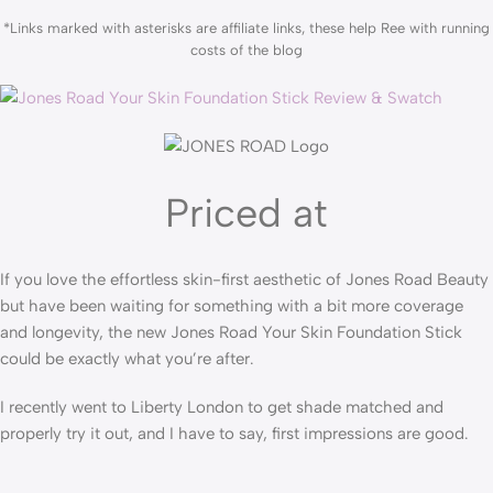
*Links marked with asterisks are affiliate links, these help Ree with running
costs of the blog
Priced at
If you love the effortless skin-first aesthetic of Jones Road Beauty
but have been waiting for something with a bit more coverage
and longevity, the new Jones Road Your Skin Foundation Stick
could be exactly what you’re after.
I recently went to Liberty London to get shade matched and
properly try it out, and I have to say, first impressions are good.