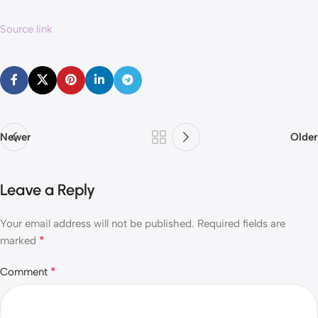
Source link
Newer
Older
Leave a Reply
Your email address will not be published.
Required fields are
*
marked
*
Comment