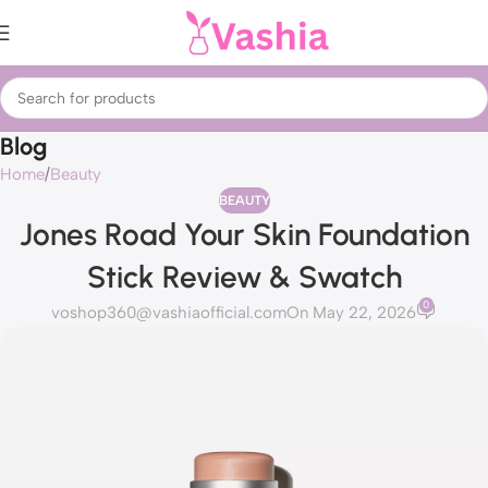
Blog
Home
Beauty
BEAUTY
Jones Road Your Skin Foundation
Stick Review & Swatch
0
voshop360@vashiaofficial.com
On May 22, 2026