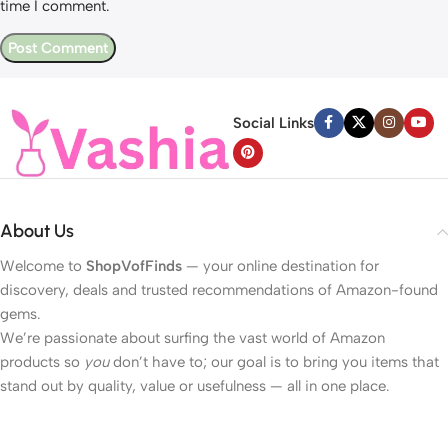
time I comment.
Social Links
About Us
Welcome to
ShopVofFinds
— your online destination for
discovery, deals and trusted recommendations of Amazon-found
gems.
We’re passionate about surfing the vast world of Amazon
products so
you
don’t have to; our goal is to bring you items that
stand out by quality, value or usefulness — all in one place.