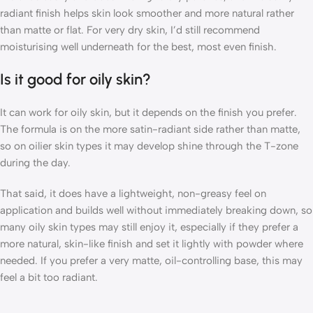
radiant finish helps skin look smoother and more natural rather
than matte or flat. For very dry skin, I’d still recommend
moisturising well underneath for the best, most even finish.
Is it good for oily skin?
It can work for oily skin, but it depends on the finish you prefer.
The formula is on the more satin-radiant side rather than matte,
so on oilier skin types it may develop shine through the T-zone
during the day.
That said, it does have a lightweight, non-greasy feel on
application and builds well without immediately breaking down, so
many oily skin types may still enjoy it, especially if they prefer a
more natural, skin-like finish and set it lightly with powder where
needed. If you prefer a very matte, oil-controlling base, this may
feel a bit too radiant.