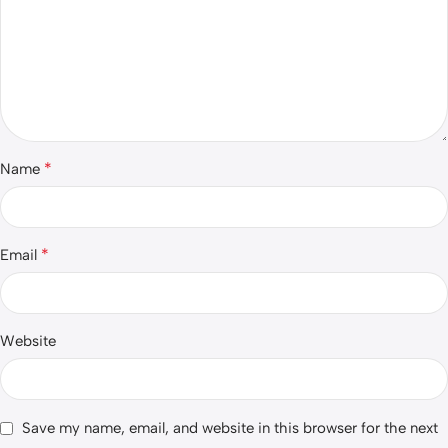
*
Name
*
Email
Website
Save my name, email, and website in this browser for the next