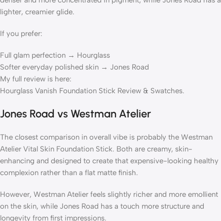
denser and more concentrated in pigment, while Jones Road has a
lighter, creamier glide.
If you prefer:
Full glam perfection → Hourglass
Softer everyday polished skin → Jones Road
My full review is here:
Hourglass Vanish Foundation Stick Review & Swatches.
Jones Road vs Westman Atelier
The closest comparison in overall vibe is probably the Westman
Atelier Vital Skin Foundation Stick. Both are creamy, skin-
enhancing and designed to create that expensive-looking healthy
complexion rather than a flat matte finish.
However, Westman Atelier feels slightly richer and more emollient
on the skin, while Jones Road has a touch more structure and
longevity from first impressions.