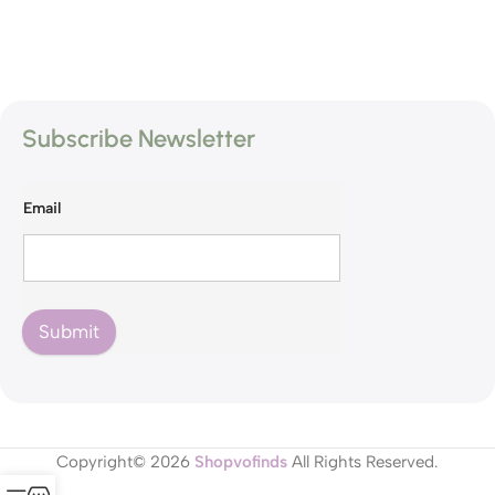
Subscribe Newsletter
Email
Submit
Copyright© 2026
Shopvofinds
All Rights Reserved.