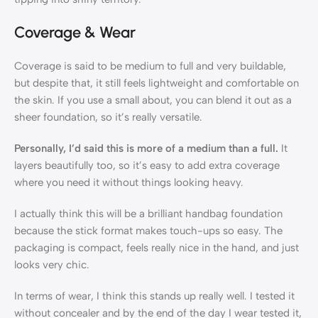
Coverage & Wear
Coverage is said to be medium to full and very buildable,
but despite that, it still feels lightweight and comfortable on
the skin. If you use a small about, you can blend it out as a
sheer foundation, so it’s really versatile.
Personally, I’d said this is more of a medium than a full.
It
layers beautifully too, so it’s easy to add extra coverage
where you need it without things looking heavy.
I actually think this will be a brilliant handbag foundation
because the stick format makes touch-ups so easy. The
packaging is compact, feels really nice in the hand, and just
looks very chic.
In terms of wear, I think this stands up really well. I tested it
without concealer and by the end of the day I wear tested it,