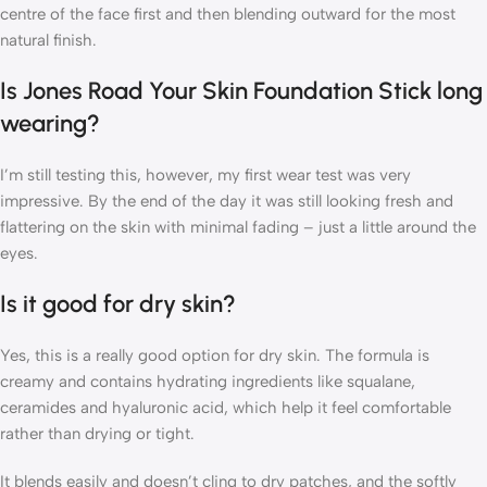
centre of the face first and then blending outward for the most
natural finish.
Is Jones Road Your Skin Foundation Stick long
wearing?
I’m still testing this, however, my first wear test was very
impressive. By the end of the day it was still looking fresh and
flattering on the skin with minimal fading – just a little around the
eyes.
Is it good for dry skin?
Yes, this is a really good option for dry skin. The formula is
creamy and contains hydrating ingredients like squalane,
ceramides and hyaluronic acid, which help it feel comfortable
rather than drying or tight.
It blends easily and doesn’t cling to dry patches, and the softly