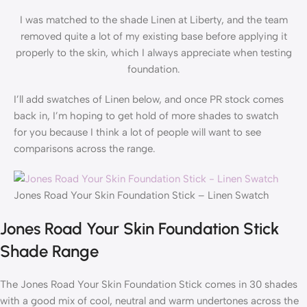
I was matched to the shade Linen at Liberty, and the team
removed quite a lot of my existing base before applying it
properly to the skin, which I always appreciate when testing
foundation.
I’ll add swatches of Linen below, and once PR stock comes
back in, I’m hoping to get hold of more shades to swatch
for you because I think a lot of people will want to see
comparisons across the range.
Jones Road Your Skin Foundation Stick – Linen Swatch
Jones Road Your Skin Foundation Stick
Shade Range
The Jones Road Your Skin Foundation Stick comes in 30 shades
with a good mix of cool, neutral and warm undertones across the