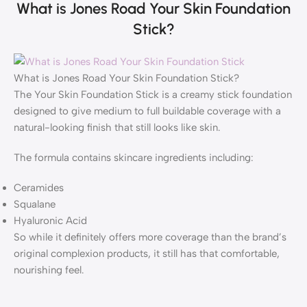
What is Jones Road Your Skin Foundation
Stick?
What is Jones Road Your Skin Foundation Stick?
The Your Skin Foundation Stick is a creamy stick foundation
designed to give medium to full buildable coverage with a
natural-looking finish that still looks like skin.
The formula contains skincare ingredients including:
Ceramides
Squalane
Hyaluronic Acid
So while it definitely offers more coverage than the brand’s
original complexion products, it still has that comfortable,
nourishing feel.