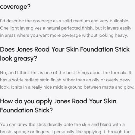
coverage?
I’d describe the coverage as a solid medium and very buildable.
One light layer gives a natural perfected finish, but it layers easily
in areas where you want more coverage without looking heavy.
Does Jones Road Your Skin Foundation Stick
look greasy?
No, and I think this is one of the best things about the formula. It
has a softly radiant satin finish rather than an oily or overly dewy
look. It sits in a really nice middle ground between matte and glow.
How do you apply Jones Road Your Skin
Foundation Stick?
You can draw the stick directly onto the skin and blend with a
brush, sponge or fingers. I personally like applying it through the