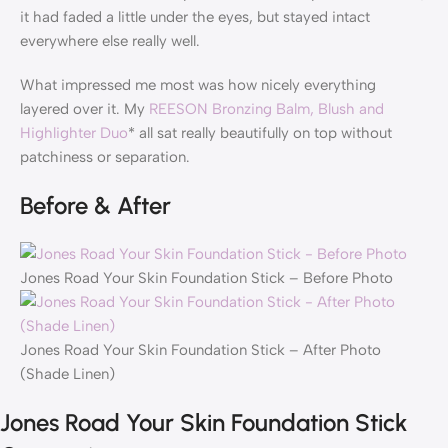
it had faded a little under the eyes, but stayed intact
everywhere else really well.
What impressed me most was how nicely everything
layered over it. My
REESON Bronzing Balm, Blush and
Highlighter Duo
* all sat really beautifully on top without
patchiness or separation.
Before & After
Jones Road Your Skin Foundation Stick – Before Photo
Jones Road Your Skin Foundation Stick – After Photo
(Shade Linen)
Jones Road Your Skin Foundation Stick