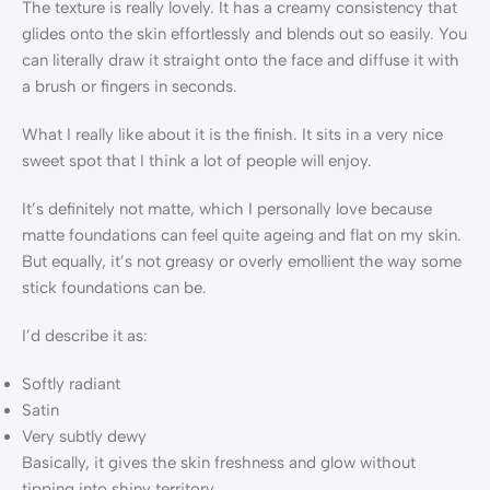
The texture is really lovely. It has a creamy consistency that
glides onto the skin effortlessly and blends out so easily. You
can literally draw it straight onto the face and diffuse it with
a brush or fingers in seconds.
What I really like about it is the finish. It sits in a very nice
sweet spot that I think a lot of people will enjoy.
It’s definitely not matte, which I personally love because
matte foundations can feel quite ageing and flat on my skin.
But equally, it’s not greasy or overly emollient the way some
stick foundations can be.
I’d describe it as:
Softly radiant
Satin
Very subtly dewy
Basically, it gives the skin freshness and glow without
tipping into shiny territory.