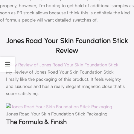
properly, however, I’m hoping to get hold of additional samples as
soon as PR stock allows because I think this is definitely the kind
of formula people will want detailed swatches of.
Jones Road Your Skin Foundation Stick
Review
My Review of Jones Road Your Skin Foundation Stick
I really like the packaging of this product. It feels weighty
and luxurious and has a really elegant magnetic close that’s
super satisfying.
Jones Road Your Skin Foundation Stick Packaging
The Formula & Finish