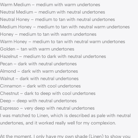
Warm Medium – medium with warm undertones
Neutral Medium – medium with neutral undertones
Neutral Honey – medium to tan with neutral undertones
Medium Honey – medium to tan with neutral warm undertones
Honey – medium to tan with warm undertones
Warm Honey – medium to tan with neutral warm undertones
Golden – tan with warm undertones
Hazelnut – medium to dark with neutral undertones
Pecan – dark with neutral undertones
Almond – dark with warm undertones
Walnut – dark with neutral undertones
Cinnamon – dark with cool undertones
Chestnut – dark to deep with cool undertones
Deep – deep with neutral undertones
Espresso – very deep with neutral undertones
I was matched to Linen, which is described as pale with neutral
undertones, and it worked really well for my complexion.
At the moment, I only have my own shade (Linen) to show you