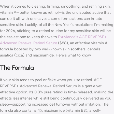
When it comes to clearing, firming, smoothing, and refining skin,
vitamin A—better known as retinol—is the undisputed active that
can do it all, with one caveat: some formulations can irritate
sensitive skin. Luckily, of all the New Year’s resolutions I’m making
for 2026, sticking to a retinol routine for my sensitive skin will be
the easiest one to keep thanks to
Exuviance’s AGE REVERSE+
Advanced Renewal Retinol Serum
($88), an effective vitamin A
formula boosted by two well-known skin soothers: centella
asiatica (cica) and niacinamide. Here’s what to know.
The Formula
If your skin tends to peel or flake when you use retinol, AGE
REVERSE+ Advanced Renewal Retinol Serum is a gentle yet
effective option. Its 0.3% pure retinol is time-released, making the
effects less intense while still being continuously delivered as you
sleep—supporting increased cell turnover without irritation. The
formula also contains 4% niacinamide (vitamin B3), a well-