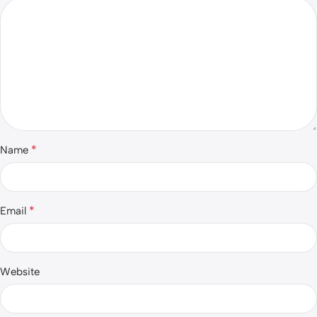
*
Name
*
Email
Website