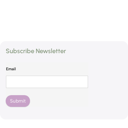
Subscribe Newsletter
Email
Submit