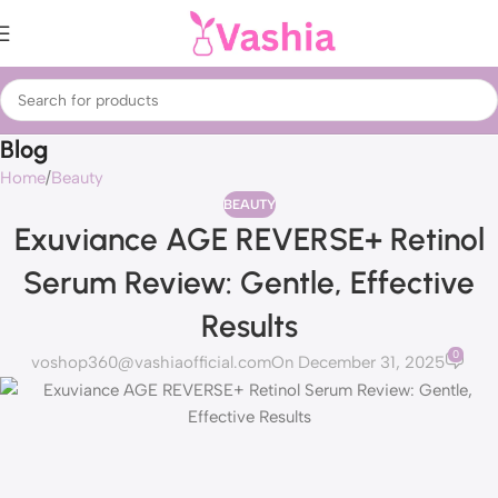
Blog
Home
Beauty
BEAUTY
Exuviance AGE REVERSE+ Retinol
Serum Review: Gentle, Effective
Results
0
voshop360@vashiaofficial.com
On December 31, 2025