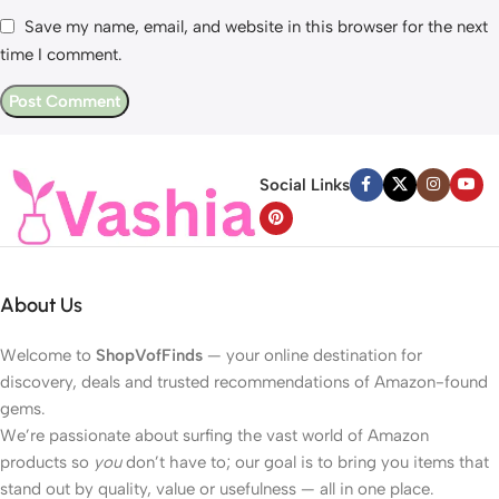
Save my name, email, and website in this browser for the next
time I comment.
Social Links
About Us
Welcome to
ShopVofFinds
— your online destination for
discovery, deals and trusted recommendations of Amazon-found
gems.
We’re passionate about surfing the vast world of Amazon
products so
you
don’t have to; our goal is to bring you items that
stand out by quality, value or usefulness — all in one place.