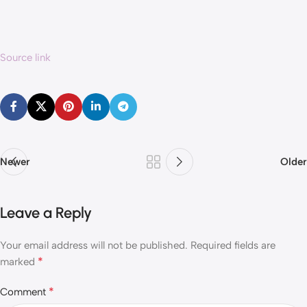
Source link
Newer
Older
Leave a Reply
Your email address will not be published.
Required fields are
*
marked
*
Comment