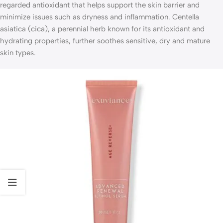
regarded antioxidant that helps support the skin barrier and
minimize issues such as dryness and inflammation. Centella
asiatica (cica), a perennial herb known for its antioxidant and
hydrating properties, further soothes sensitive, dry and mature
skin types.