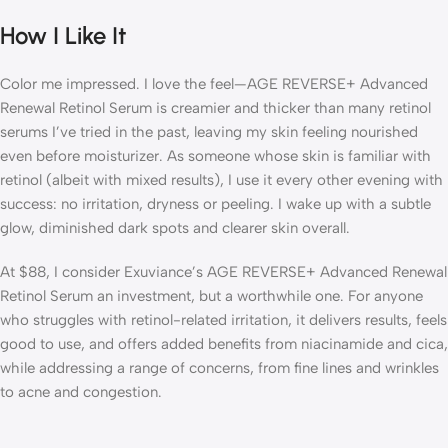
How I Like It
Color me impressed. I love the feel—AGE REVERSE+ Advanced
Renewal Retinol Serum is creamier and thicker than many retinol
serums I’ve tried in the past, leaving my skin feeling nourished
even before moisturizer. As someone whose skin is familiar with
retinol (albeit with mixed results), I use it every other evening with
success: no irritation, dryness or peeling. I wake up with a subtle
glow, diminished dark spots and clearer skin overall.
At $88, I consider Exuviance’s AGE REVERSE+ Advanced Renewal
Retinol Serum an investment, but a worthwhile one. For anyone
who struggles with retinol-related irritation, it delivers results, feels
good to use, and offers added benefits from niacinamide and cica,
while addressing a range of concerns, from fine lines and wrinkles
to acne and congestion.