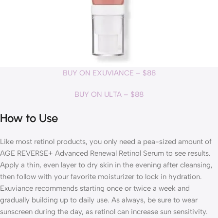
BUY ON EXUVIANCE – $88
BUY ON ULTA – $88
How to Use
Like most retinol products, you only need a pea-sized amount of
AGE REVERSE+ Advanced Renewal Retinol Serum to see results.
Apply a thin, even layer to dry skin in the evening after cleansing,
then follow with your favorite moisturizer to lock in hydration.
Exuviance recommends starting once or twice a week and
gradually building up to daily use. As always, be sure to wear
sunscreen during the day, as retinol can increase sun sensitivity.