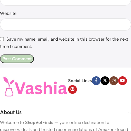
Website
Save my name, email, and website in this browser for the next
time I comment.
Social Links
About Us
Welcome to
ShopVofFinds
— your online destination for
discovery, deals and trusted recommendations of Amazon-found