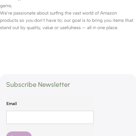
gems.
We’re passionate about surfing the vast world of Amazon
products so
you
don’t have to; our goal is to bring you items that
stand out by quality, value or usefulness — all in one place.
Subscribe Newsletter
Email