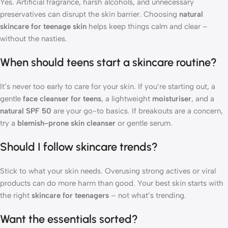
Yes. Artificial fragrance, harsh alcohols, and unnecessary
preservatives can disrupt the skin barrier. Choosing
natural
skincare for teenage skin
helps keep things calm and clear –
without the nasties.
When should teens start a skincare routine?
It’s never too early to care for your skin. If you’re starting out, a
gentle
face cleanser for teens
, a lightweight
moisturiser
, and a
natural SPF 50
are your go-to basics. If breakouts are a concern,
try a
blemish-prone skin cleanser
or gentle serum.
Should I follow skincare trends?
Stick to what your skin needs. Overusing strong actives or viral
products can do more harm than good. Your best skin starts with
the right
skincare for teenagers
– not what’s trending.
Want the essentials sorted?