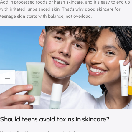
Add in processed foods or harsh skincare, and it’s easy to end up
with irritated, unbalanced skin. That’s why
good skincare for
teenage skin
starts with balance, not overload.
Should teens avoid toxins in skincare?