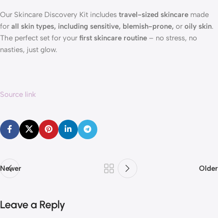
Our Skincare Discovery Kit includes
travel-sized skincare
made
for
all skin types, including sensitive, blemish-prone,
or
oily skin
.
The perfect set for your
first skincare routine
– no stress, no
nasties, just glow.
Source link
Newer
Older
Leave a Reply