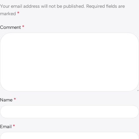
Your email address will not be published.
Required fields are
*
marked
*
Comment
*
Name
*
Email