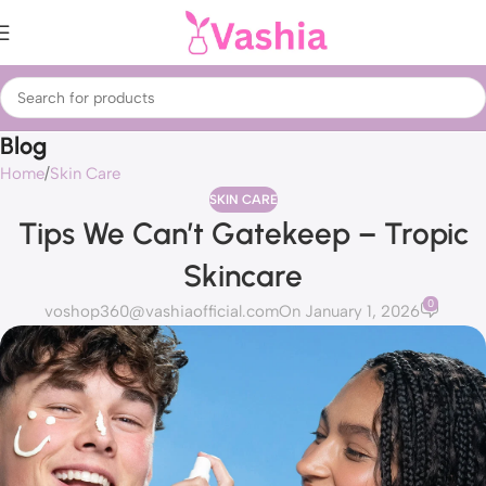
Blog
Home
Skin Care
SKIN CARE
Tips We Can’t Gatekeep – Tropic
Skincare
0
voshop360@vashiaofficial.com
On January 1, 2026