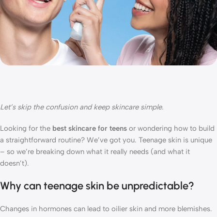
Let’s
skip the confusion and keep skincare simple.
Looking for the
best skincare for teens
or wondering how to build
a straightforward routine? We’ve got you. Teenage skin is unique
– so we’re breaking down what it really needs (and what it
doesn’t).
Why can teenage skin be unpredictable?
Changes in hormones can lead to oilier skin and more blemishes.