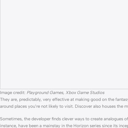
Image credit:
Playground Games, Xbox Game Studios
They are, predictably, very effective at making good on the fantasy 
around places you’re not likely to visit. Discover also houses the m
Sometimes, the developer finds clever ways to create analogues of 
instance, have been a mainstay in the Horizon series since its incep