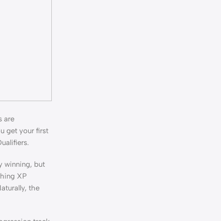
s are
 get your first
ualifiers.
y winning, but
shing XP
aturally, the