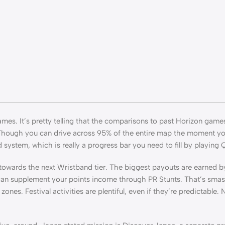
ames. It’s pretty telling that the comparisons to past Horizon game
 Though you can drive across 95% of the entire map the moment you
system, which is really a progress bar you need to fill by playing Q
u towards the next Wristband tier. The biggest payouts are earned b
 can supplement your points income through PR Stunts. That’s sma
nes. Festival activities are plentiful, even if they’re predictable. N