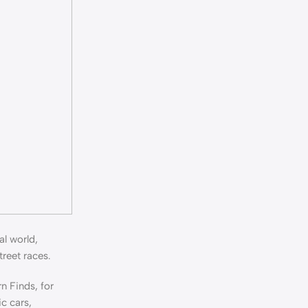
al world,
treet races.
n Finds, for
ic cars,