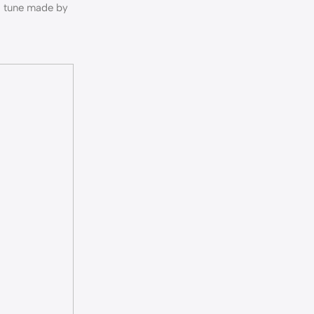
 a tune made by