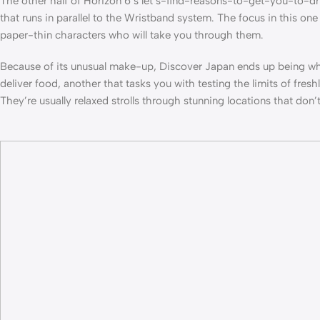
The other half of Horizon 6’s let’s-find-reasons-to-get-you-to-d
that runs in parallel to the Wristband system. The focus in this on
paper-thin characters who will take you through them.
Because of its unusual make-up, Discover Japan ends up being wher
deliver food, another that tasks you with testing the limits of fres
They’re usually relaxed strolls through stunning locations that do