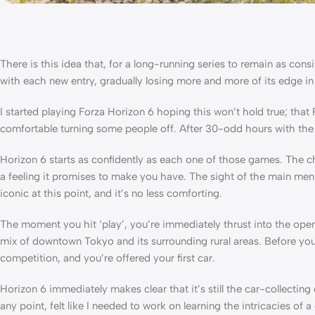
There is this idea that, for a long-running series to remain as con
with each new entry, gradually losing more and more of its edge in
I started playing Forza Horizon 6 hoping this won’t hold true; t
comfortable turning some people off. After 30-odd hours with the ne
Horizon 6 starts as confidently as each one of those games. The 
a feeling it promises to make you have. The sight of the main men
iconic at this point, and it’s no less comforting.
The moment you hit ‘play’, you’re immediately thrust into the openi
mix of downtown Tokyo and its surrounding rural areas. Before you 
competition, and you’re offered your first car.
Horizon 6 immediately makes clear that it’s still the car-collecting
any point, felt like I needed to work on learning the intricacies of 