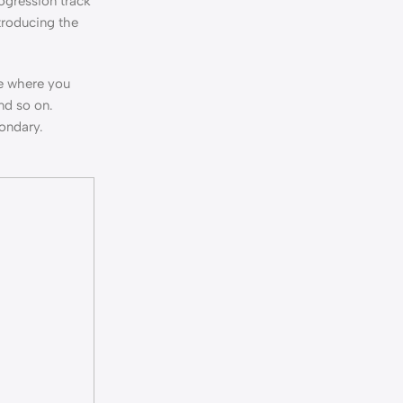
ogression track
ntroducing the
ne where you
nd so on.
condary.