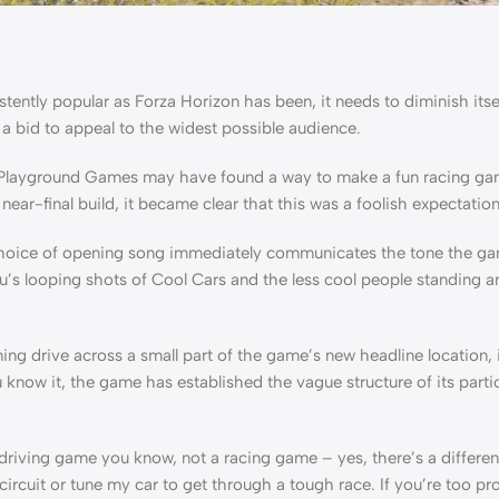
sistently popular as Forza Horizon has been, it needs to diminish it
 a bid to appeal to the widest possible audience.
hat Playground Games may have found a way to make a fun racing ga
ar-final build, it became clear that this was a foolish expectation
choice of opening song immediately communicates the tone the gam
u’s looping shots of Cool Cars and the less cool people standing 
ng drive across a small part of the game’s new headline location, i
know it, the game has established the vague structure of its parti
 driving game you know, not a racing game – yes, there’s a differenc
a circuit or tune my car to get through a tough race. If you’re too p