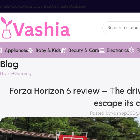
ome
Shop
Blog
About Us
Contact Us
Affiliate Disclosure
Appliances
Baby & Kids
Beauty & Care
Electronics
F
Blog
Home
Gaming
Forza Horizon 6 review – The dri
escape its 
Posted by
voshop360@va