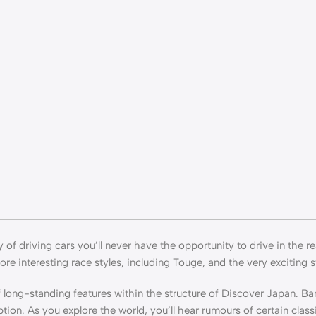
of driving cars you’ll never have the opportunity to drive in the re
ore interesting race styles, including Touge, and the very exciting s
long-standing features within the structure of Discover Japan. Bar
tion. As you explore the world, you’ll hear rumours of certain class