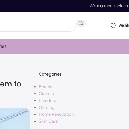
Wrong menu select
Wishli
fers
Categories
eem to
Beauty
Camera
Furniture
Gaming
Home Renovation
Skin Care