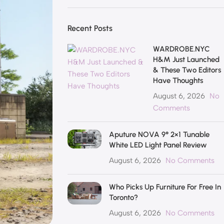
Recent Posts
WARDROBE.NYC
H&M Just Launched
& These Two Editors
Have Thoughts
August 6, 2026
No
Comments
Aputure NOVA 9° 2×1 Tunable
White LED Light Panel Review
August 6, 2026
No Comments
Who Picks Up Furniture For Free In
Toronto?
August 6, 2026
No Comments