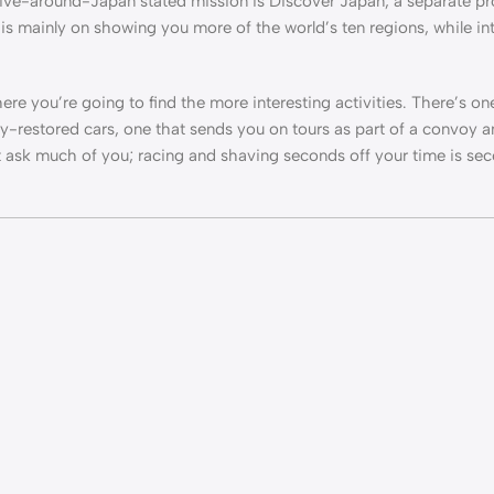
rive-around-Japan stated mission is Discover Japan, a separate pr
e is mainly on showing you more of the world’s ten regions, while i
e you’re going to find the more interesting activities. There’s o
hly-restored cars, one that sends you on tours as part of a convoy a
n’t ask much of you; racing and shaving seconds off your time is se