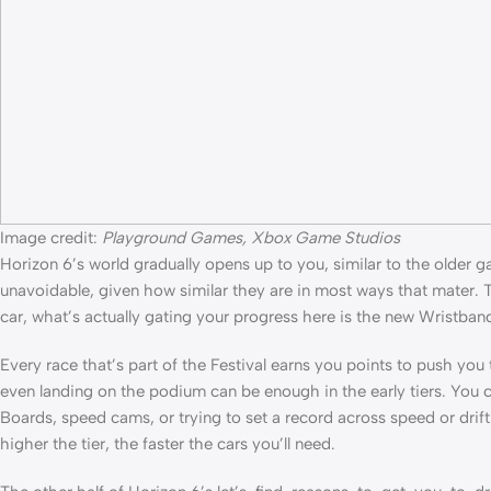
Image credit:
Playground Games, Xbox Game Studios
Horizon 6’s world gradually opens up to you, similar to the older g
unavoidable, given how similar they are in most ways that mater.
car, what’s actually gating your progress here is the new Wristband 
Every race that’s part of the Festival earns you points to push yo
even landing on the podium can be enough in the early tiers. You
Boards, speed cams, or trying to set a record across speed or drift zo
higher the tier, the faster the cars you’ll need.