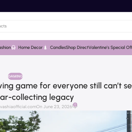
ashion
Home Decor
Candles
Shop Direct
Valentine’s Special Of
GAMING
ving game for everyone still can’t s
car-collecting legacy
0
shiaofficial.com
On June 23, 2026