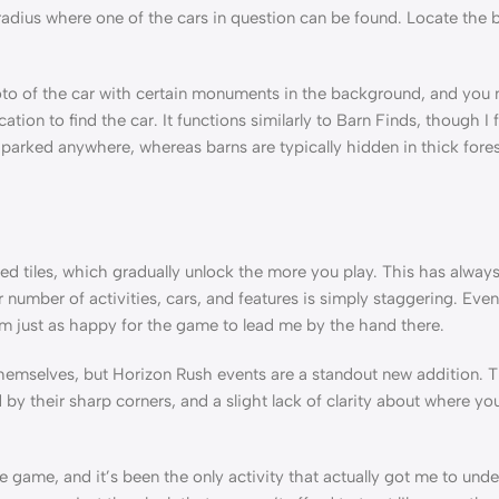
radius where one of the cars in question can be found. Locate the b
o of the car with certain monuments in the background, and you n
tion to find the car. It functions similarly to Barn Finds, though I
 parked anywhere, whereas barns are typically hidden in thick fores
cked tiles, which gradually unlock the more you play. This has alway
umber of activities, cars, and features is simply staggering. Even
am just as happy for the game to lead me by the hand there.
themselves, but Horizon Rush events are a standout new addition. 
d by their sharp corners, and a slight lack of clarity about where y
he game, and it’s been the only activity that actually got me to un