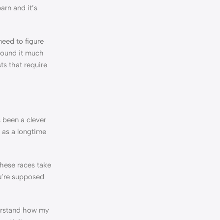
arn and it’s
eed to figure
 found it much
ts that require
s been a clever
 as a longtime
These races take
ou’re supposed
derstand how my