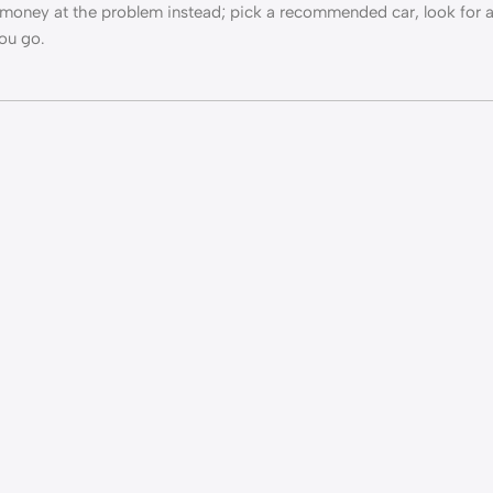
ow money at the problem instead; pick a recommended car, look for
you go.