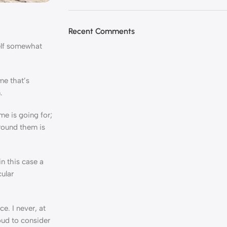
Recent Comments
self somewhat
me that’s
.
e is going for;
around them is
n this case a
cular
e. I never, at
roud to consider