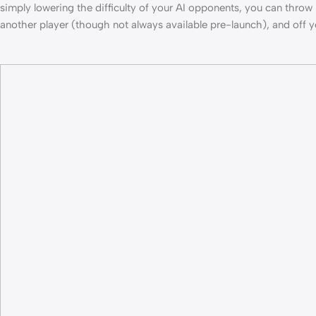
simply lowering the difficulty of your AI opponents, you can thr
another player (though not always available pre-launch), and off 