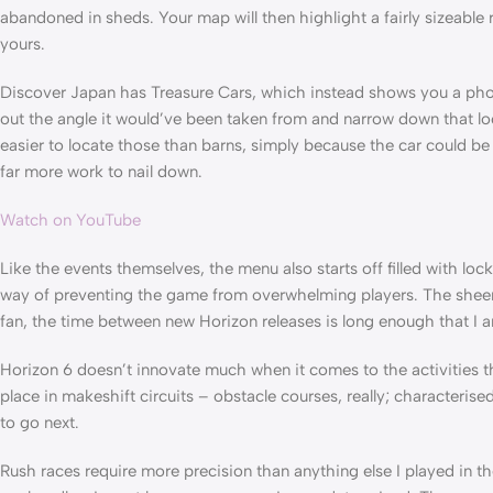
abandoned in sheds. Your map will then highlight a fairly sizeable 
yours.
Discover Japan has Treasure Cars, which instead shows you a phot
out the angle it would’ve been taken from and narrow down that loca
easier to locate those than barns, simply because the car could be
far more work to nail down.
Watch on YouTube
Like the events themselves, the menu also starts off filled with lo
way of preventing the game from overwhelming players. The sheer n
fan, the time between new Horizon releases is long enough that I 
Horizon 6 doesn’t innovate much when it comes to the activities 
place in makeshift circuits – obstacle courses, really; characterise
to go next.
Rush races require more precision than anything else I played in t