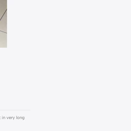
:
t in very long