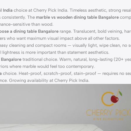
l India
choice at Cherry Pick India. Timeless aesthetic, strong resal
s consistently. The
marble vs wooden dining table Bangalore
compa
nance-sensitive than wood.
oose a dining table Bangalore
range. Translucent, bold veining, ha
yers who want maximum visual impact above all other factors.
easy cleaning and compact rooms — visually light, wipe clean, no s
 lightness is more important than statement aesthetics.
e Bangalore
traditional choice. Warm, natural, long-lasting (20+ yea
nteriors where marble would feel too contemporary.
a
choice. Heat-proof, scratch-proof, stain-proof — requires no sea
nce. Growing availability at Cherry Pick India.