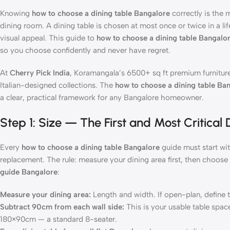
Knowing
how to choose a dining table Bangalore
correctly is the
dining room. A dining table is chosen at most once or twice in a l
visual appeal. This guide to
how to choose a dining table Bangalo
so you choose confidently and never have regret.
At
Cherry Pick India
, Koramangala’s 6500+ sq ft premium furniture
Italian-designed collections. The
how to choose a dining table Ba
a clear, practical framework for any Bangalore homeowner.
Step 1: Size — The First and Most Critical
Every
how to choose a dining table Bangalore
guide must start wit
replacement. The rule: measure your dining area first, then choose 
guide Bangalore
:
Measure your dining area:
Length and width. If open-plan, define 
Subtract 90cm from each wall side:
This is your usable table spa
180×90cm — a standard 8-seater.