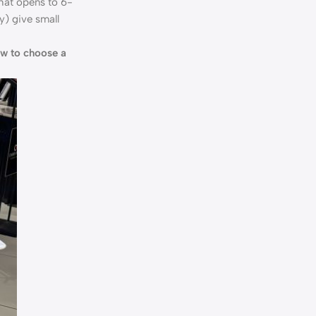
hat opens to 6-
y) give small
w to choose a