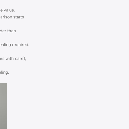
e value,
rison starts
rder than
ealing required.
rs with care),
ling.