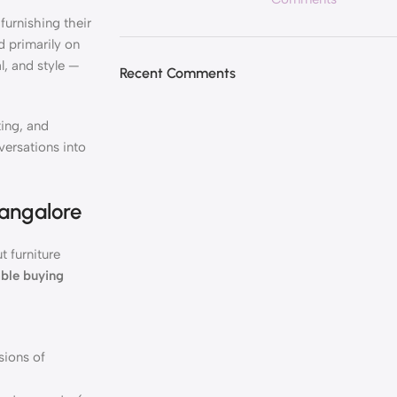
urnishing their
d primarily on
l, and style —
Recent Comments
ting, and
versations into
Bangalore
t furniture
able buying
sions of