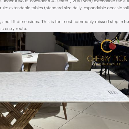
s under 10×8 ft, consider a 4-seater (120×75cm) extendable table t
ule: extendable tables (standard size daily, expandable occasionall
, and lift dimensions. This is the most commonly missed step in
ho
c entry route.