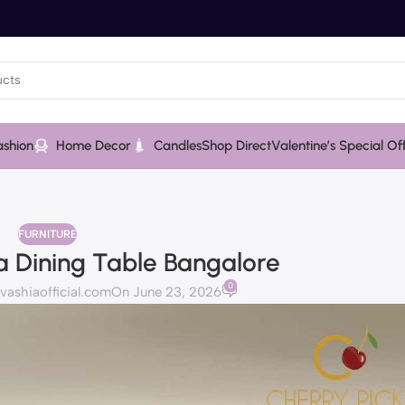
ashion
Home Decor
Candles
Shop Direct
Valentine’s Special Of
FURNITURE
 Dining Table Bangalore
0
shiaofficial.com
On June 23, 2026