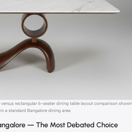
 versus rectangular 6-seater dining table layout comparison showi
in a standard Bangalore dining area
Bangalore — The Most Debated Choice