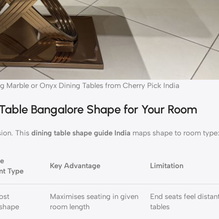
g Marble or Onyx Dining Tables from Cherry Pick India
 Table Bangalore Shape for Your Room
ion. This
dining table shape guide India
maps shape to room type
re
Key Advantage
Limitation
nt Type
ost
Maximises seating in given
End seats feel distan
 shape
room length
tables