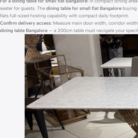
For a dining table for small flat Bangalore:
In compact dining area
seater for guests. The
dining table for small flat Bangalore
buying r
flats full-sized hosting capability with compact daily footprint.
Confirm delivery access:
Measure main door width, corridor width
dining table Bangalore
— a 200cm table must navigate your specifi