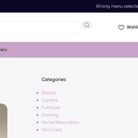
Wrong menu select
Wishli
fers
Categories
Beauty
Camera
Furniture
Gaming
Home Renovation
Skin Care