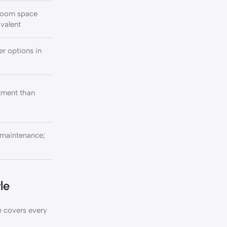
room space
ivalent
r options in
stment than
maintenance;
le
 covers every