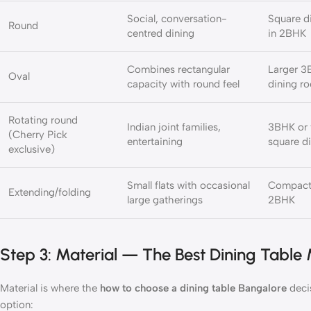
Social, conversation-
Square d
Round
centred dining
in 2BHK
Combines rectangular
Larger 3B
Oval
capacity with round feel
dining r
Rotating round
Indian joint families,
3BHK or v
(Cherry Pick
entertaining
square di
exclusive)
Small flats with occasional
Compact
Extending/folding
large gatherings
2BHK
Step 3: Material — The Best Dining Table M
Material is where the
how to choose a dining table Bangalore
deci
option: