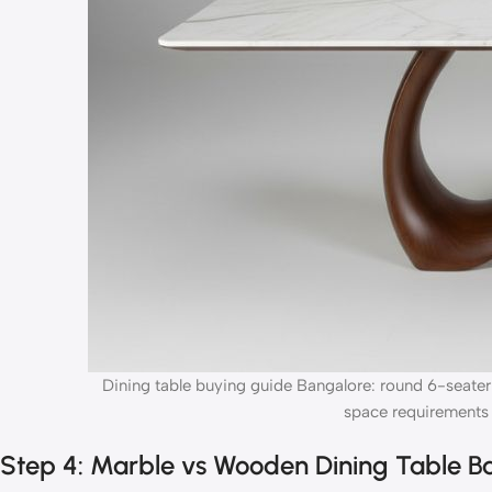
Dining table buying guide Bangalore: round 6-seater
space requirements 
Step 4: Marble vs Wooden Dining Table 