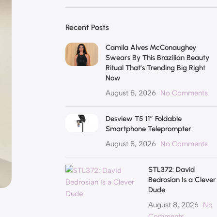
Recent Posts
Camila Alves McConaughey
Swears By This Brazilian Beauty
Ritual That’s Trending Big Right
Now
August 8, 2026
No Comments
Desview T5 11″ Foldable
Smartphone Teleprompter
August 8, 2026
No Comments
STL372: David
Bedrosian Is a Clever
Dude
August 8, 2026
No
Comments