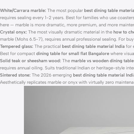
White/Carrara marble:
The most popular
best dining table materia
requires sealing every 1-2 years. Best for families who use coaster
here — marble is more dramatic, more premium, and more mainte
Crystal onyx:
The most visually dramatic material in the
how to ch
marble (Mohs 6.5-7), requires annual professional sealing. For bu
Tempered glass:
The practical
best dining table material India
for 
Best for compact
dining table for small flat Bangalore
where visual
Solid teak or sheesham wood:
The
marble vs wooden dining tabl
requires annual oiling. Suits traditional Indian or heritage-style i
Sintered stone:
The 2026 emerging
best dining table material Indi
Aesthetically replicates marble or onyx with virtually zero maintena