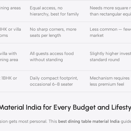
ining areas
Equal access, no
Needs more square 
hierarchy, best for family
than rectangular equ
HK or villa
No sharp corners, more
Less common — fewe
ooms
seats per length
market
illa with
All guests access food
Slightly higher inve
ning area
without standing
standard round
 1BHK or
Daily compact footprint,
Mechanism requires 
occasional 6-8 seater
less premium feel
aterial India for Every Budget and Lifesty
sion gets most personal. This
best dining table material India
guide