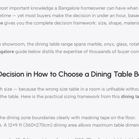
 most important knowledge a Bangalore homeowner can have when f
ifetime — yet most buyers make the decision in under an hour, base
re
gives you the complete decision framework: size, shape, materia
 showroom, the dining table range spans marble, onyx, glass, rota
ngalore
guide below distils the expertise of thousands of buyer con
 Decision in How to Choose a Dining Table 
h size — because the wrong size table in a room is unfixable withou
the table. Here is the practical sizing framework from this
dining t
the dining zone boundaries clearly with masking tape on the floor.
ce. A 12×9 ft (360×270cm) dining area allows maximum table dimen