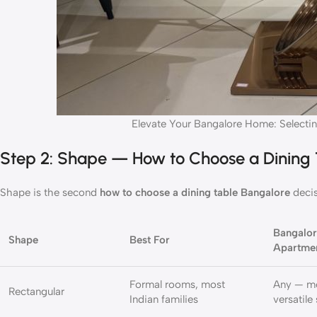
Elevate Your Bangalore Home: Selectin
Step 2: Shape — How to Choose a Dining
Shape is the second
how to choose a dining table Bangalore
decis
Bangalo
Shape
Best For
Apartme
Formal rooms, most
Any — m
Rectangular
Indian families
versatile