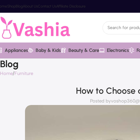
ome
Shop
Blog
About Us
Contact Us
Affiliate Disclosure
Appliances
Baby & Kids
Beauty & Care
Electronics
F
Blog
Home
Furniture
How to Choose a
Posted by
voshop360@va