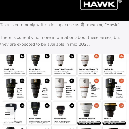
Taka is commonly written in Japanese as 鷹, meaning “Hawk”.
There is currently no more information about these lenses, but
they are expected to be available in mid 2027.