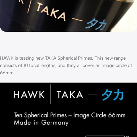
HAWK is teasing new TAKA Spherical Primes. This new range
consists of 10 focal lengths, and they all cover an image circle of
66mm.