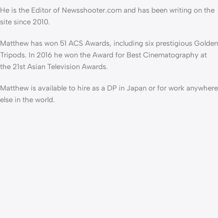
He is the Editor of Newsshooter.com and has been writing on the
site since 2010.
Matthew has won 51 ACS Awards, including six prestigious Golden
Tripods. In 2016 he won the Award for Best Cinematography at
the 21st Asian Television Awards.
Matthew is available to hire as a DP in Japan or for work anywhere
else in the world.