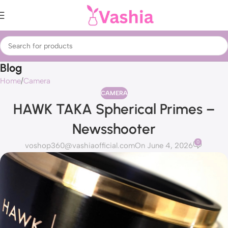
Blog
Home
Camera
CAMERA
HAWK TAKA Spherical Primes –
Newsshooter
0
voshop360@vashiaofficial.com
On June 4, 2026