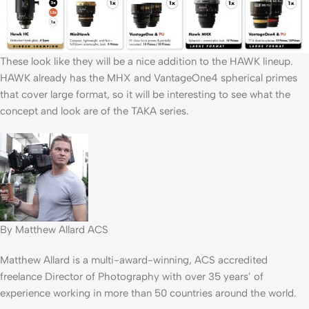
These look like they will be a nice addition to the HAWK lineup.
HAWK already has the MHX and VantageOne4 spherical primes
that cover large format, so it will be interesting to see what the
concept and look are of the TAKA series.
By Matthew Allard ACS
Matthew Allard is a multi-award-winning, ACS accredited
freelance Director of Photography with over 35 years’ of
experience working in more than 50 countries around the world.