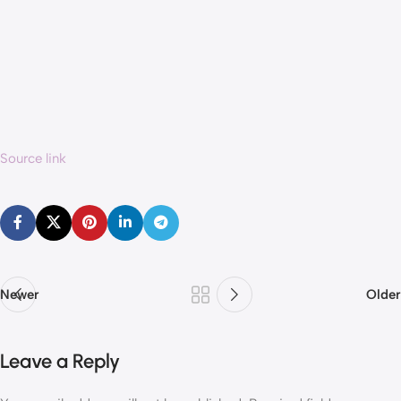
Source link
Newer
Older
Leave a Reply