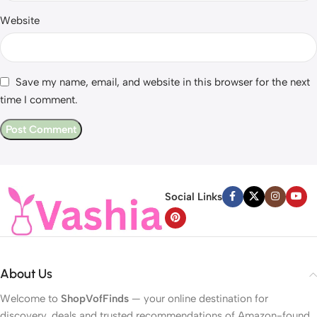
Website
Save my name, email, and website in this browser for the next
time I comment.
Social Links
About Us
Welcome to
ShopVofFinds
— your online destination for
discovery, deals and trusted recommendations of Amazon-found