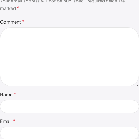
Your email address will not be published.
Required fields are
*
marked
*
Comment
*
Name
*
Email