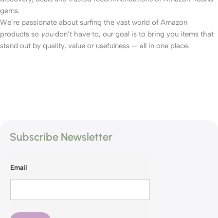
gems.
We’re passionate about surfing the vast world of Amazon
products so
you
don’t have to; our goal is to bring you items that
stand out by quality, value or usefulness — all in one place.
Subscribe Newsletter
Email