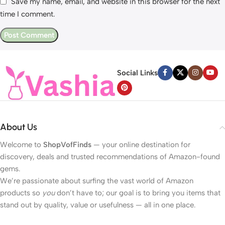
Save my name, email, and website in this browser for the next
time I comment.
Social Links
About Us
Welcome to
ShopVofFinds
— your online destination for
discovery, deals and trusted recommendations of Amazon-found
gems.
We’re passionate about surfing the vast world of Amazon
products so
you
don’t have to; our goal is to bring you items that
stand out by quality, value or usefulness — all in one place.