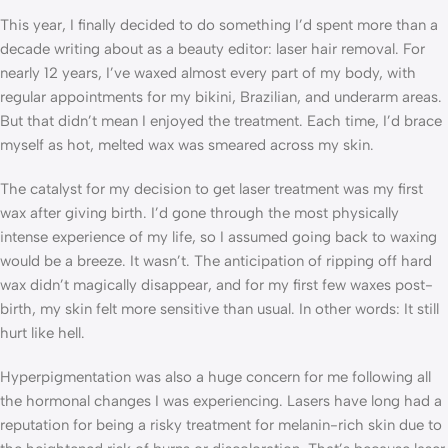
This year, I finally decided to do something I’d spent more than a
decade writing about as a beauty editor: laser hair removal. For
nearly 12 years, I’ve waxed almost every part of my body, with
regular appointments for my bikini, Brazilian, and underarm areas.
But that didn’t mean I enjoyed the treatment. Each time, I’d brace
myself as hot, melted wax was smeared across my skin.
The catalyst for my decision to get laser treatment was my first
wax after giving birth. I’d gone through the most physically
intense experience of my life, so I assumed going back to waxing
would be a breeze. It wasn’t. The anticipation of ripping off hard
wax didn’t magically disappear, and for my first few waxes post-
birth, my skin felt more sensitive than usual. In other words: It still
hurt like hell.
Hyperpigmentation was also a huge concern for me following all
the hormonal changes I was experiencing. Lasers have long had a
reputation for being a risky treatment for melanin-rich skin due to