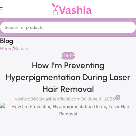
Blog
Home
Beauty
BEAUTY
How I’m Preventing
Hyperpigmentation During Laser
Hair Removal
0
voshop360@vashiaofficial.com
On June 4, 2026