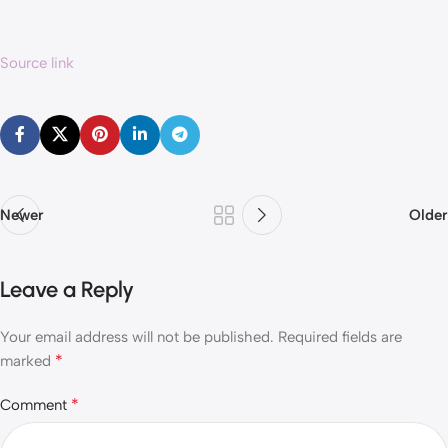
Source link
Newer
Older
Leave a Reply
Your email address will not be published.
Required fields are
*
marked
*
Comment