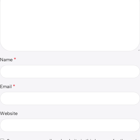
*
Name
*
Email
Website