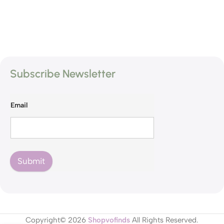
Subscribe Newsletter
Email
Submit
Copyright© 2026
Shopvofinds
All Rights Reserved.