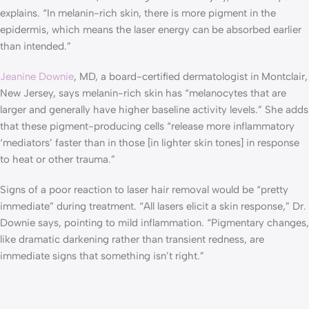
explains. “In melanin-rich skin, there is more pigment in the
epidermis, which means the laser energy can be absorbed earlier
than intended.”
Jeanine Downie
, MD, a board-certified dermatologist in Montclair,
New Jersey, says melanin-rich skin has “melanocytes that are
larger and generally have higher baseline activity levels.” She adds
that these pigment-producing cells “release more inflammatory
‘mediators’ faster than in those [in lighter skin tones] in response
to heat or other trauma.”
Signs of a poor reaction to laser hair removal would be “pretty
immediate” during treatment. “All lasers elicit a skin response,” Dr.
Downie says, pointing to mild inflammation. “Pigmentary changes,
like dramatic darkening rather than transient redness, are
immediate signs that something isn’t right.”