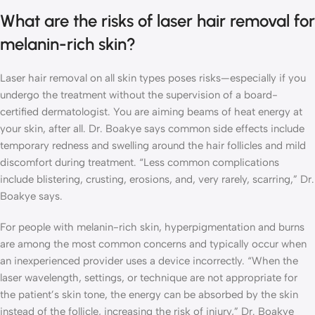
What are the risks of laser hair removal for
melanin-rich skin?
Laser hair removal on all skin types poses risks—especially if you
undergo the treatment without the supervision of a board-
certified dermatologist. You are aiming beams of heat energy at
your skin, after all. Dr. Boakye says common side effects include
temporary redness and swelling around the hair follicles and mild
discomfort during treatment. “Less common complications
include blistering, crusting, erosions, and, very rarely, scarring,” Dr.
Boakye says.
For people with melanin-rich skin, hyperpigmentation and burns
are among the most common concerns and typically occur when
an inexperienced provider uses a device incorrectly. “When the
laser wavelength, settings, or technique are not appropriate for
the patient’s skin tone, the energy can be absorbed by the skin
instead of the follicle, increasing the risk of injury,” Dr. Boakye