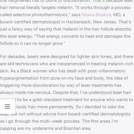
the heightened risk of burns or discoloration. That’s because laser
hair removal literally targets melanin. “It works through a process
called selective photothermolysis,” says
Naana Boakye
, MD, a
board-certified dermatologist in Hackensack, New Jersey. That’s
just a fancy way of saying that melanin in the hair follicle absorbs
the laser energy. “That energy converts to heat and damages the
follicle so it can no longer grow.”
For decades, lasers were designed for lighter skin tones, and there
are still technicians who are inexperienced in treating melanin-rich
skin. As a Black woman who has dealt with post-inflammatory
hyperpigmentation from acne on my face and body, the idea of
triggering more discoloration by way of laser treatments has
always made me nervous. Despite that, I’ve understood laser hair
removal to be a gold-standard treatment for anyone who wants to
remove body hair more permanently. So I decided to take the
leap, but not without advice from board-certified dermatologists
as I go through the multi-week process. The first areas I’m
zapping are my underarms and Brazilian area.