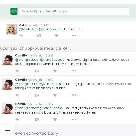
your seal of approval means a lot. . .
You’ve even converted Larry!