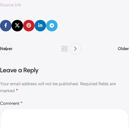
Source link
Newer
Older
Leave a Reply
Your email address will not be published.
Required fields are
*
marked
*
Comment