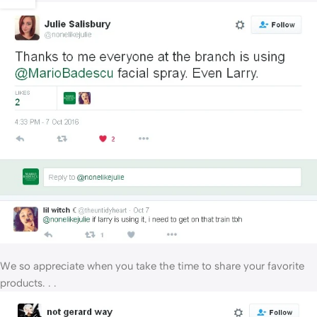
We so appreciate when you take the time to share your favorite
products. . .