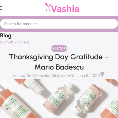
Blog
Home
Skin Care
SKIN CARE
Thanksgiving Day Gratitude –
Mario Badescu
0
voshop360@vashiaofficial.com
On June 5, 2026