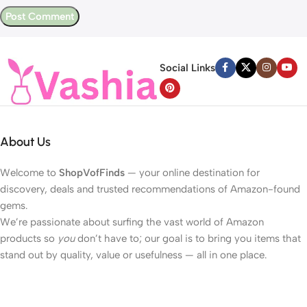
Social Links
About Us
Welcome to
ShopVofFinds
— your online destination for
discovery, deals and trusted recommendations of Amazon-found
gems.
We’re passionate about surfing the vast world of Amazon
products so
you
don’t have to; our goal is to bring you items that
stand out by quality, value or usefulness — all in one place.