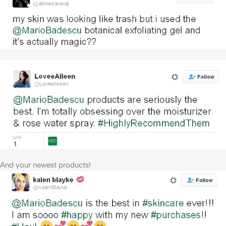
And your newest products!