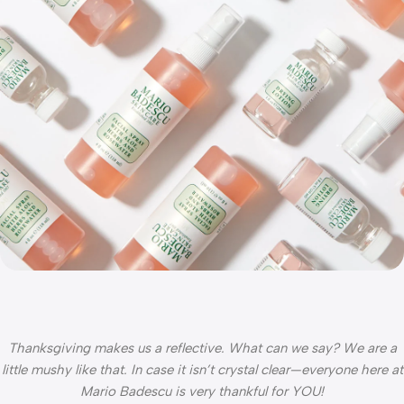
Thanksgiving makes us a reflective. What can we say? We are a
little mushy like that. In case it isn’t crystal clear—everyone here at
Mario Badescu is very thankful for YOU!