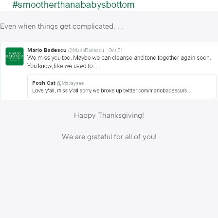
Even when things get complicated. . .
Happy Thanksgiving!
We are grateful for all of you!