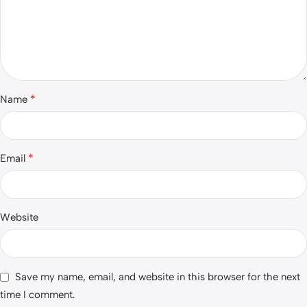
*
Name
*
Email
Website
Save my name, email, and website in this browser for the next
time I comment.