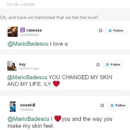
Oh, and have we mentioned that we feel the love?