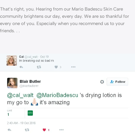
That’s right, you. Hearing from our Mario Badescu Skin Care
community brightens our day, every day. We are so thankful for
every one of you. Especially when you recommend us to your
friends. . .