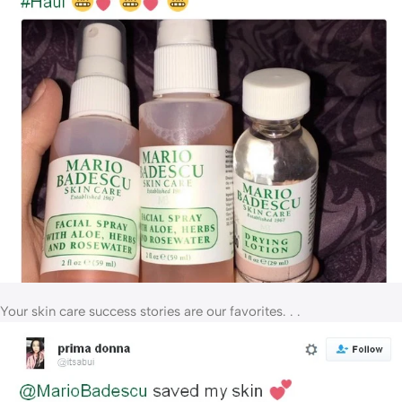
Your skin care success stories are our favorites. . .