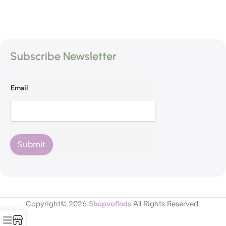
Subscribe Newsletter
Email
Submit
Copyright© 2026
Shopvofinds
All Rights Reserved.