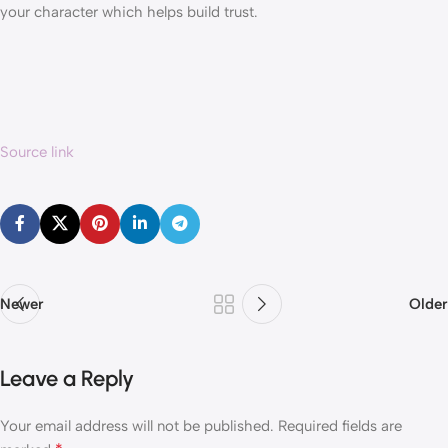
your character which helps build trust.
Source link
Newer
Older
Leave a Reply
Your email address will not be published.
Required fields are