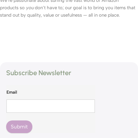
We’re passionate about surfing the vast world of Amazon
products so
you
don’t have to; our goal is to bring you items that
stand out by quality, value or usefulness — all in one place.
Subscribe Newsletter
Email
Submit