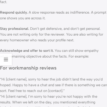
fact.
Respond quickly.
A slow response reads as indifference. A prompt
one shows you are across it.
Stay professional.
Don’t get defensive, and don’t get personal.
You are not writing only for the reviewer. You are also writing for
every homeowner who reads your profile next.
Acknowledge and offer to sort it.
You can still show empathy
while remaining objective about the facts. For example:
For workmanship reviews
“Hi [client name], sorry to hear the job didn’t land the way you’d
hoped. Happy to have a chat and see if there is something we can
sort. Feel free to reach out on [contact].”
“Hi [client name], I’m sorry to hear you’re not happy with the
results. When we left on the day, you mentioned everything