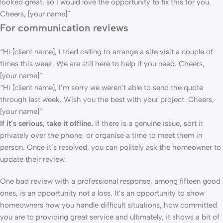
looked great, so I would love the opportunity to fix this for you.
Cheers, [your name]”
For communication reviews
“Hi [client name], I tried calling to arrange a site visit a couple of
times this week. We are still here to help if you need. Cheers,
[your name]”
“Hi [client name], I’m sorry we weren’t able to send the quote
through last week. Wish you the best with your project. Cheers,
[your name]”
If it’s serious, take it offline.
If there is a genuine issue, sort it
privately over the phone, or organise a time to meet them in
person. Once it’s resolved, you can politely ask the homeowner to
update their review.
One bad review with a professional response, among fifteen good
ones, is an opportunity not a loss. It’s an opportunity to show
homeowners how you handle difficult situations, how committed
you are to providing great service and ultimately, it shows a bit of