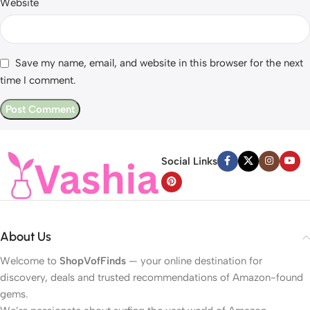
Website
Save my name, email, and website in this browser for the next
time I comment.
Social Links
About Us
Welcome to
ShopVofFinds
— your online destination for
discovery, deals and trusted recommendations of Amazon-found
gems.