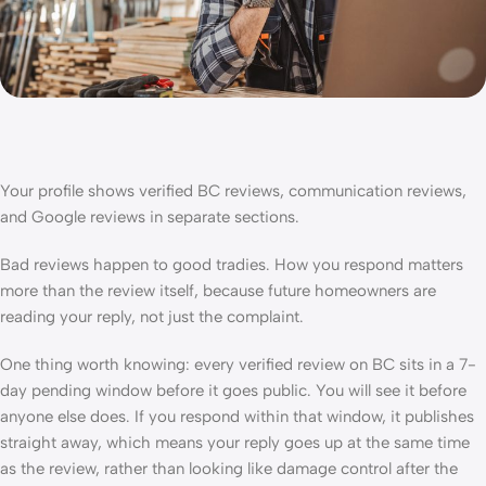
Your profile shows verified BC reviews, communication reviews,
and Google reviews in separate sections.
Bad reviews happen to good tradies. How you respond matters
more than the review itself, because future homeowners are
reading your reply, not just the complaint.
One thing worth knowing: every verified review on BC sits in a 7-
day pending window before it goes public. You will see it before
anyone else does. If you respond within that window, it publishes
straight away, which means your reply goes up at the same time
as the review, rather than looking like damage control after the