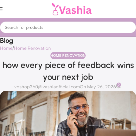
Blog
Home
Home Renovation
HOME RENOVATION
how every piece of feedback wins
your next job
0
voshop360@vashiaofficial.com
On May 26, 2026