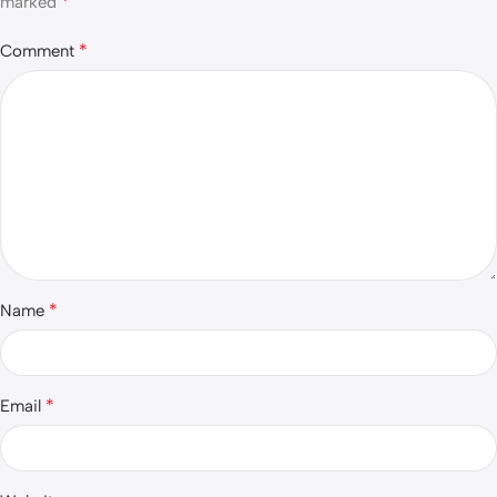
*
marked
*
Comment
*
Name
*
Email