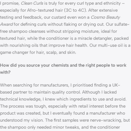
I promise, 
Clean Curls
 is truly for every curl type and ethnicity – 
especially for Afro-textured hair (3C to 4C). After extensive 
testing and feedback, our custard even won a 
Cosmo Beauty 
Award
 for defining curls without flaking or drying out. Our sulfate-
free shampoo cleanses without stripping moisture, ideal for 
textured hair, while the conditioner is a miracle detangler, packed 
with nourishing oils that improve hair health. Our multi-use oil is a 
game changer for hair, scalp, and skin. 
How did you source your chemists and the right people to work 
with?
When searching for manufacturers, I prioritised finding a UK-
based partner to maintain quality control. Although I lacked 
technical knowledge, I knew which ingredients to use and avoid. 
The process was tough, especially with retail interest before the 
product was created, but I eventually found a manufacturer who 
understood my vision. The first samples were nerve-wracking, but 
the shampoo only needed minor tweaks, and the conditioner 