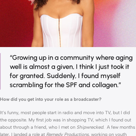
“Growing up in a community where aging 
well is almost a given, I think I just took it 
for granted. Suddenly, I found myself 
scrambling for the SPF and collagen.”
How did you get into your role as a broadcaster?
It’s funny, most people start in radio and move into TV, but I did 
the opposite. My first job was in shopping TV, which I found out 
about through a friend, who I met on 
Shipwrecked
.  A few months 
later, I landed a role at 
Remedy Productions
, working on youth 