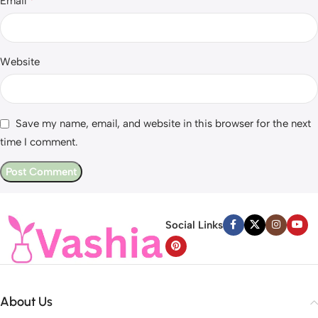
*
Email
Website
Save my name, email, and website in this browser for the next
time I comment.
Social Links
About Us