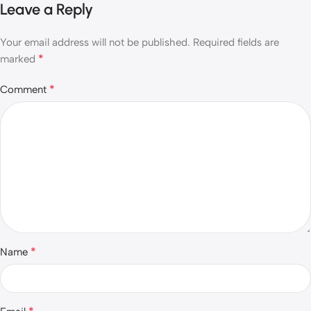
Leave a Reply
Your email address will not be published.
Required fields are
*
marked
*
Comment
*
Name