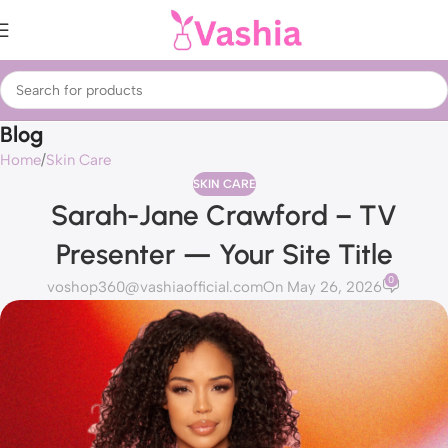
Blog
Home
Skin Care
SKIN CARE
Sarah-Jane Crawford – TV
Presenter — Your Site Title
0
voshop360@vashiaofficial.com
On May 26, 2026