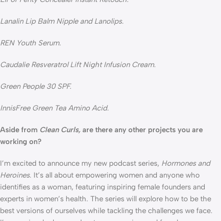
Lanalin Lip Balm Nipple and Lanolips.
REN Youth Serum.
Caudalie Resveratrol Lift Night Infusion Cream.
Green People 30 SPF.
InnisFree Green Tea Amino Acid.
Aside from 
Clean Curls,
 are there any other projects you are 
working on?
I’m excited to announce my new podcast series, 
Hormones and 
Heroines
. It’s all about empowering women and anyone who 
identifies as a woman, featuring inspiring female founders and 
experts in women’s health. The series will explore how to be the 
best versions of ourselves while tackling the challenges we face. 