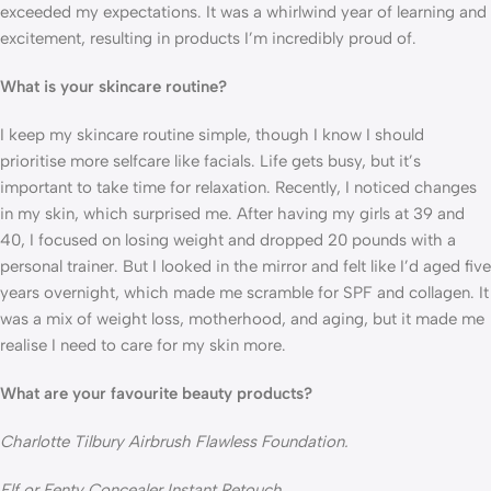
exceeded my expectations. It was a whirlwind year of learning and 
excitement, resulting in products I’m incredibly proud of.
What is your skincare routine?
I keep my skincare routine simple, though I know I should 
prioritise more selfcare like facials. Life gets busy, but it’s 
important to take time for relaxation. Recently, I noticed changes 
in my skin, which surprised me. After having my girls at 39 and 
40, I focused on losing weight and dropped 20 pounds with a 
personal trainer. But I looked in the mirror and felt like I’d aged five 
years overnight, which made me scramble for SPF and collagen. It 
was a mix of weight loss, motherhood, and aging, but it made me 
realise I need to care for my skin more.
What are your favourite beauty products?
Charlotte Tilbury Airbrush Flawless Foundation.
Elf or Fenty Concealer Instant Retouch. 