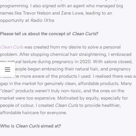
programming. I also signed with an agent who managed big 
names like Trevor Nelson and Zane Lowe, leading to an 
opportunity at 
Radio 1Xtra.
Please tell us about the concept of 
Clean Curls
?
Clean Curls
 was created from my desire to solve a personal 
problem. After stopping chemical hair straightening, I embraced 
my natural texture during pregnancy in 2020. With salons closed, 
many people began embracing their natural hair, and pregnancy 
made me more aware of the products I used. I realised there was a 
gap in the market for genuinely clean, affordable products. Many 
“clean” products weren’t truly non-toxic, and the ones on the 
market were too expensive. Motivated by equity, especially for 
people of colour, I created 
Clean Curls
 to provide healthier, 
affordable haircare for everyone.
Who is 
Clean Curls
 aimed at?