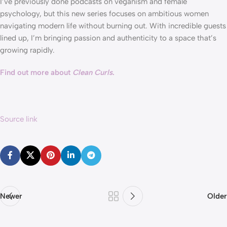
I’ve previously done podcasts on veganism and female 
psychology, but this new series focuses on ambitious women 
navigating modern life without burning out. With incredible guests 
lined up, I’m bringing passion and authenticity to a space that’s 
growing rapidly. 
Find out more about 
Clean Curls
.
Source link
Newer
Older