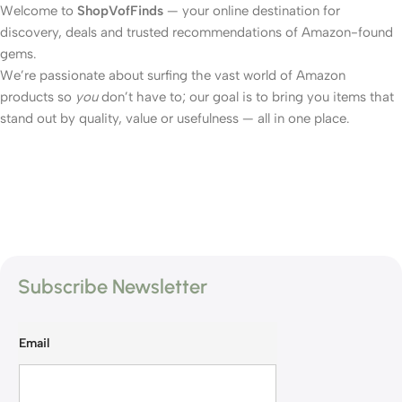
Welcome to
ShopVofFinds
— your online destination for
discovery, deals and trusted recommendations of Amazon-found
gems.
We’re passionate about surfing the vast world of Amazon
products so
you
don’t have to; our goal is to bring you items that
stand out by quality, value or usefulness — all in one place.
Subscribe Newsletter
Email