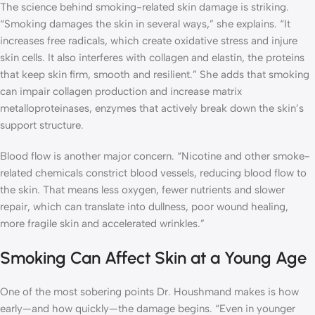
The science behind smoking-related skin damage is striking.
“Smoking damages the skin in several ways,” she explains. “It
increases free radicals, which create oxidative stress and injure
skin cells. It also interferes with collagen and elastin, the proteins
that keep skin firm, smooth and resilient.” She adds that smoking
can impair collagen production and increase matrix
metalloproteinases, enzymes that actively break down the skin’s
support structure.
Blood flow is another major concern. “Nicotine and other smoke-
related chemicals constrict blood vessels, reducing blood flow to
the skin. That means less oxygen, fewer nutrients and slower
repair, which can translate into dullness, poor wound healing,
more fragile skin and accelerated wrinkles.”
Smoking Can Affect Skin at a Young Age
One of the most sobering points Dr. Houshmand makes is how
early—and how quickly—the damage begins. “Even in younger