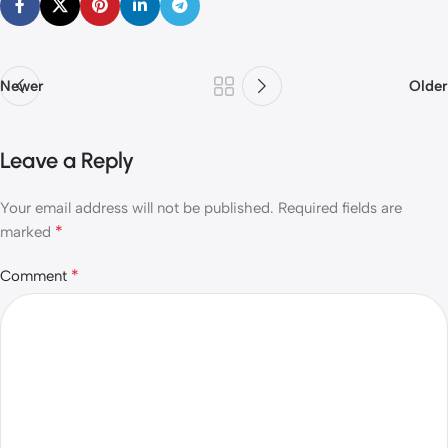
Newer
Older
Leave a Reply
Your email address will not be published.
Required fields are
*
marked
*
Comment