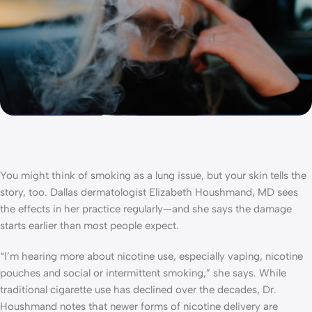
You might think of smoking as a lung issue, but your skin tells the
story, too. Dallas dermatologist Elizabeth Houshmand, MD sees
the effects in her practice regularly—and she says the damage
starts earlier than most people expect.
“I’m hearing more about nicotine use, especially vaping, nicotine
pouches and social or intermittent smoking,” she says. While
traditional cigarette use has declined over the decades, Dr.
Houshmand notes that newer forms of nicotine delivery are