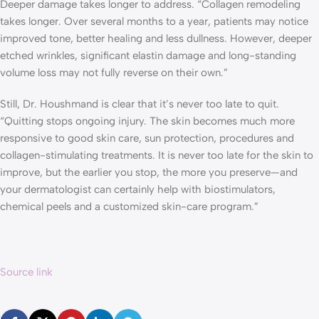
Deeper damage takes longer to address. “Collagen remodeling
takes longer. Over several months to a year, patients may notice
improved tone, better healing and less dullness. However, deeper
etched wrinkles, significant elastin damage and long-standing
volume loss may not fully reverse on their own.”
Still, Dr. Houshmand is clear that it’s never too late to quit.
“Quitting stops ongoing injury. The skin becomes much more
responsive to good skin care, sun protection, procedures and
collagen-stimulating treatments. It is never too late for the skin to
improve, but the earlier you stop, the more you preserve—and
your dermatologist can certainly help with biostimulators,
chemical peels and a customized skin-care program.”
Source link