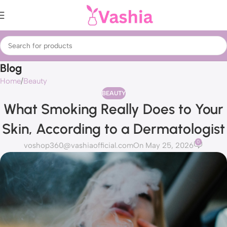
Blog
Home
Beauty
BEAUTY
What Smoking Really Does to Your
Skin, According to a Dermatologist
0
voshop360@vashiaofficial.com
On May 25, 2026