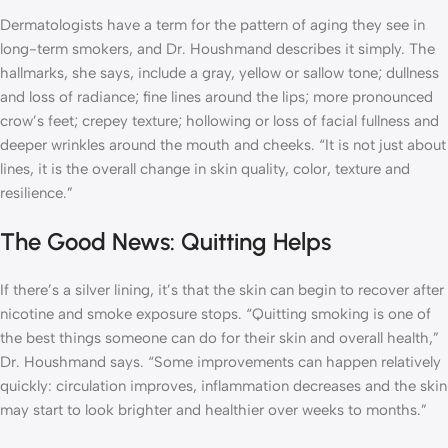
Dermatologists have a term for the pattern of aging they see in
long-term smokers, and Dr. Houshmand describes it simply. The
hallmarks, she says, include a gray, yellow or sallow tone; dullness
and loss of radiance; fine lines around the lips; more pronounced
crow’s feet; crepey texture; hollowing or loss of facial fullness and
deeper wrinkles around the mouth and cheeks. “It is not just about
lines, it is the overall change in skin quality, color, texture and
resilience.”
The Good News: Quitting Helps
If there’s a silver lining, it’s that the skin can begin to recover after
nicotine and smoke exposure stops. “Quitting smoking is one of
the best things someone can do for their skin and overall health,”
Dr. Houshmand says. “Some improvements can happen relatively
quickly: circulation improves, inflammation decreases and the skin
may start to look brighter and healthier over weeks to months.”