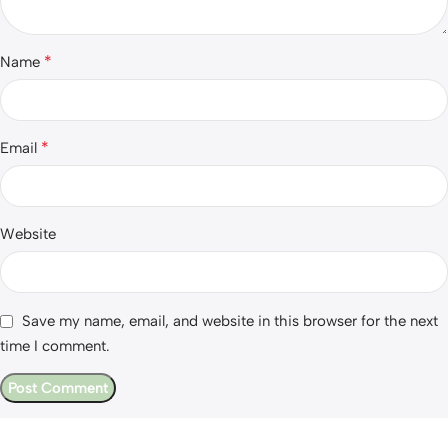
*
Name
*
Email
Website
Save my name, email, and website in this browser for the next
time I comment.