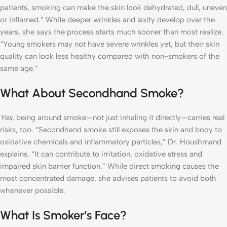
patients, smoking can make the skin look dehydrated, dull, uneven
or inflamed.” While deeper wrinkles and laxity develop over the
years, she says the process starts much sooner than most realize.
“Young smokers may not have severe wrinkles yet, but their skin
quality can look less healthy compared with non-smokers of the
same age.”
What About Secondhand Smoke?
Yes
, being around smoke—not just inhaling it directly—carries real
risks, too. “Secondhand smoke still exposes the skin and body to
oxidative chemicals and inflammatory particles,” Dr. Houshmand
explains. “It can contribute to irritation, oxidative stress and
impaired skin barrier function.” While direct smoking causes the
most concentrated damage, she advises patients to avoid both
whenever possible.
What Is Smoker’s Face?