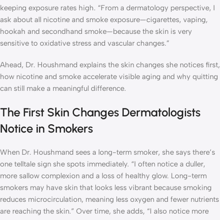
keeping exposure rates high. “From a dermatology perspective, I
ask about all nicotine and smoke exposure—cigarettes, vaping,
hookah and secondhand smoke—because the skin is very
sensitive to oxidative stress and vascular changes.”
Ahead, Dr. Houshmand explains the skin changes she notices first,
how nicotine and smoke accelerate visible aging and why quitting
can still make a meaningful difference.
The First Skin Changes Dermatologists
Notice in Smokers
When Dr. Houshmand sees a long-term smoker, she says there’s
one telltale sign she spots immediately. “I often notice a duller,
more sallow complexion and a loss of healthy glow. Long-term
smokers may have skin that looks less vibrant because smoking
reduces microcirculation, meaning less oxygen and fewer nutrients
are reaching the skin.” Over time, she adds, “I also notice more