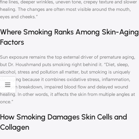
fine lines, deeper wrinkles, uneven tone, crepey texture and slower
healing. The changes are often most visible around the mouth,
eyes and cheeks.”
Where Smoking Ranks Among Skin-Aging
Factors
Sun exposure remains the top external driver of premature aging,
but Dr. Houshmand puts smoking right behind it. “Diet, sleep,
alcohol, stress and pollution all matter, but smoking is uniquely
damaging because it combines oxidative stress, inflammation,
collagen breakdown, impaired blood flow and delayed wound
healing. In other words, it affects the skin from multiple angles at
once.”
How Smoking Damages Skin Cells and
Collagen