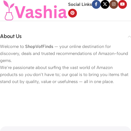
Social Links
About Us
Welcome to
ShopVofFinds
— your online destination for
discovery, deals and trusted recommendations of Amazon-found
gems.
We’re passionate about surfing the vast world of Amazon
products so
you
don’t have to; our goal is to bring you items that
stand out by quality, value or usefulness — all in one place.