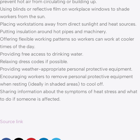
prevent hot air from circulating or building up.
Using blinds or reflective film on workplace windows to shade
workers from the sun.
Placing workstations away from direct sunlight and heat sources.
Putting insulation around hot pipes and machinery.
Offering flexible working patterns so workers can work at cooler
times of the day.
Providing free access to drinking water.
Relaxing dress codes if possible.
Providing weather-appropriate personal protective equipment.
Encouraging workers to remove personal protective equipment
when resting (ideally in shaded areas) to cool off.
Sharing information about the symptoms of heat stress and what
to do if someone is affected.
Source link