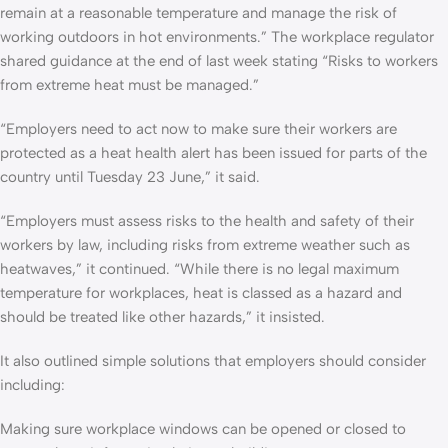
remain at a reasonable temperature and manage the risk of
working outdoors in hot environments.” The workplace regulator
shared guidance at the end of last week stating “Risks to workers
from extreme heat must be managed.”
“Employers need to act now to make sure their workers are
protected as a heat health alert has been issued for parts of the
country until Tuesday 23 June,” it said.
“Employers must assess risks to the health and safety of their
workers by law, including risks from extreme weather such as
heatwaves,” it continued. “While there is no legal maximum
temperature for workplaces, heat is classed as a hazard and
should be treated like other hazards,” it insisted.
It also outlined simple solutions that employers should consider
including:
Making sure workplace windows can be opened or closed to