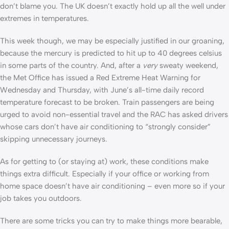
don’t blame you. The UK doesn’t exactly hold up all the well under
extremes in temperatures.
This week though, we may be especially justified in our groaning,
because the mercury is predicted to hit up to 40 degrees celsius
in some parts of the country. And, after a
very
sweaty weekend,
the Met Office has issued a Red Extreme Heat Warning for
Wednesday and Thursday, with June’s all-time daily record
temperature forecast to be broken. Train passengers are being
urged to avoid non-essential travel and the RAC has asked drivers
whose cars don’t have air conditioning to “strongly consider”
skipping unnecessary journeys.
As for getting to (or staying at) work, these conditions make
things extra difficult. Especially if your office or working from
home space doesn’t have air conditioning – even more so if your
job takes you outdoors.
There are some tricks you can try to make things more bearable,