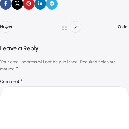
Newer
Older
Leave a Reply
Your email address will not be published.
Required fields are
*
marked
*
Comment