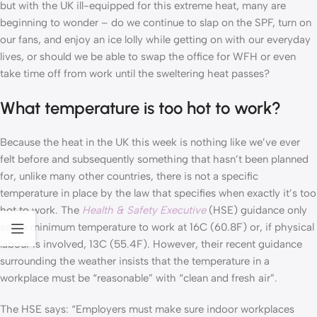
but with the UK ill-equipped for this extreme heat, many are
beginning to wonder – do we continue to slap on the SPF, turn on
our fans, and enjoy an ice lolly while getting on with our everyday
lives, or should we be able to swap the office for WFH or even
take time off from work until the sweltering heat passes?
What temperature is too hot to work?
Because the heat in the UK this week is nothing like we’ve ever
felt before and subsequently something that hasn’t been planned
for, unlike many other countries, there is not a specific
temperature in place by the law that specifies when exactly it’s too
hot to work. The
Health & Safety Executive
(HSE) guidance only
sets a minimum temperature to work at 16C (60.8F) or, if physical
labour is involved, 13C (55.4F). However, their recent guidance
surrounding the weather insists that the temperature in a
workplace must be “reasonable” with “clean and fresh air”.
The HSE says: “Employers must make sure indoor workplaces