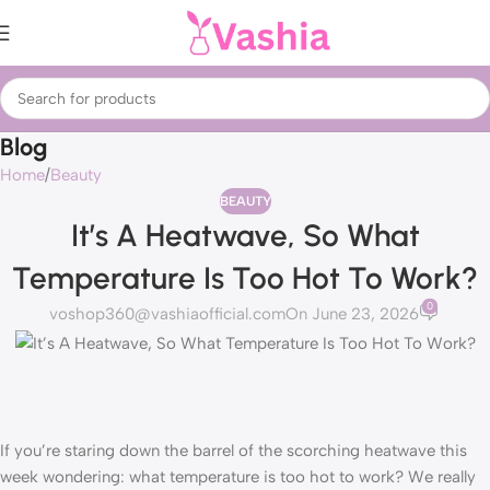
Blog
Home
Beauty
BEAUTY
It’s A Heatwave, So What
Temperature Is Too Hot To Work?
0
voshop360@vashiaofficial.com
On June 23, 2026
If you’re staring down the barrel of the scorching heatwave this
week wondering: what temperature is too hot to work? We really