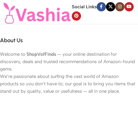
Social Links
About Us
Welcome to
ShopVofFinds
— your online destination for
discovery, deals and trusted recommendations of Amazon-found
gems.
We’re passionate about surfing the vast world of Amazon
products so
you
don’t have to; our goal is to bring you items that
stand out by quality, value or usefulness — all in one place.