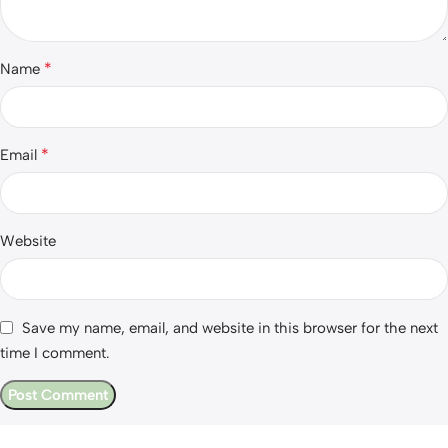
*
Name
*
Email
Website
Save my name, email, and website in this browser for the next
time I comment.