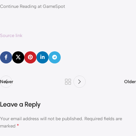
Continue Reading at GameSpot
Source link
Newer
Older
Leave a Reply
Your email address will not be published.
Required fields are
*
marked