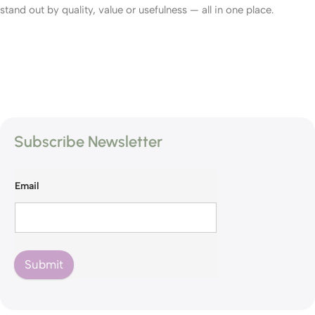
stand out by quality, value or usefulness — all in one place.
Subscribe Newsletter
Email
Submit