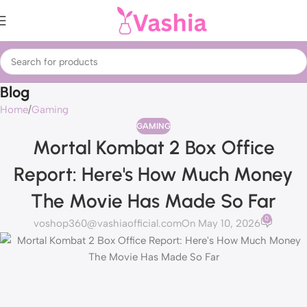
Blog
Home
Gaming
GAMING
Mortal Kombat 2 Box Office
Report: Here's How Much Money
The Movie Has Made So Far
0
voshop360@vashiaofficial.com
On May 10, 2026