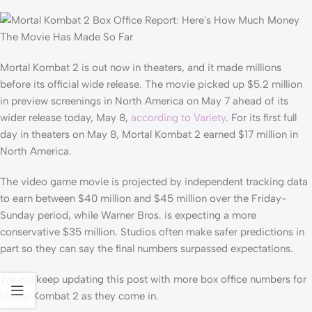
Mortal Kombat 2 is out now in theaters, and it made millions
before its official wide release. The movie picked up $5.2 million
in preview screenings in North America on May 7 ahead of its
wider release today, May 8,
according to Variety
. For its first full
day in theaters on May 8, Mortal Kombat 2 earned $17 million in
North America.
The video game movie is projected by independent tracking data
to earn between $40 million and $45 million over the Friday-
Sunday period, while Warner Bros. is expecting a more
conservative $35 million. Studios often make safer predictions in
part so they can say the final numbers surpassed expectations.
We will keep updating this post with more box office numbers for
Mortal Kombat 2 as they come in.