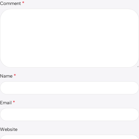
*
Comment
*
Name
*
Email
Website