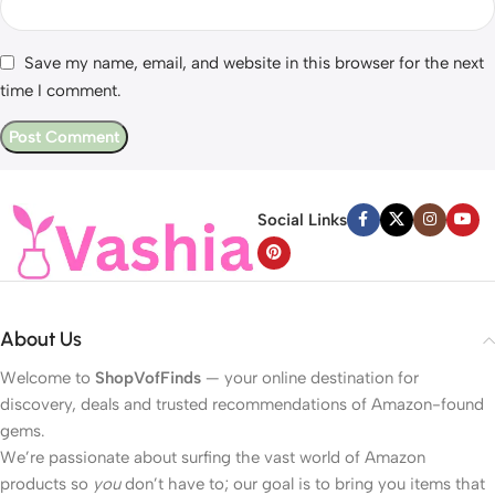
Save my name, email, and website in this browser for the next
time I comment.
Social Links
About Us
Welcome to
ShopVofFinds
— your online destination for
discovery, deals and trusted recommendations of Amazon-found
gems.
We’re passionate about surfing the vast world of Amazon
products so
you
don’t have to; our goal is to bring you items that