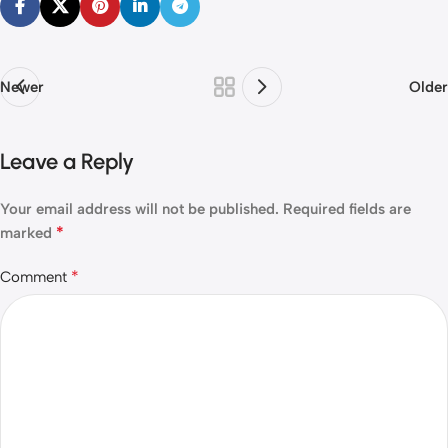
Newer
Older
Leave a Reply
Your email address will not be published.
Required fields are
*
marked
*
Comment