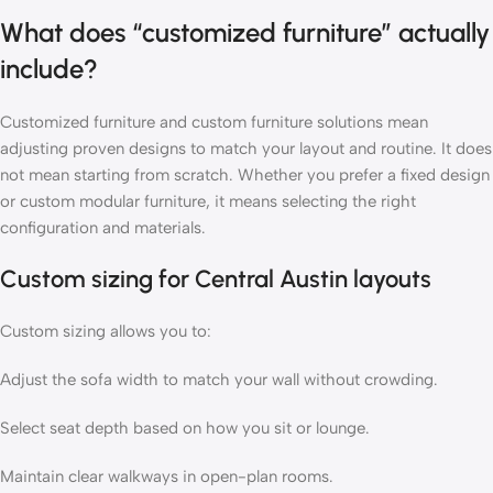
What does “customized furniture” actually
include?
Customized furniture and custom furniture solutions mean
adjusting proven designs to match your layout and routine. It does
not mean starting from scratch. Whether you prefer a fixed design
or custom modular furniture, it means selecting the right
configuration and materials.
Custom sizing for Central Austin layouts
Custom sizing allows you to:
Adjust the sofa width to match your wall without crowding.
Select seat depth based on how you sit or lounge.
Maintain clear walkways in open-plan rooms.