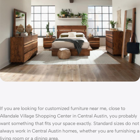
If you are looking for
customized furniture near me,
close to
Allandale Village Shopping Center in Central Austin
, you probably
want something that fits your space exactly. Standard sizes do not
always work in Central Austin homes, whether you are furnishing a
living room or a dining area.