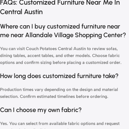
FAQs: Customized Furniture Near Me In
Central Austin
Where can I buy customized furniture near
me near Allandale Village Shopping Center?
You can
visit Couch Potatoes
Central Austin to review sofas,
dining tables, accent tables, and other models. Choose fabric
options and confirm sizing before placing a customized order.
How long does customized furniture take?
Production times vary depending on the design and material
selection. Confirm estimated timelines before ordering.
Can I choose my own fabric?
Yes. You can select from available fabric options and request