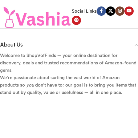
Social Links
About Us
Welcome to
ShopVofFinds
— your online destination for
discovery, deals and trusted recommendations of Amazon-found
gems.
We’re passionate about surfing the vast world of Amazon
products so
you
don’t have to; our goal is to bring you items that
stand out by quality, value or usefulness — all in one place.