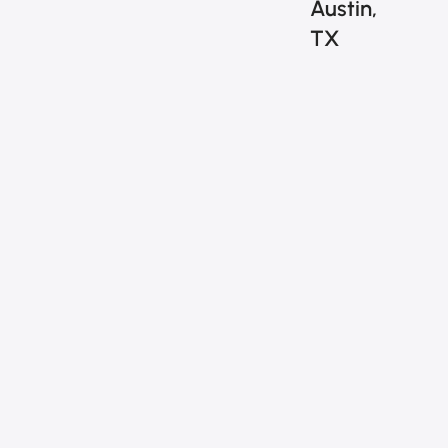
Austin,
TX