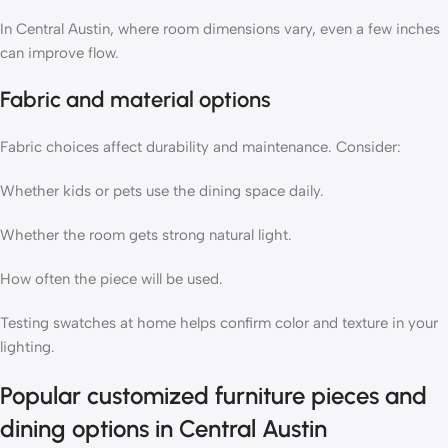
In Central Austin, where room dimensions vary, even a few inches
can improve flow.
Fabric and material options
Fabric choices affect durability and maintenance. Consider:
Whether kids or pets use the dining space daily.
Whether the room gets strong natural light.
How often the piece will be used.
Testing swatches at home helps confirm color and texture in your
lighting.
Popular customized furniture pieces and
dining options in Central Austin