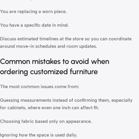
You are replacing a worn piece.
You have a specific date in mind.
Discuss estimated timelines at the store so you can coordinate
around move-in schedules and room updates.
Common mistakes to avoid when
ordering customized furniture
The most common issues come from:
Guessing measurements instead of confirming them, especially
for cabinets, where even one inch can affect fit.
Choosing fabric based only on appearance.
Ignoring how the space is used daily.