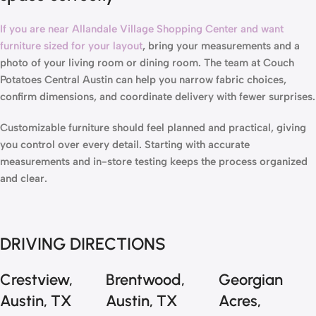
If you are near Allandale Village Shopping Center and want
furniture sized for your layout
, bring your measurements and a
photo of your living room or dining room. The team at
Couch
Potatoes Central Austin
can help you narrow fabric choices,
confirm dimensions, and coordinate delivery with fewer surprises.
Customizable furniture should feel planned and practical, giving
you control over every detail. Starting with accurate
measurements and in-store testing keeps the process organized
and clear.
DRIVING DIRECTIONS
Crestview,
Brentwood,
Georgian
Austin, TX
Austin, TX
Acres,