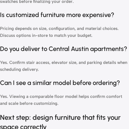
swatches before finalizing your order.
Is customized furniture more expensive?
Pricing depends on size, configuration, and material choices.
Discuss options in-store to match your budget.
Do you deliver to Central Austin apartments?
Yes. Confirm stair access, elevator size, and parking details when
scheduling delivery.
Can I see a similar model before ordering?
Yes. Viewing a comparable floor model helps confirm comfort
and scale before customizing.
Next step: design furniture that fits your
space correctly