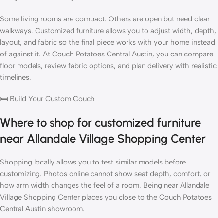
Some living rooms are compact. Others are open but need clear
walkways. Customized furniture allows you to adjust width, depth,
layout, and fabric so the final piece works with your home instead
of against it. At
Couch Potatoes Central Austin
, you can compare
floor models, review fabric options, and plan delivery with realistic
timelines.
🛏️
Build Your Custom Couch
Where to shop for customized furniture
near Allandale Village Shopping Center
Shopping locally allows you to test similar models before
customizing. Photos online cannot show seat depth, comfort, or
how arm width changes the feel of a room. Being near Allandale
Village Shopping Center places you close to the
Couch Potatoes
Central Austin
showroom
.