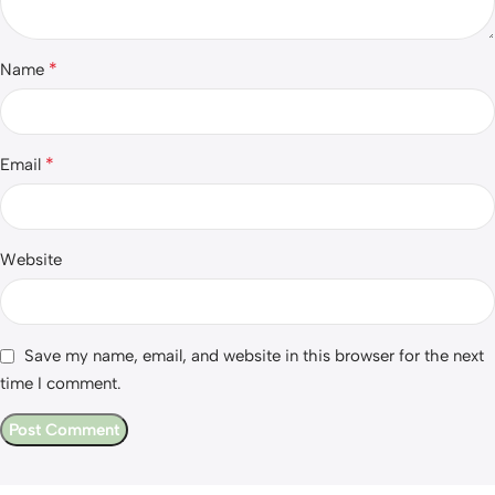
*
Name
*
Email
Website
Save my name, email, and website in this browser for the next
time I comment.