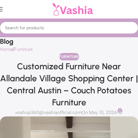
Blog
Home
Furniture
FURNITURE
Customized Furniture Near
Allandale Village Shopping Center |
Central Austin – Couch Potatoes
Furniture
0
voshop360@vashiaofficial.com
On May 10, 2026