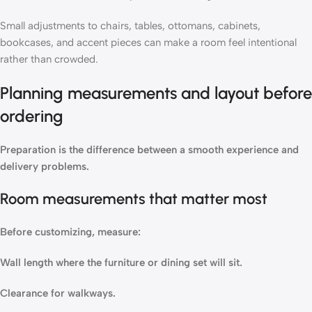
Small adjustments to chairs, tables, ottomans, cabinets,
bookcases, and accent pieces can make a room feel intentional
rather than crowded.
Planning measurements and layout before
ordering
Preparation is the difference between a smooth experience and
delivery problems.
Room measurements that matter most
Before customizing, measure:
Wall length where the furniture or dining set will sit.
Clearance for walkways.