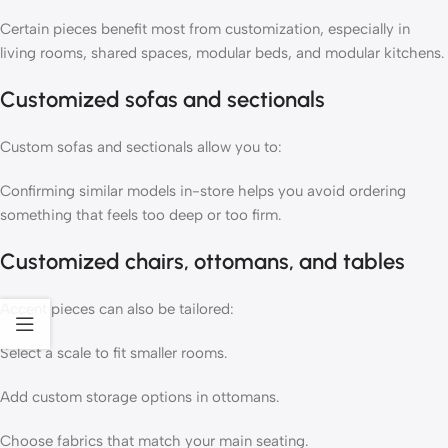
Certain pieces benefit most from customization, especially in
living rooms, shared spaces, modular beds, and modular kitchens.
Customized sofas and sectionals
Custom sofas
and
sectionals
allow you to:
Confirming similar models in-store helps you avoid ordering
something that feels too deep or too firm.
Customized chairs, ottomans, and tables
Accent pieces can also be tailored:
Select a scale to fit smaller rooms.
Add custom storage options in
ottomans
.
Choose fabrics that match your main seating.