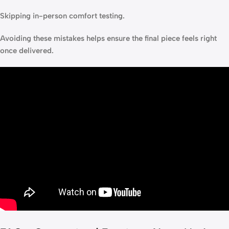
Skipping in-person comfort testing.
Avoiding these mistakes helps ensure the final piece feels right
once delivered.