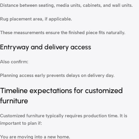
Distance between seating, media units, cabinets, and wall units.
Rug placement area, if applicable.
These measurements ensure the finished piece fits naturally.
Entryway and delivery access
Also confirm:
Planning access early prevents delays on delivery day.
Timeline expectations for customized
furniture
Customized furniture typically requires production time. It is
important to plan if:
You are moving into a new home.