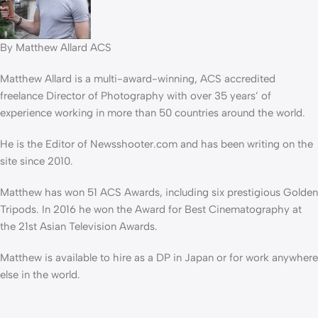
By Matthew Allard ACS
Matthew Allard is a multi-award-winning, ACS accredited
freelance Director of Photography with over 35 years’ of
experience working in more than 50 countries around the world.
He is the Editor of Newsshooter.com and has been writing on the
site since 2010.
Matthew has won 51 ACS Awards, including six prestigious Golden
Tripods. In 2016 he won the Award for Best Cinematography at
the 21st Asian Television Awards.
Matthew is available to hire as a DP in Japan or for work anywhere
else in the world.