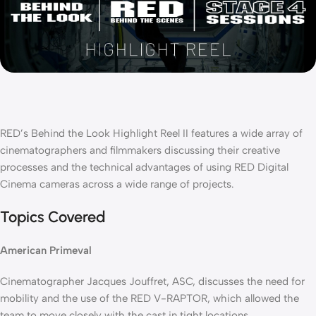
RED’s Behind the Look Highlight Reel II features a wide array of
cinematographers and filmmakers discussing their creative
processes and the technical advantages of using RED Digital
Cinema cameras across a wide range of projects.
Topics Covered
American Primeval
Cinematographer Jacques Jouffret, ASC, discusses the need for
mobility and the use of the RED V-RAPTOR, which allowed the
team to move closely with the cast in tight locations.