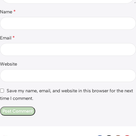
*
Name
*
Email
Website
Save my name, email, and website in this browser for the next
time I comment.