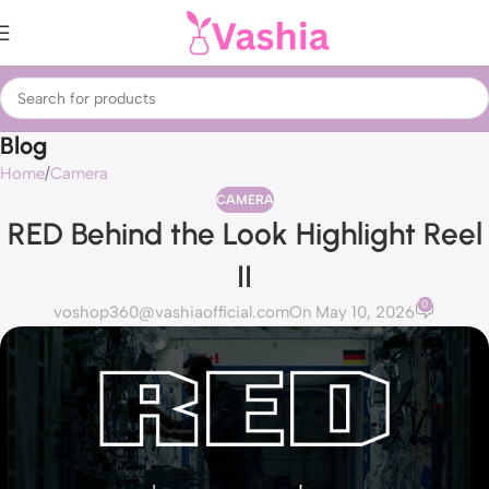
Blog
Home
Camera
CAMERA
RED Behind the Look Highlight Reel
II
0
voshop360@vashiaofficial.com
On May 10, 2026