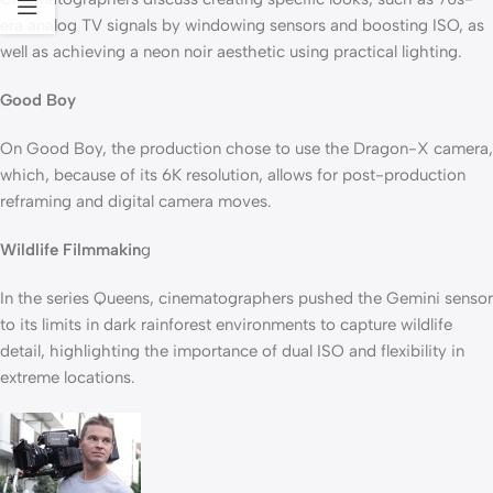
era analog TV signals by windowing sensors and boosting ISO, as
well as achieving a neon noir aesthetic using practical lighting.
Good Boy
On Good Boy, the production chose to use the Dragon-X camera,
which, because of its 6K resolution, allows for post-production
reframing and digital camera moves.
Wildlife Filmmakin
g
In the series Queens, cinematographers pushed the Gemini sensor
to its limits in dark rainforest environments to capture wildlife
detail, highlighting the importance of dual ISO and flexibility in
extreme locations.