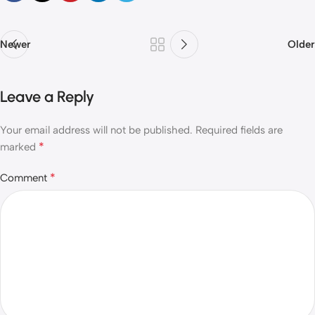
Newer
Older
Leave a Reply
Your email address will not be published.
Required fields are
*
marked
*
Comment