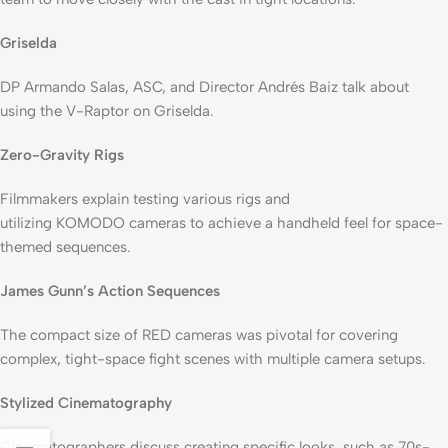
Griselda
DP Armando Salas, ASC, and Director Andrés Baiz talk about
using the V-Raptor on Griselda.
Zero-Gravity Rigs
Filmmakers explain testing various rigs and
utilizing KOMODO cameras to achieve a handheld feel for space-
themed sequences.
James Gunn’s Action Sequences
The compact size of RED cameras was pivotal for covering
complex, tight-space fight scenes with multiple camera setups.
Stylized Cinematography
Cinematographers discuss creating specific looks, such as 70s-