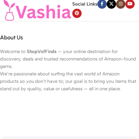
Social Links
About Us
Welcome to
ShopVofFinds
— your online destination for
discovery, deals and trusted recommendations of Amazon-found
gems.
We’re passionate about surfing the vast world of Amazon
products so
you
don’t have to; our goal is to bring you items that
stand out by quality, value or usefulness — all in one place.