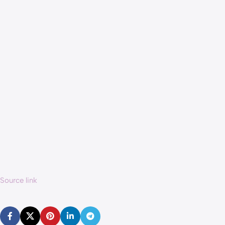
Source link