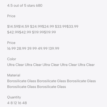
4.5 out of 5 stars 680
Price
$14.59$14.59 $24.99$24.99 $33.99$33.99
$42.99$42.99 $119.99$119.99
Price
16.99 28.99 39.99 49.99 139.99
Color
Ultra Clear Ultra Clear Ultra Clear Ultra Clear Ultra Clear
Material
Borosilicate Glass Borosilicate Glass Borosilicate Glass
Borosilicate Glass Borosilicate Glass
Quantity
4 8 12 16 48