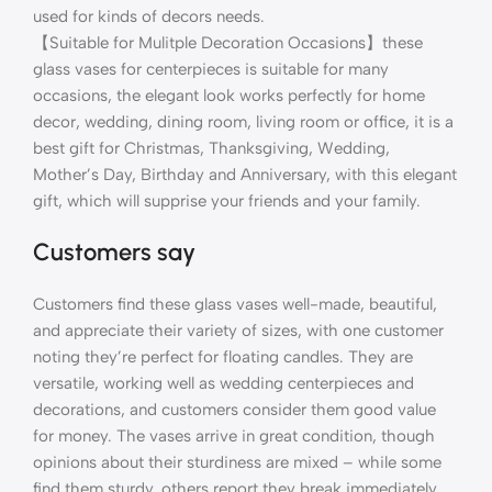
used for kinds of decors needs.
【Suitable for Mulitple Decoration Occasions】these
glass vases for centerpieces is suitable for many
occasions, the elegant look works perfectly for home
decor, wedding, dining room, living room or office, it is a
best gift for Christmas, Thanksgiving, Wedding,
Mother’s Day, Birthday and Anniversary, with this elegant
gift, which will supprise your friends and your family.
Customers say
Customers find these glass vases well-made, beautiful,
and appreciate their variety of sizes, with one customer
noting they’re perfect for floating candles. They are
versatile, working well as wedding centerpieces and
decorations, and customers consider them good value
for money. The vases arrive in great condition, though
opinions about their sturdiness are mixed – while some
find them sturdy, others report they break immediately