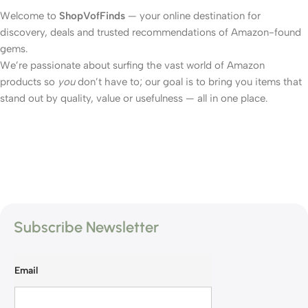
Welcome to
ShopVofFinds
— your online destination for
discovery, deals and trusted recommendations of Amazon-found
gems.
We’re passionate about surfing the vast world of Amazon
products so
you
don’t have to; our goal is to bring you items that
stand out by quality, value or usefulness — all in one place.
Subscribe Newsletter
Email