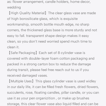
as: flower arrangement, candle holders, home decor,
wedding
【High Quality Material】The clear glass vase are made
of high borosilicate glass, which is exquisite
workmanship, smooth bottle mouth edge, no sharp
corners, the thickened glass base is more sturdy and not
easy to fall. transparent shape design makes it easy
clean, so you don’t need worried spend much time to
clean it.
【Safe Packaging】Each set of 8 cylinder vase is
covered with double-layer foam cotton packaging and
packed in a strong carton box to reduce the damage
during transit, please feel free reach out to us if you
received damaged vases.
【Multiple Uses】This glass cylinder vase is used widley
in our daily life, it can be filled fresh flowers, dried flowers,
succulents, rose, floating candles, pillar candle, or you can
use it as your pen organizition , or make up brushes
storage, this clear flower vase also liquid filled and can be