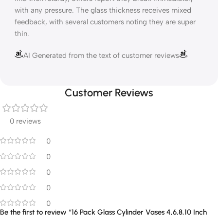
with any pressure. The glass thickness receives mixed
feedback, with several customers noting they are super
thin.
AI Generated from the text of customer reviews
Customer Reviews
0 reviews
0
0
0
0
0
Be the first to review “16 Pack Glass Cylinder Vases 4,6,8,10 Inch