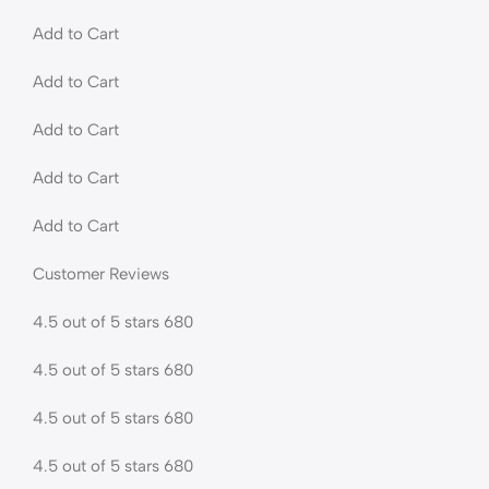
Add to Cart
Add to Cart
Add to Cart
Add to Cart
Add to Cart
Customer Reviews
4.5 out of 5 stars 680
4.5 out of 5 stars 680
4.5 out of 5 stars 680
4.5 out of 5 stars 680