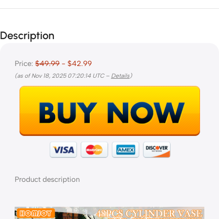
Description
Price:
$49.99
- $42.99
(as of Nov 18, 2025 07:20:14 UTC –
Details
)
Product description