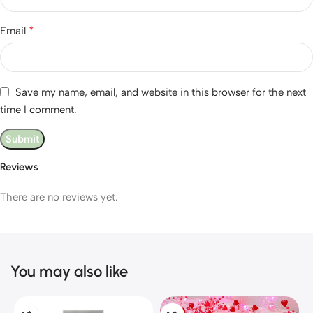
*
Email
Save my name, email, and website in this browser for the next
time I comment.
Reviews
There are no reviews yet.
You may also like