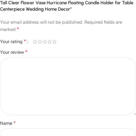
Tall Clear Flower Vase Hurricane Floating Candle Holder for Table
Centerpiece Wedding Home Decor”
Your email address will not be published.
Required fields are
*
marked
*
Your rating
*
Your review
*
Name