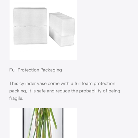
Full Protection Packaging
This cylinder vase come with a full foam protection
packing, it is safe and reduce the probability of being
fragile.