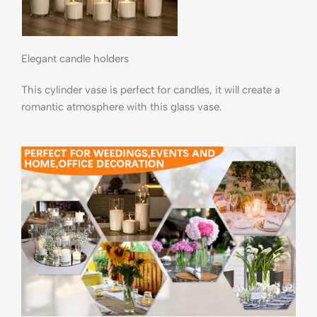
Elegant candle holders
This cylinder vase is perfect for candles, it will create a
romantic atmosphere with this glass vase.