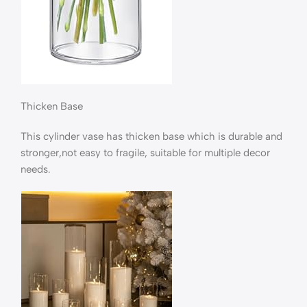
Thicken Base
This cylinder vase has thicken base which is durable and
stronger,not easy to fragile, suitable for multiple decor
needs.