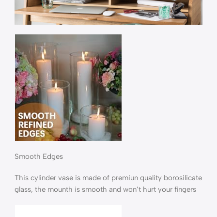
Smooth Edges
This cylinder vase is made of premiun quality borosilicate
glass, the mounth is smooth and won’t hurt your fingers