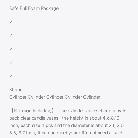
Safe Full Foam Package
✓
✓
✓
✓
✓
Shape
Cylinder Cylinder Cylinder Cylinder Cylinder
【Package Including】: The cylinder vase set contains 16
pack clear candle vases , the height is about 4,6,8,10
inch, each size 4 pcs and the diameter is about 2.1, 2.5,
3.3, 3.7 inch, it can be meet your different needs , such