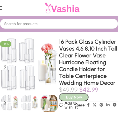
Home
Home Decor
Showpieces
Table Vases
16 Pack Glass Cylinder
-14%
Vases 4,6,8,10 Inch Tall
Clear Flower Vase
Hurricane Floating
Candle Holder for
Table Centerpiece
Wedding Home Decor
$
49.99
$
42.99
Buy Now
Add to
Share:
wishlist