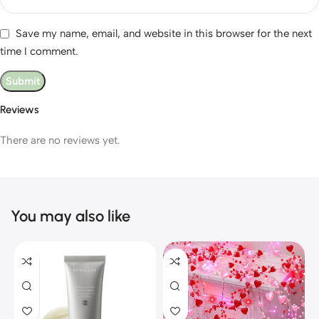
Save my name, email, and website in this browser for the next
time I comment.
Reviews
There are no reviews yet.
You may also like