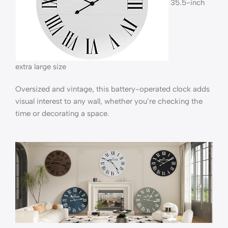
35.5-inch
extra large size
Oversized and vintage, this battery-operated clock adds
visual interest to any wall, whether you’re checking the
time or decorating a space.