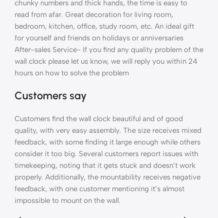
chunky numbers and thick hands, the time is easy to
read from afar. Great decoration for living room,
bedroom, kitchen, office, study room, etc. An ideal gift
for yourself and friends on holidays or anniversaries
After-sales Service- If you find any quality problem of the
wall clock please let us know, we will reply you within 24
hours on how to solve the problem
Customers say
Customers find the wall clock beautiful and of good
quality, with very easy assembly. The size receives mixed
feedback, with some finding it large enough while others
consider it too big. Several customers report issues with
timekeeping, noting that it gets stuck and doesn’t work
properly. Additionally, the mountability receives negative
feedback, with one customer mentioning it’s almost
impossible to mount on the wall.