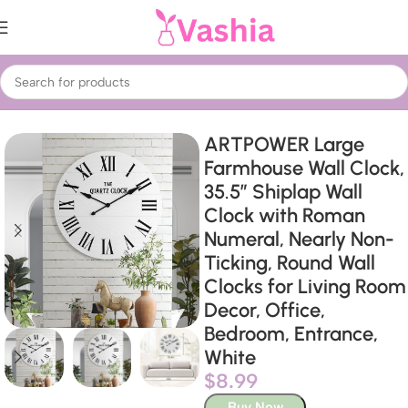
Home
Home Decor
Wall Clocks
ARTPOWER Large
Farmhouse Wall Clock,
35.5” Shiplap Wall
Clock with Roman
Numeral, Nearly Non-
Ticking, Round Wall
Clocks for Living Room
Decor, Office,
Bedroom, Entrance,
White
$
8.99
Buy Now