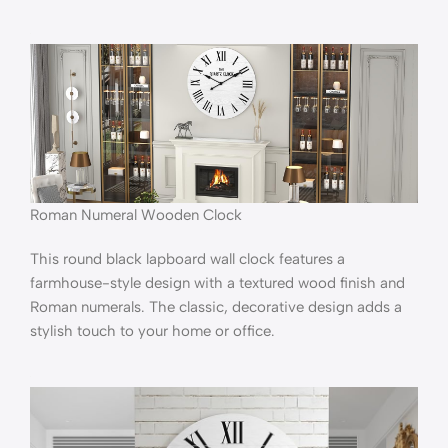
Roman Numeral Wooden Clock
This round black lapboard wall clock features a
farmhouse-style design with a textured wood finish and
Roman numerals. The classic, decorative design adds a
stylish touch to your home or office.