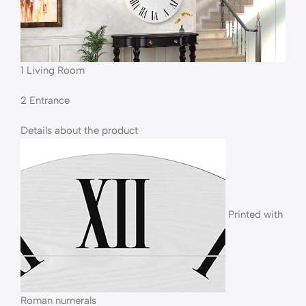
1 Living Room
2 Entrance
Details about the product
Printed with
Roman numerals