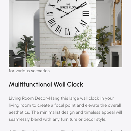
for various scenarios
Multifunctional Wall Clock
Living Room Decor-Hang this large wall clock in your
living room to create a focal point and elevate the overall
aesthetics. The minimalist design and timeless appeal will
seamlessly blend with any furniture or decor style.