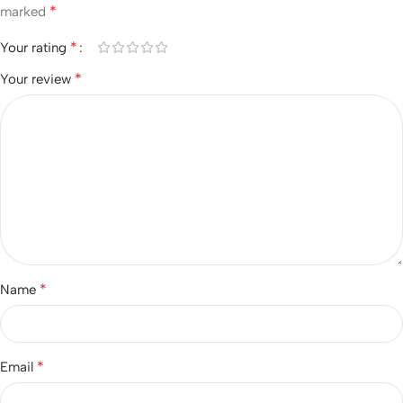
*
marked
*
Your rating
*
Your review
*
Name
*
Email