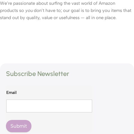
We’re passionate about surfing the vast world of Amazon
products so
you
don’t have to; our goal is to bring you items that
stand out by quality, value or usefulness — all in one place.
Subscribe Newsletter
Email
Submit