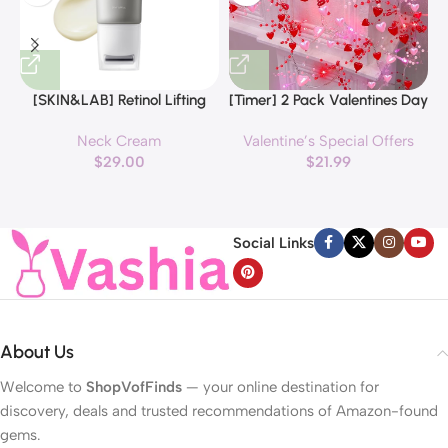
[SKIN&LAB] Retinol Lifting
[Timer] 2 Pack Valentines Day
Roller Cream with Massage
Decorations Pink & Red
Neck Cream
Valentine’s Special Offers
applicator, Vegan Anti Aging
Hearts Lights, Valentine Day
$
29.00
$
21.99
Face and Neck Cream for
Garland with Light Total 13Ft
Reduce Wrinkles and Fine
40LED Beads Hearts String
H
Line, For Face, Neck,
Light Battery Operated
Décolleté Wrinkle Care, 1.69 fl.
Valentines Day Lights for
Social Links
oz.
Home Bedroom
About Us
Welcome to
ShopVofFinds
— your online destination for
discovery, deals and trusted recommendations of Amazon-found
gems.