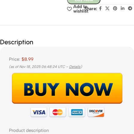
Add to
Share:
wishlist
Description
Price:
$8.99
(as of Nov 18, 2025 06:48:24 UTC –
Details
)
Product description