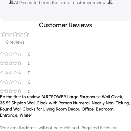
AI Generated from the text of customer reviews
Customer Reviews
0 reviews
0
0
0
0
0
Be the first to review “ARTPOWER Large Farmhouse Wall Clock,
35.5” Shiplap Wall Clock with Roman Numeral, Nearly Non-Ticking,
Round Wall Clocks for Living Room Decor, Office, Bedroom,
Entrance, White”
Your email address will not be published.
Required fields are