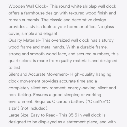
Wooden Wall Clock- This round white shiplap wall clock
offers a farmhouse design with textured wood finish and
roman numerals. The classic and decorative design
provides a stylish look to your home or office. No glass
cover, simple and elegant
Quality Material- This oversized wall clock has a sturdy
wood frame and metal hands. With a durable frame,
strong and smooth wood face, and secured numbers, this
quartz clock is made from quality materials and designed
to last
Silent and Accurate Movement- High-quality hanging
clock movement provides accurate time and a
completely silent environment, energy-saving, silent and
non-ticking. Ensures a good sleeping or working
environment. Requires C carbon battery (“C cell”or”C
size”) (not included).
Large Size, Easy to Read- This 35.5 in wall clock is
designed to be displayed as a statement piece, and with