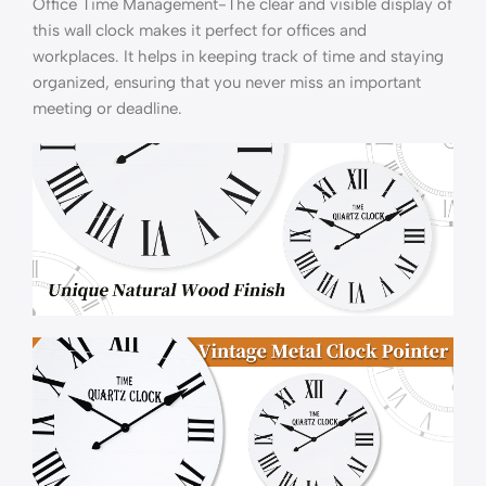
Office Time Management-The clear and visible display of
this wall clock makes it perfect for offices and
workplaces. It helps in keeping track of time and staying
organized, ensuring that you never miss an important
meeting or deadline.