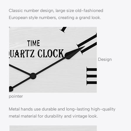
Classic number design, large size old-fashioned
European style numbers, creating a grand look.
Design
pointer
Metal hands use durable and long-lasting high-quality
metal material for durability and vintage look.