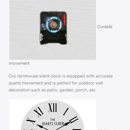
Durable
movement
Our farmhouse silent clock is equipped with accurate
quartz movement and is perfect for outdoor wall
decoration such as patio, garden, porch, etc.