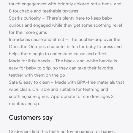
touch engagement with brightly colored rattle beds, and
8 touchable and teethable textures
Sparks curiosity – There’s plenty here to keep baby
curious and engaged while they get some soothing relief
for their sore gums
Introduces cause and effect – The bubble-pop over the
Opus the Octopus character is fun for baby to press and
helps them begin to understand cause and effect
Made for little hands – The black-and-white handle is
easy for baby to grip, so they can take their favorite
teether with them on the go
Safe & easy to clean – Made with BPA-free materials that
wipe clean. Chillable and suitable for teething and
soothing sore gums. Appropriate for children ages 3
months and up.
Customers say
Customers find this teething toy engaging for babies,