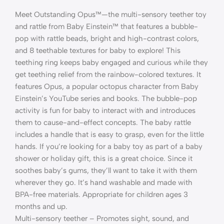
Meet Outstanding Opus™—the multi-sensory teether toy
and rattle from Baby Einstein™ that features a bubble-
pop with rattle beads, bright and high-contrast colors,
and 8 teethable textures for baby to explore! This
teething ring keeps baby engaged and curious while they
get teething relief from the rainbow-colored textures. It
features Opus, a popular octopus character from Baby
Einstein’s YouTube series and books. The bubble-pop
activity is fun for baby to interact with and introduces
them to cause-and-effect concepts. The baby rattle
includes a handle that is easy to grasp, even for the little
hands. If you’re looking for a baby toy as part of a baby
shower or holiday gift, this is a great choice. Since it
soothes baby’s gums, they’ll want to take it with them
wherever they go. It’s hand washable and made with
BPA-free materials. Appropriate for children ages 3
months and up.
Multi-sensory teether – Promotes sight, sound, and