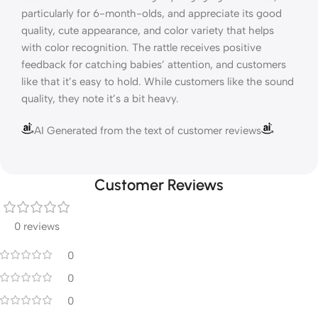
particularly for 6-month-olds, and appreciate its good
quality, cute appearance, and color variety that helps
with color recognition. The rattle receives positive
feedback for catching babies’ attention, and customers
like that it’s easy to hold. While customers like the sound
quality, they note it’s a bit heavy.
AI Generated from the text of customer reviews
Customer Reviews
0 reviews
0
0
0