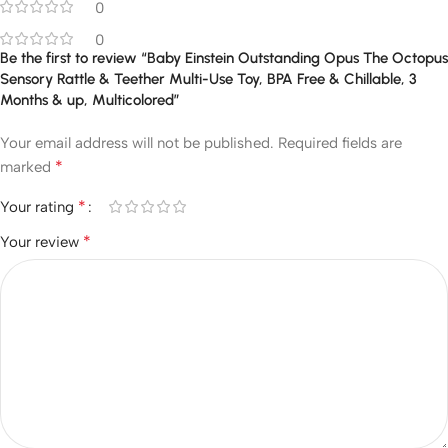
0
0
Be the first to review “Baby Einstein Outstanding Opus The Octopus
Sensory Rattle & Teether Multi-Use Toy, BPA Free & Chillable, 3
Months & up, Multicolored”
Your email address will not be published.
Required fields are
*
marked
*
Your rating
*
Your review