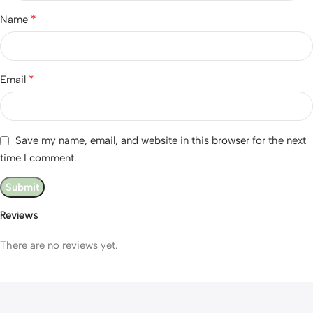
*
Name
*
Email
Save my name, email, and website in this browser for the next
time I comment.
Reviews
There are no reviews yet.