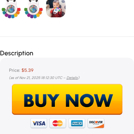
Description
Price:
$5.39
(as of Nov 21, 2025 18:12:30 UTC –
Details
)