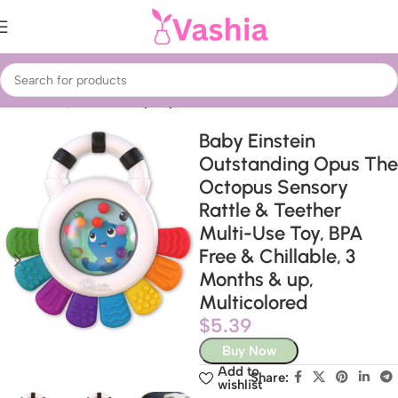
Home
Baby & Kids
Baby Toys
Baby Einstein
Outstanding Opus The
Octopus Sensory
Rattle & Teether
Multi-Use Toy, BPA
Free & Chillable, 3
Months & up,
Multicolored
$
5.39
Buy Now
Add to
Share:
wishlist