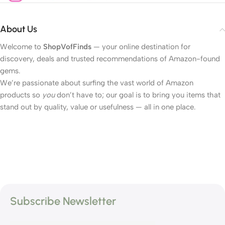
About Us
Welcome to
ShopVofFinds
— your online destination for
discovery, deals and trusted recommendations of Amazon-found
gems.
We’re passionate about surfing the vast world of Amazon
products so
you
don’t have to; our goal is to bring you items that
stand out by quality, value or usefulness — all in one place.
Subscribe Newsletter