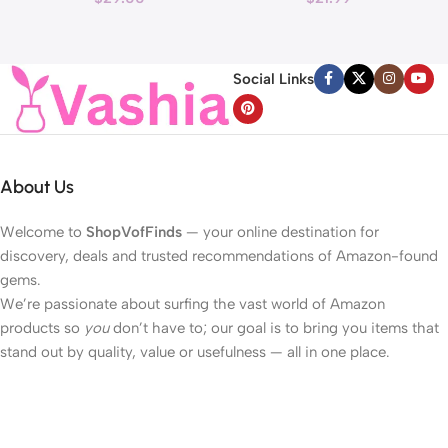
Reduce Wrinkles and Fine
40LED Beads Hearts String
H
Line, For Face, Neck,
Light Battery Operated
Décolleté Wrinkle Care, 1.69 fl.
Valentines Day Lights for
Social Links
oz.
Home Bedroom
About Us
Welcome to
ShopVofFinds
— your online destination for
discovery, deals and trusted recommendations of Amazon-found
gems.
We’re passionate about surfing the vast world of Amazon
products so
you
don’t have to; our goal is to bring you items that
stand out by quality, value or usefulness — all in one place.