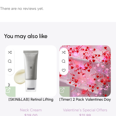
There are no reviews yet.
You may also like
[SKIN&LAB] Retinol Lifting
[Timer] 2 Pack Valentines Day
Roller Cream with Massage
Decorations Pink & Red
Neck Cream
Valentine’s Special Offers
applicator, Vegan Anti Aging
Hearts Lights, Valentine Day
$
29.00
$
21.99
Face and Neck Cream for
Garland with Light Total 13Ft