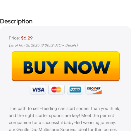
Description
Price:
$6.29
(as of Nov 21, 2025 18:00:12 UTC –
Details
)
The path to self-feeding can start sooner than you think,
and the right starter spoons are key! Meet the perfect
companion for a successful baby-led weaning journey:
our Gentle Dip Multistage Spoons. Ideal for thin purees