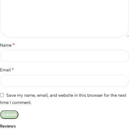
*
Name
*
Email
Save my name, email, and website in this browser for the next
time I comment.
Reviews