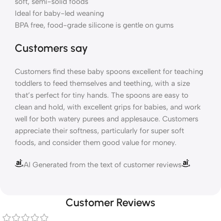
soft, semi-solid foods
Ideal for baby-led weaning
BPA free, food-grade silicone is gentle on gums
Customers say
Customers find these baby spoons excellent for teaching
toddlers to feed themselves and teething, with a size
that’s perfect for tiny hands. The spoons are easy to
clean and hold, with excellent grips for babies, and work
well for both watery purees and applesauce. Customers
appreciate their softness, particularly for super soft
foods, and consider them good value for money.
AI Generated from the text of customer reviews
Customer Reviews