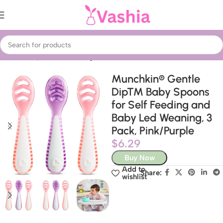
Home
Baby & Kids
Feeding
Munchkin® Gentle
Dip™ Baby Spoons
for Self Feeding and
Baby Led Weaning, 3
Pack, Pink/Purple
$
6.29
Buy Now
Add to
Share:
wishlist