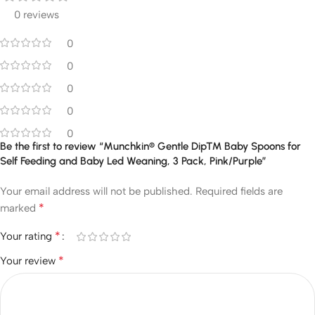
0 reviews
0
0
0
0
0
Be the first to review “Munchkin® Gentle Dip™ Baby Spoons for
Self Feeding and Baby Led Weaning, 3 Pack, Pink/Purple”
Your email address will not be published.
Required fields are
*
marked
*
Your rating
*
Your review