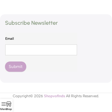
Subscribe Newsletter
Email
Submit
Copyright© 2026
Shopvofinds
All Rights Reserved.
Menu
Shop