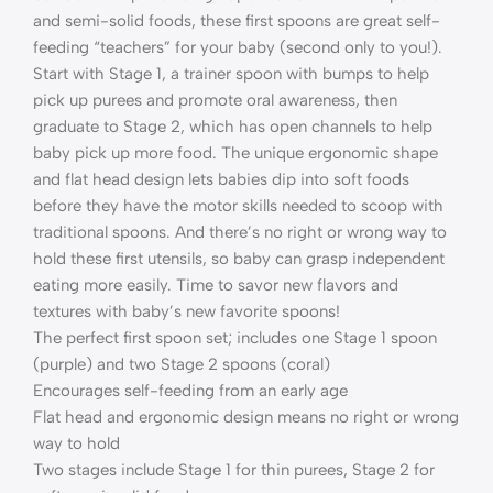
and semi-solid foods, these first spoons are great self-
feeding “teachers” for your baby (second only to you!).
Start with Stage 1, a trainer spoon with bumps to help
pick up purees and promote oral awareness, then
graduate to Stage 2, which has open channels to help
baby pick up more food. The unique ergonomic shape
and flat head design lets babies dip into soft foods
before they have the motor skills needed to scoop with
traditional spoons. And there’s no right or wrong way to
hold these first utensils, so baby can grasp independent
eating more easily. Time to savor new flavors and
textures with baby’s new favorite spoons!
The perfect first spoon set; includes one Stage 1 spoon
(purple) and two Stage 2 spoons (coral)
Encourages self-feeding from an early age
Flat head and ergonomic design means no right or wrong
way to hold
Two stages include Stage 1 for thin purees, Stage 2 for