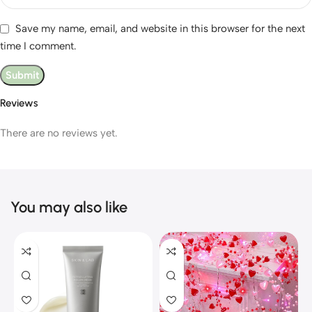
Save my name, email, and website in this browser for the next
time I comment.
Reviews
There are no reviews yet.
You may also like