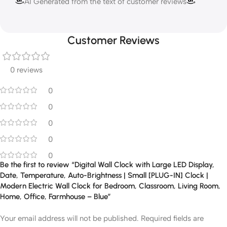
AI Generated from the text of customer reviews
Customer Reviews
0 reviews
0
0
0
0
0
Be the first to review “Digital Wall Clock with Large LED Display,
Date, Temperature, Auto-Brightness | Small [PLUG-IN] Clock |
Modern Electric Wall Clock for Bedroom, Classroom, Living Room,
Home, Office, Farmhouse – Blue”
Your email address will not be published.
Required fields are