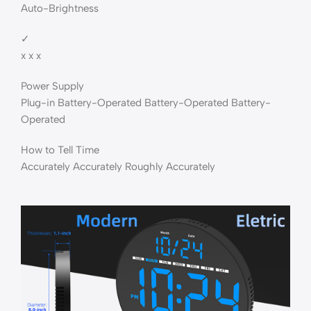
Auto-Brightness
✓
x x x
Power Supply
Plug-in Battery-Operated Battery-Operated Battery-
Operated
How to Tell Time
Accurately Accurately Roughly Accurately