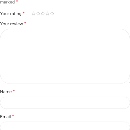
*
marked
*
Your rating
*
Your review
*
Name
*
Email