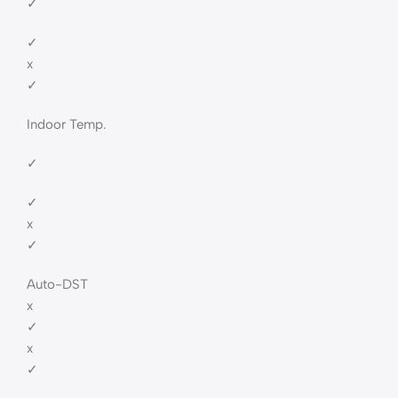
✓
✓
x
✓
Indoor Temp.
✓
✓
x
✓
Auto-DST
x
✓
x
✓