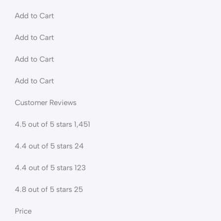
Add to Cart
Add to Cart
Add to Cart
Add to Cart
Customer Reviews
4.5 out of 5 stars 1,451
4.4 out of 5 stars 24
4.4 out of 5 stars 123
4.8 out of 5 stars 25
Price