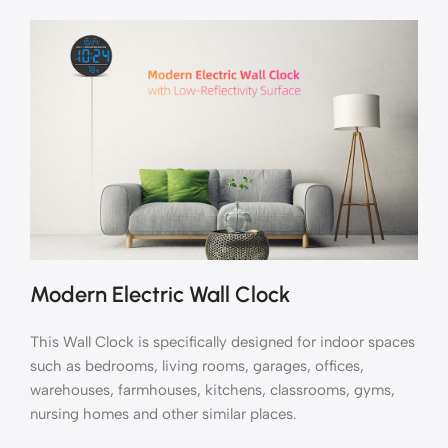
Modern Electric Wall Clock
This Wall Clock is specifically designed for indoor spaces
such as bedrooms, living rooms, garages, offices,
warehouses, farmhouses, kitchens, classrooms, gyms,
nursing homes and other similar places.