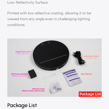
Low-Reflectivity Surface
Printed with low reflective coating, allowing it to be
viewed from any angle even in challenging lighting
conditions.
Package List