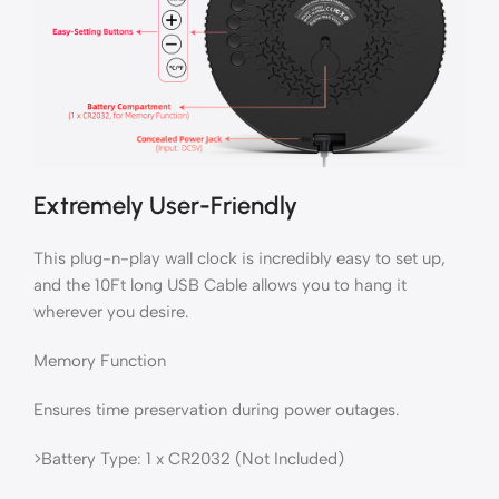
Extremely User-Friendly
This plug-n-play wall clock is incredibly easy to set up,
and the 10Ft long USB Cable allows you to hang it
wherever you desire.
Memory Function
Ensures time preservation during power outages.
>Battery Type: 1 x CR2032 (Not Included)