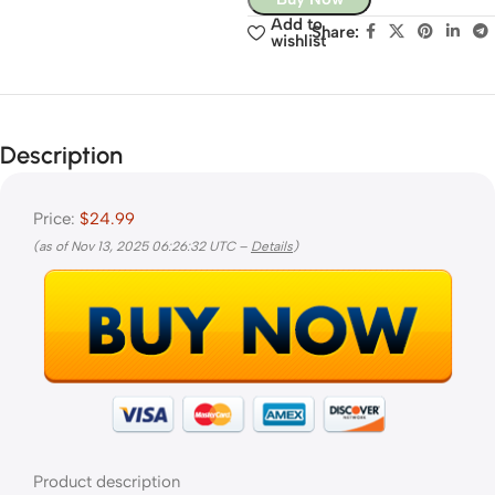
Add to
Share:
wishlist
Description
Price:
$24.99
(as of Nov 13, 2025 06:26:32 UTC –
Details
)
Product description