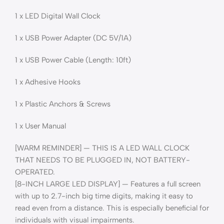
1 x LED Digital Wall Clock
1 x USB Power Adapter (DC 5V/1A)
1 x USB Power Cable (Length: 10ft)
1 x Adhesive Hooks
1 x Plastic Anchors & Screws
1 x User Manual
[WARM REMINDER] — THIS IS A LED WALL CLOCK
THAT NEEDS TO BE PLUGGED IN, NOT BATTERY-
OPERATED.
[8-INCH LARGE LED DISPLAY] — Features a full screen
with up to 2.7-inch big time digits, making it easy to
read even from a distance. This is especially beneficial for
individuals with visual impairments.