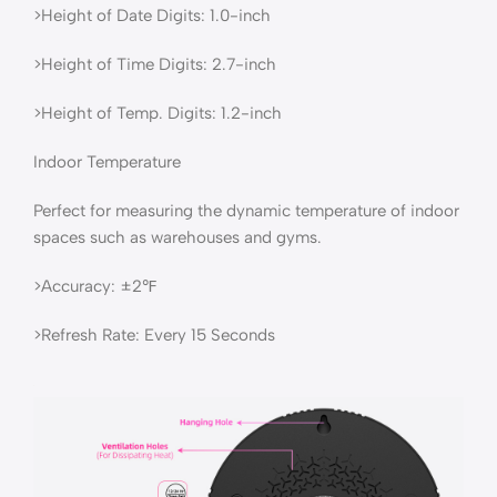
>Height of Date Digits: 1.0-inch
>Height of Time Digits: 2.7-inch
>Height of Temp. Digits: 1.2-inch
Indoor Temperature
Perfect for measuring the dynamic temperature of indoor
spaces such as warehouses and gyms.
>Accuracy: ±2℉
>Refresh Rate: Every 15 Seconds