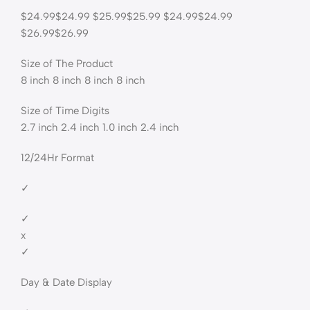
$24.99$24.99 $25.99$25.99 $24.99$24.99
$26.99$26.99
Size of The Product
8 inch 8 inch 8 inch 8 inch
Size of Time Digits
2.7 inch 2.4 inch 1.0 inch 2.4 inch
12/24Hr Format
✓
✓
x
✓
Day & Date Display