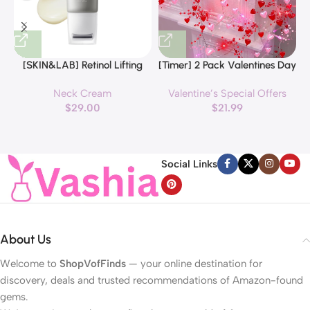
[SKIN&LAB] Retinol Lifting
[Timer] 2 Pack Valentines Day
Roller Cream with Massage
Decorations Pink & Red
Neck Cream
Valentine’s Special Offers
applicator, Vegan Anti Aging
Hearts Lights, Valentine Day
$
29.00
$
21.99
Face and Neck Cream for
Garland with Light Total 13Ft
Reduce Wrinkles and Fine
40LED Beads Hearts String
H
Line, For Face, Neck,
Light Battery Operated
Décolleté Wrinkle Care, 1.69 fl.
Valentines Day Lights for
Social Links
oz.
Home Bedroom
About Us
Welcome to
ShopVofFinds
— your online destination for
discovery, deals and trusted recommendations of Amazon-found
gems.