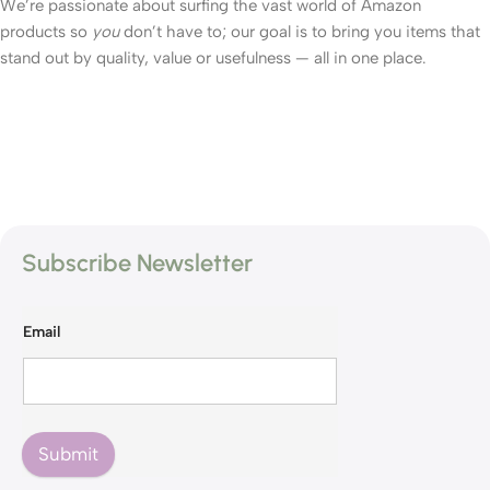
We’re passionate about surfing the vast world of Amazon
products so
you
don’t have to; our goal is to bring you items that
stand out by quality, value or usefulness — all in one place.
Subscribe Newsletter
Email
Submit