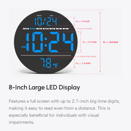
8-Inch Large LED Display
Features a full screen with up to 2.7-inch big time digits,
making it easy to read even from a distance. This is
especially beneficial for individuals with visual
impairments.