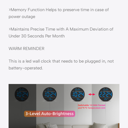
>Memory Function Helps to preserve time in case of
power outage
>Maintains Precise Time with A Maximum Deviation of
Under 30 Seconds Per Month
WARM REMINDER
This is a led wall clock that needs to be plugged in, not
battery-operated.