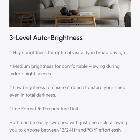
3-Level Auto-Brightness
> High brightness for optimal visibility in broad daylight.
> Medium brightness for comfortable viewing during
indoor night scenes.
> Low brightness to ensure it doesn’t disturb your sleep
even in total darkness.
Time Format & Temperature Unit
Both can be easily switched with just one click, allowing
you to choose between 12/24Hr and ℃/℉ effortlessly.