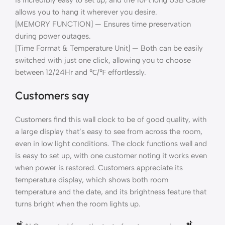
allows you to hang it wherever you desire.
[MEMORY FUNCTION] — Ensures time preservation
during power outages.
[Time Format & Temperature Unit] — Both can be easily
switched with just one click, allowing you to choose
between 12/24Hr and ℃/℉ effortlessly.
Customers say
Customers find this wall clock to be of good quality, with
a large display that’s easy to see from across the room,
even in low light conditions. The clock functions well and
is easy to set up, with one customer noting it works even
when power is restored. Customers appreciate its
temperature display, which shows both room
temperature and the date, and its brightness feature that
turns bright when the room lights up.