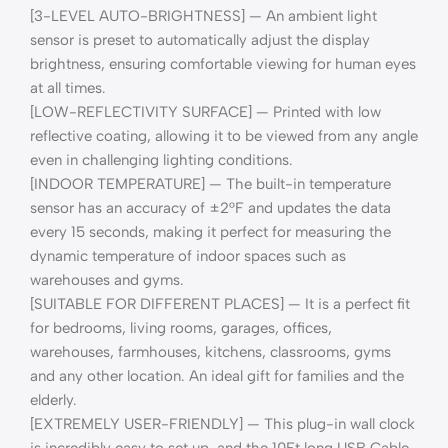
[3-LEVEL AUTO-BRIGHTNESS] — An ambient light
sensor is preset to automatically adjust the display
brightness, ensuring comfortable viewing for human eyes
at all times.
[LOW-REFLECTIVITY SURFACE] — Printed with low
reflective coating, allowing it to be viewed from any angle
even in challenging lighting conditions.
[INDOOR TEMPERATURE] — The built-in temperature
sensor has an accuracy of ±2°F and updates the data
every 15 seconds, making it perfect for measuring the
dynamic temperature of indoor spaces such as
warehouses and gyms.
[SUITABLE FOR DIFFERENT PLACES] — It is a perfect fit
for bedrooms, living rooms, garages, offices,
warehouses, farmhouses, kitchens, classrooms, gyms
and any other location. An ideal gift for families and the
elderly.
[EXTREMELY USER-FRIENDLY] — This plug-in wall clock
is incredibly easy to set up, and the 10Ft long USB Cable