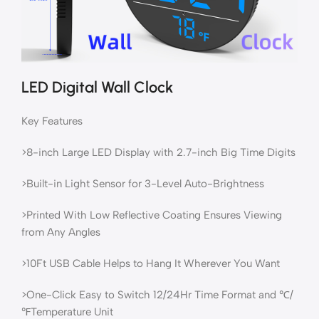
LED Digital Wall Clock
Key Features
>8-inch Large LED Display with 2.7-inch Big Time Digits
>Built-in Light Sensor for 3-Level Auto-Brightness
>Printed With Low Reflective Coating Ensures Viewing
from Any Angles
>10Ft USB Cable Helps to Hang It Wherever You Want
>One-Click Easy to Switch 12/24Hr Time Format and ℃/
℉Temperature Unit