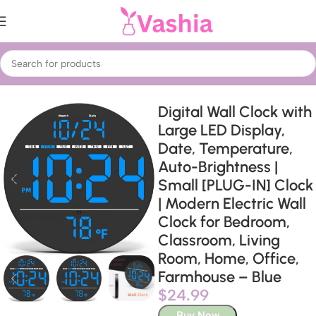
Home
Home Decor
Wall Clocks
Digital Wall Clock with
Large LED Display,
Date, Temperature,
Auto-Brightness |
Small [PLUG-IN] Clock
| Modern Electric Wall
Clock for Bedroom,
Classroom, Living
Room, Home, Office,
Farmhouse – Blue
$
24.99
Buy Now