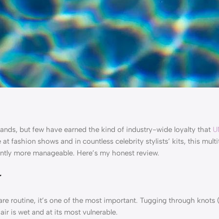
rands, but few have earned the kind of industry-wide loyalty that
U
at fashion shows and in countless celebrity stylists’ kits, this mult
stantly more manageable. Here’s my honest review.
r
e routine, it’s one of the most important. Tugging through knots (
ir is wet and at its most vulnerable.