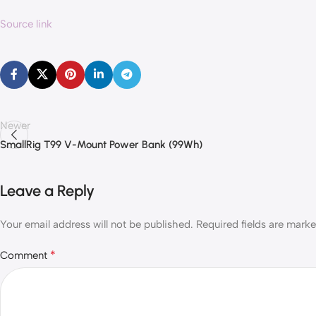
Source link
Newer
SmallRig T99 V-Mount Power Bank (99Wh)
Leave a Reply
Your email address will not be published.
Required fields are mark
*
Comment