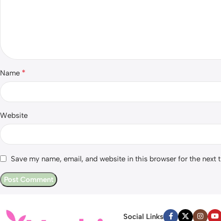
*
Name
Website
Save my name, email, and website in this browser for the next
Social Links