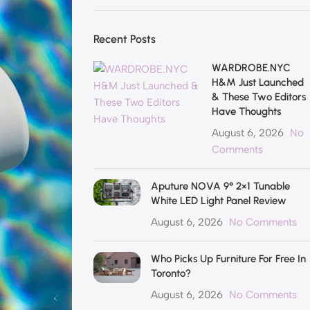
Recent Posts
WARDROBE.NYC
H&M Just Launched
& These Two Editors
Have Thoughts
August 6, 2026
No
Comments
Aputure NOVA 9° 2×1 Tunable
White LED Light Panel Review
August 6, 2026
No Comments
Who Picks Up Furniture For Free In
Toronto?
August 6, 2026
No Comments