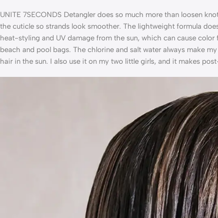
UNITE 7SECONDS Detangler does so much more than loosen knots. It
the cuticle so strands look smoother. The lightweight formula doe
heat-styling and UV damage from the sun, which can cause color fa
beach and pool bags. The chlorine and salt water always make my h
hair in the sun. I also use it on my two little girls, and it makes p