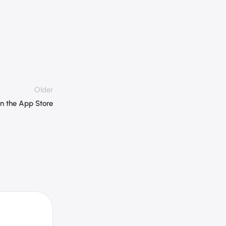
Older
on the App Store