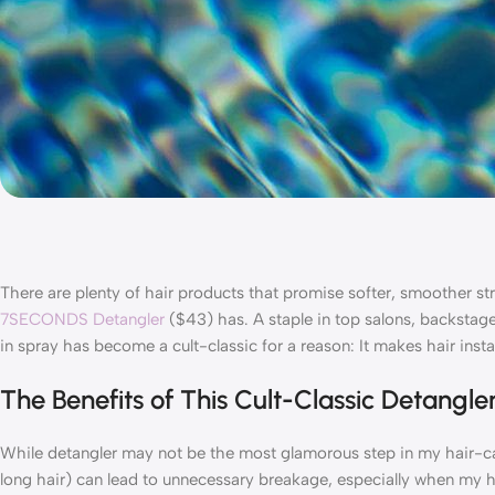
There are plenty of hair products that promise softer, smoother st
7SECONDS Detangler
($43) has. A staple in top salons, backstage 
in spray has become a cult-classic for a reason: It makes hair in
The Benefits of This Cult-Classic Detangle
While detangler may not be the most glamorous step in my hair-car
long hair) can lead to unnecessary breakage, especially when my ha