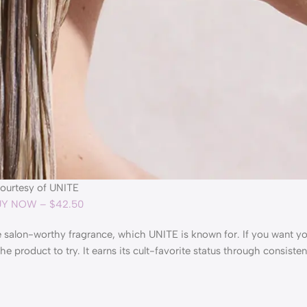
ourtesy of UNITE
Y NOW – $42.50
he salon-worthy fragrance, which UNITE is known for. If you want yo
product to try. It earns its cult-favorite status through consiste