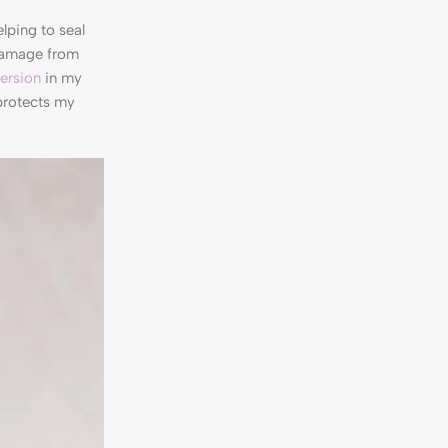
lping to seal
 damage from
version
in my
protects my