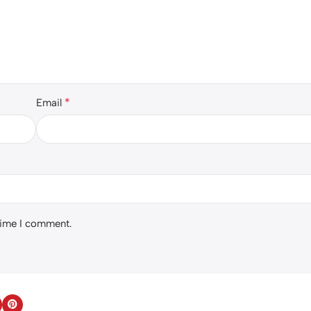
*
Email
 time I comment.