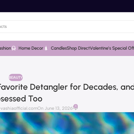
ashion
Home Decor
Candles
Shop Direct
Valentine’s Special Of
BEAUTY
-Favorite Detangler for Decades, an
sessed Too
0
ashiaofficial.com
On June 13, 2026