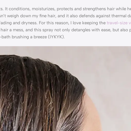
 conditions, moisturizes, protects and strengthens hair while he
sn’t weigh down my fine hair, and it also defends against thermal
ding and dryness. For this reason, I love keeping the
travel-size 
air a mess, and this spray not only detangles with ease, but also 
ost-bath brushing a breeze (IYKYK).