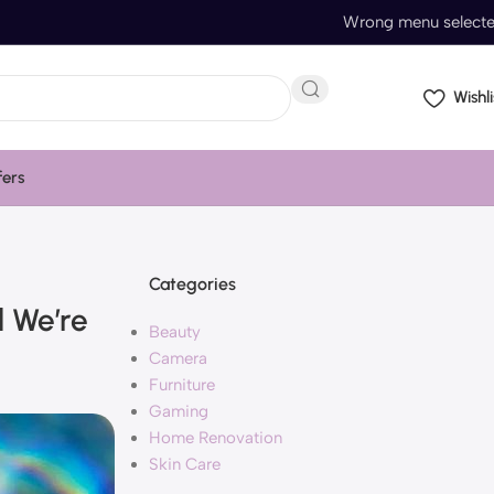
Wrong menu select
Wishli
fers
Categories
d We’re
Beauty
Camera
Furniture
Gaming
Home Renovation
Skin Care