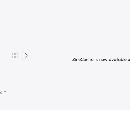
ZineControl is now available 
*
ed