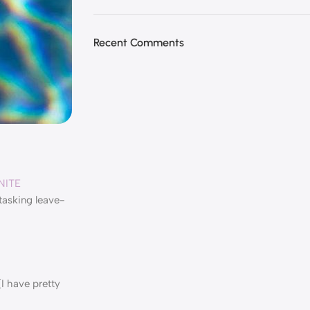
Recent Comments
NITE
itasking leave-
I have pretty