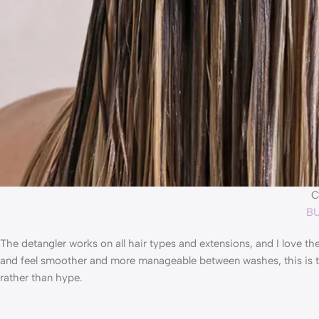
C
BU
The detangler works on all hair types and extensions, and I love t
and feel smoother and more manageable between washes, this is the 
rather than hype.