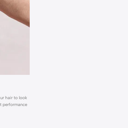
ur hair to look
nt performance