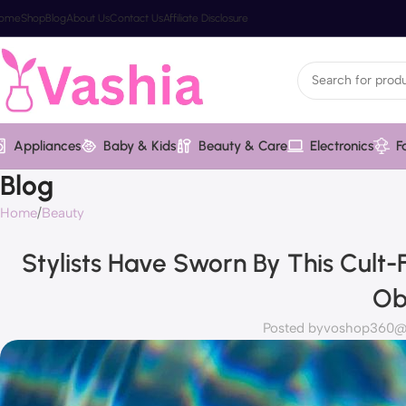
ome
Shop
Blog
About Us
Contact Us
Affiliate Disclosure
Appliances
Baby & Kids
Beauty & Care
Electronics
F
Blog
Home
Beauty
Stylists Have Sworn By This Cult
Ob
Posted by
voshop360@v