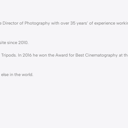
e Director of Photography with over 35 years’ of experience worki
ite since 2010.
 Tripods. In 2016 he won the Award for Best Cinematography at th
else in the world.