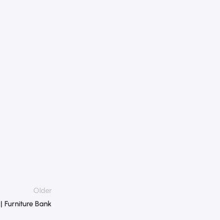
Older
 | Furniture Bank