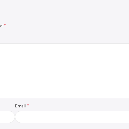
*
ed
*
Email