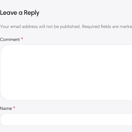
Leave a Reply
Your email address will not be published.
Required fields are mark
*
Comment
*
Name