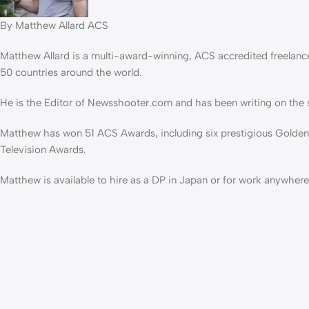
By Matthew Allard ACS
Matthew Allard is a multi-award-winning, ACS accredited freelanc
50 countries around the world.
He is the Editor of Newsshooter.com and has been writing on the s
Matthew has won 51 ACS Awards, including six prestigious Golden
Television Awards.
Matthew is available to hire as a DP in Japan or for work anywhere 