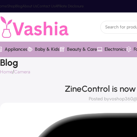
ome
Shop
Blog
About Us
Contact Us
Affiliate Disclosure
Appliances
Baby & Kids
Beauty & Care
Electronics
F
Blog
Home
Camera
ZineControl is now
Posted by
voshop360@v