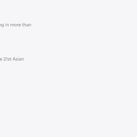
ng in more than
e 21st Asian