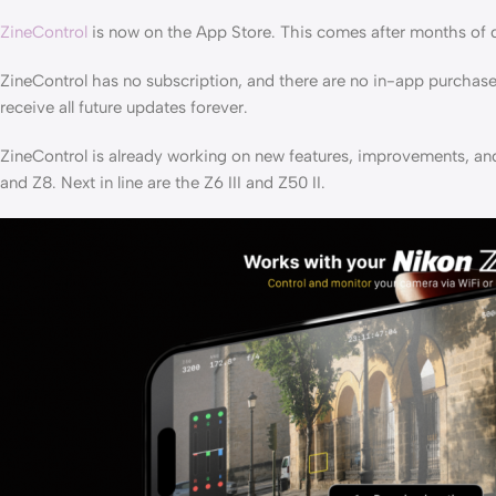
ZineControl
is now on the App Store. This comes after months of 
ZineControl has no subscription, and there are no in-app purchase
receive all future updates forever.
ZineControl is already working on new features, improvements, an
and Z8. Next in line are the Z6 III and Z50 II.