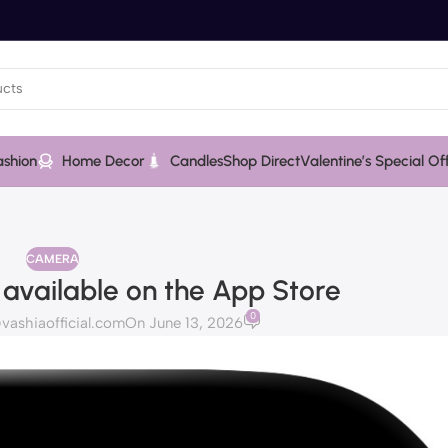
ashion
Home Decor
Candles
Shop Direct
Valentine’s Special Of
CAMERA
 available on the App Store
0
ashiaofficial.com
On June 13, 2026