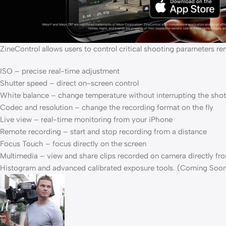
ZineControl allows users to control critical shooting parameters re
ISO – precise real-time adjustment
Shutter speed – direct on-screen control
White balance – change temperature without interrupting the shot
Codec and resolution – change the recording format on the fly
Live view – real-time monitoring from your iPhone
Remote recording – start and stop recording from a distance
Focus Touch – focus directly on the screen
Multimedia – view and share clips recorded on camera directly fr
Histogram and advanced calibrated exposure tools. (Coming Soo