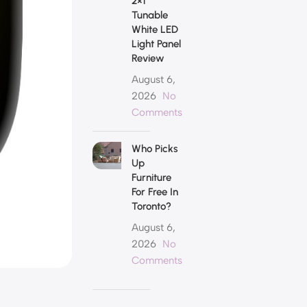
2×1
Tunable
White LED
Light Panel
Review
August 6,
2026
No
Comments
Who Picks
Up
Furniture
For Free In
Toronto?
August 6,
2026
No
Comments