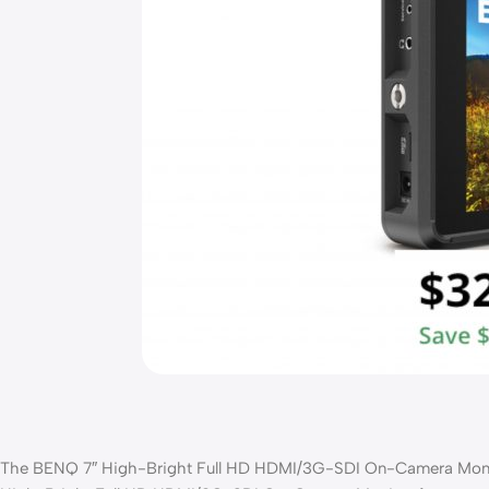
The BENQ 7″ High-Bright Full HD HDMI/3G-SDI On-Camera Monitor