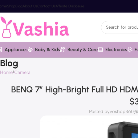
ome
Shop
Blog
About Us
Contact Us
Affiliate Disclosure
Appliances
Baby & Kids
Beauty & Care
Electronics
F
Blog
Home
Camera
BENQ 7″ High-Bright Full HD HD
$
Posted by
voshop360@v