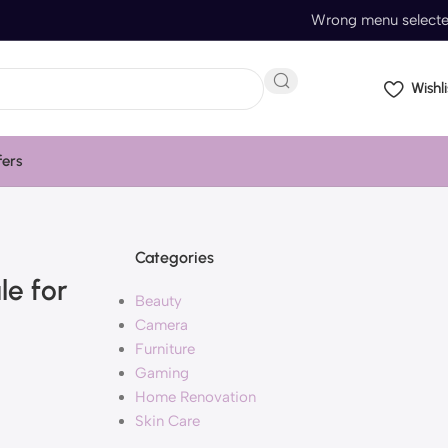
Wrong menu select
Wishli
fers
Categories
le for
Beauty
Camera
Furniture
Gaming
Home Renovation
Skin Care