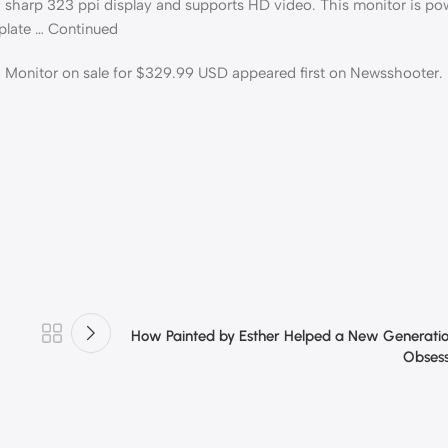
harp 323 ppi display and supports HD video. This monitor is pow
plate … Continued
onitor on sale for $329.99 USD appeared first on Newsshooter.
How Painted by Esther Helped a New Generati
Obsess