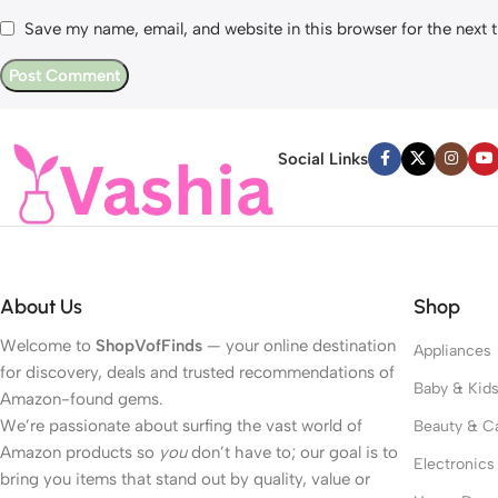
Save my name, email, and website in this browser for the next
Social Links
About Us
Shop
Welcome to
ShopVofFinds
— your online destination
Appliances
for discovery, deals and trusted recommendations of
Baby & Kid
Amazon-found gems.
We’re passionate about surfing the vast world of
Beauty & C
Amazon products so
you
don’t have to; our goal is to
Electronics
bring you items that stand out by quality, value or