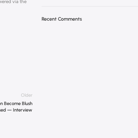
ered via the
Recent Comments
Older
on Become Blush
ed — Interview