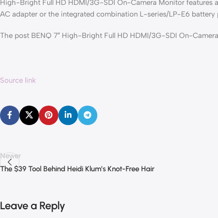
High-Bright Full HD HDMI/3G-SDI On-Camera Monitor features a s
AC adapter or the integrated combination L-series/LP-E6 battery 
The post BENQ 7″ High-Bright Full HD HDMI/3G-SDI On-Camera M
Source link
Newer
The $39 Tool Behind Heidi Klum’s Knot-Free Hair
Leave a Reply