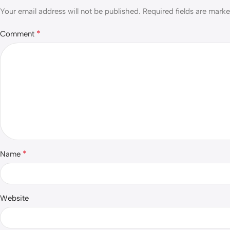
Your email address will not be published.
Required fields are mark
*
Comment
*
Name
Website