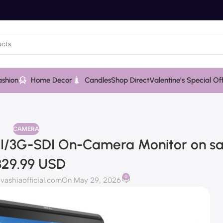
ashion
Home Decor
Candles
Shop Direct
Valentine’s Special Of
CAMERA
MI/3G-SDI On-Camera Monitor on sa
329.99 USD
0
ashiaofficial.com
On May 29, 2026