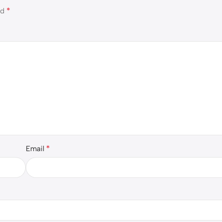
*
ed
*
Email