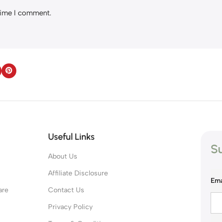
 time I comment.
Useful Links
Su
About Us
s
Affiliate Disclosure
Ema
are
Contact Us
Privacy Policy