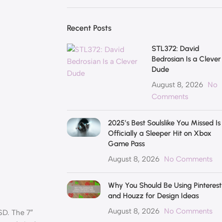
Recent Posts
STL372: David
Bedrosian Is a Clever
Dude
August 8, 2026
No
Comments
2025’s Best Soulslike You Missed Is
Officially a Sleeper Hit on Xbox
Game Pass
August 8, 2026
No Comments
Why You Should Be Using Pinterest
and Houzz for Design Ideas
August 8, 2026
No Comments
SD. The 7″