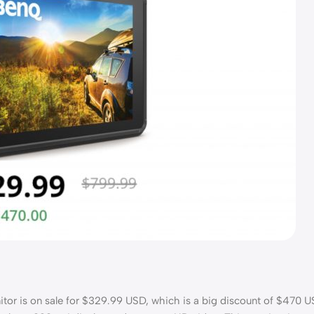
 is on sale for $329.99 USD, which is a big discount of $470 U