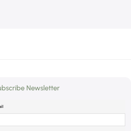
bscribe Newsletter
il